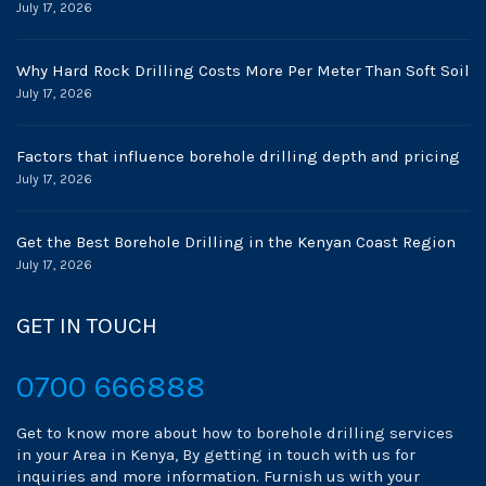
July 17, 2026
Why Hard Rock Drilling Costs More Per Meter Than Soft Soil
July 17, 2026
Factors that influence borehole drilling depth and pricing
July 17, 2026
Get the Best Borehole Drilling in the Kenyan Coast Region
July 17, 2026
GET IN TOUCH
0700 666888
Get to know more about how to borehole drilling services
in your Area in Kenya, By getting in touch with us for
inquiries and more information. Furnish us with your