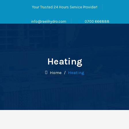
Your Trusted 24 Hours Service Provider!
info@raelihydro.com
0700 666888
Heating
Home
/
Heating