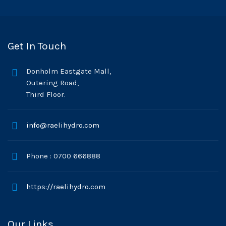
Get In Touch
Donholm Eastgate Mall,
Outering Road,
Third Floor.
info@raelihydro.com
Phone : 0700 666888
https://raelihydro.com
Our Links