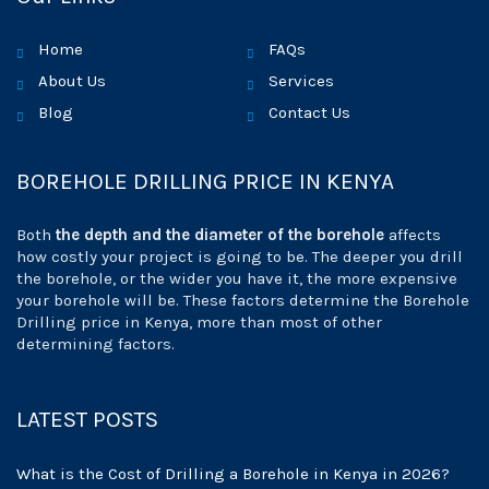
Home
FAQs
About Us
Services
Blog
Contact Us
BOREHOLE DRILLING PRICE IN KENYA
Both
the depth and the diameter of the borehole
affects
how costly your project is going to be. The deeper you drill
the borehole, or the wider you have it, the more expensive
your borehole will be. These factors determine the Borehole
Drilling price in Kenya, more than most of other
determining factors.
LATEST POSTS
What is the Cost of Drilling a Borehole in Kenya in 2026?