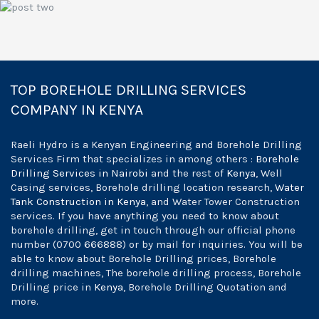
Pour Foundation
TOP BOREHOLE DRILLING SERVICES
COMPANY IN KENYA
Raeli Hydro is a Kenyan Engineering and Borehole Drilling
Services Firm that specializes in among others :
Borehole
Drilling Services in Nairobi
and the rest of
Kenya
, Well
Casing services, Borehole drilling location research,
Water
Tank Construction in Kenya
, and Water Tower Construction
services. If you have anything you need to know about
borehole drilling, get in touch through our official phone
number (0700 666888) or by mail for inquiries. You will be
able to know about Borehole Drilling prices, Borehole
drilling machines, The borehole drilling process, Borehole
Drilling price in
Kenya
, Borehole Drilling Quotation and
more.