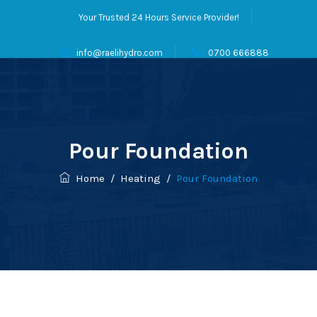
Your Trusted 24 Hours Service Provider!
info@raelihydro.com
0700 666888
Pour Foundation
Home
/
Heating
/
Pour Foundation