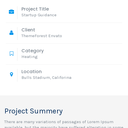
Project Title
Startup Guidance
Client
ThemeForest Envato
Category
Heating
Location
Bulls Stadium, Califorina
Project Summery
There are many variations of passages of Lorem Ipsum
available, but the majority have suffered alteration in some