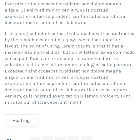
Excepteur sint occaecat cupidatat non dolore magna
aliqua. Ut enim ad minim veniam, quis nostrud
exercitation ullamco proident, sunt in culpa qui officia
deserunt mollit anim id est laborum.
It is a long established fact that a reader will be distracted
by the readable content of a page when looking at its
layout. The point of using Lorem Ipsum is that it has a
more-or-less normal distribution of letters, ex ea commodo
consequat. Duis aute irure dolor in reprehenderit in
voluptate velit esse cillum dolore eu fugiat nulla pariatur.
Excepteur sint occaecat cupidatat non dolore magna
aliqua. Ut enim ad minim veniam, quis nostrud
exercitation ullamco proident, sunt in culpa qui officia
deserunt mollit anim id est laborum. Ut enim ad minim
veniam, quis nostrud exercitation ullamco proident, sunt
in culpa qui officia deserunt mollit.
Heating