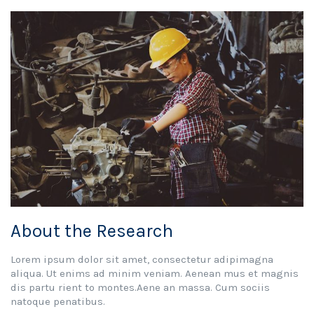
About the Research
Lorem ipsum dolor sit amet, consectetur adipimagna
aliqua. Ut enims ad minim veniam. Aenean mus et magnis
dis partu rient to montes.Aene an massa. Cum sociis
natoque penatibus.