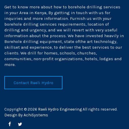
Get to know more about how to borehole drilling services
in your Area in Kenya, By getting in touch with us for
inquiries and more information. Furnish us with your
borehole drilling services requirements, location of
drilling and urgency, and we will revert with very useful
information about the process. We have invested heavily in
Borehole drilling equipment, state ofthe art technology,
skillset and experience, to deliver the best services to our
clients. We drill for homes, schools, churches,
communities, non-profit organizations, hotels, lodges and
more.
Contact Raeli Hydro
Copyright © 2026
Raeli Hydro Engineering
All rights reserved.
Design By AchiSystems