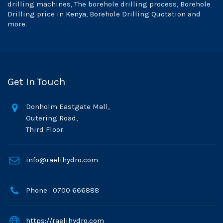
drilling machines, The borehole drilling process, Borehole
Drilling price in
Kenya
, Borehole Drilling Quotation and
more.
Get In Touch
Donholm Eastgate Mall,
Outering Road,
Third Floor.
info@raelihydro.com
Phone : 0700 666888
https://raelihydro.com