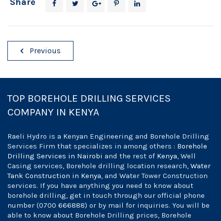
Share
Post
Previous
navigation
TOP BOREHOLE DRILLING SERVICES
COMPANY IN KENYA
Raeli Hydro is a Kenyan Engineering and Borehole Drilling
Services Firm that specializes in among others :
Borehole
Drilling Services in Nairobi
and the rest of
Kenya
, Well
Casing services, Borehole drilling location research,
Water
Tank Construction in Kenya
, and Water Tower Construction
services. If you have anything you need to know about
borehole drilling, get in touch through our official phone
number (0700 666888) or by mail for inquiries. You will be
able to know about Borehole Drilling prices, Borehole