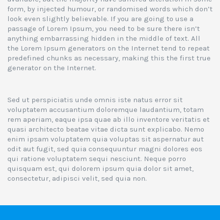
form, by injected humour, or randomised words which don’t
look even slightly believable. If you are going to use a
passage of Lorem Ipsum, you need to be sure there isn’t
anything embarrassing hidden in the middle of text. All
the Lorem Ipsum generators on the Internet tend to repeat
predefined chunks as necessary, making this the first true
generator on the Internet.
Sed ut perspiciatis unde omnis iste natus error sit
voluptatem accusantium doloremque laudantium, totam
rem aperiam, eaque ipsa quae ab illo inventore veritatis et
quasi architecto beatae vitae dicta sunt explicabo. Nemo
enim ipsam voluptatem quia voluptas sit aspernatur aut
odit aut fugit, sed quia consequuntur magni dolores eos
qui ratione voluptatem sequi nesciunt. Neque porro
quisquam est, qui dolorem ipsum quia dolor sit amet,
consectetur, adipisci velit, sed quia non.