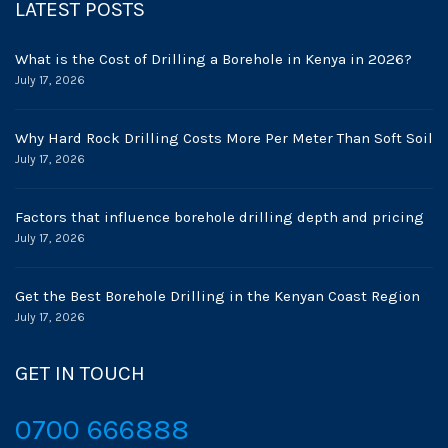
LATEST POSTS
What is the Cost of Drilling a Borehole in Kenya in 2026?
July 17, 2026
Why Hard Rock Drilling Costs More Per Meter Than Soft Soil
July 17, 2026
Factors that influence borehole drilling depth and pricing
July 17, 2026
Get the Best Borehole Drilling in the Kenyan Coast Region
July 17, 2026
GET IN TOUCH
0700 666888