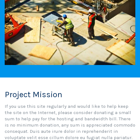
Project Mission
If you use this site regularly and would like to help keep
the site on the Internet, please consider donating a small
sum to help pay for the hosting and bandwidth bill. There
is no minimum donation, any sum is appreciated commodo
consequat. Duis aute irure dolor in reprehenderit in
voluptate velit esse cillum dolore eu fugiat nulla pariatur.