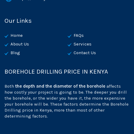
Our Links
Home
FAQs
About Us
Services
Blog
Contact Us
BOREHOLE DRILLING PRICE IN KENYA
Both
the depth and the diameter of the borehole
affects
how costly your project is going to be. The deeper you drill
the borehole, or the wider you have it, the more expensive
your borehole will be. These factors determine the Borehole
Drilling price in Kenya, more than most of other
determining factors.