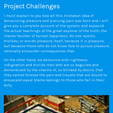
Project Challenges
I must explain to you how all this mistaken idea of
denouncing pleasure and praising pain was born and I will
give you a complete account of the system, and expound
the actual teachings of the great explorer of the truth, the
master-builder of human happiness. No one rejects,
dislikes, or avoids pleasure itself, because it is pleasure,
but because those who do not know how to pursue pleasure
rationally encounter consequences that.
On the other hand, we denounce with righteous
indignation and dislike men who are so beguiled and
demoralized by the charms of, so blinded by desire, that
they cannot foresee the pain and trouble that are bound to
ensue;and equal blame belongs to those who fail in their
duty.