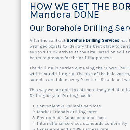
HOW WE GET THE BOR
Mandera DONE
Our Borehole Drilling Se
After the contract
Borehole Drilling Services
has 
with geologists to identify the best place to carr
support truck arrives at the site. Based on soil 
hours to prepare for the drilling process.
The drilling is carried out using the “Down-The-
within our drilling rig. The size of the hole vari
samples are taken every 2 meters. Struck and wat
This way we are able to estimate the yield of ind
Drillingfor your Drilling needs
Convenient & Reliable services
Market Friendly drilling rates
Environment Conscious practices
International services standards conformity
Experience and a 98% success rate