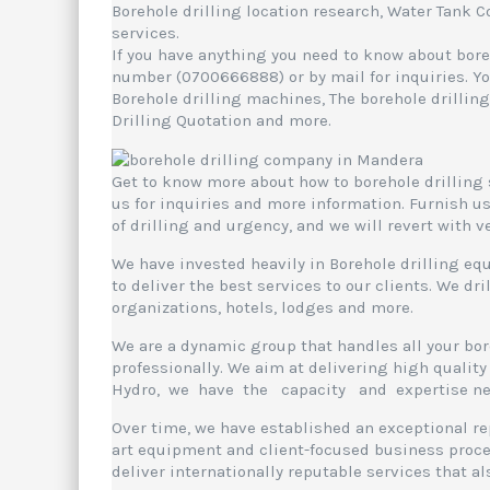
Borehole drilling location research, Water Tank 
services.
If you have anything you need to know about boreh
number (0700666888) or by mail for inquiries. You
Borehole drilling machines, The borehole drilling
Drilling Quotation and more.
Get to know more about how to borehole drilling 
us for inquiries and more information. Furnish us
of drilling and urgency, and we will revert with 
We have invested heavily in Borehole drilling equ
to deliver the best services to our clients. We dr
organizations, hotels, lodges and more.
We are a dynamic group that handles all your bo
professionally. We aim at delivering high quality 
Hydro, we have the capacity and expertise neede
Over time, we have established an exceptional rep
art equipment and client-focused business proces
deliver internationally reputable services that a