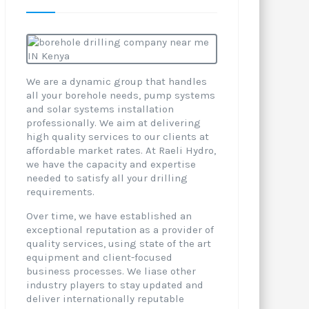
We are a dynamic group that handles
all your borehole needs, pump systems
and solar systems installation
professionally. We aim at delivering
high quality services to our clients at
affordable market rates. At Raeli Hydro,
we have the capacity and expertise
needed to satisfy all your drilling
requirements.
Over time, we have established an
exceptional reputation as a provider of
quality services, using state of the art
equipment and client-focused
business processes. We liase other
industry players to stay updated and
deliver internationally reputable