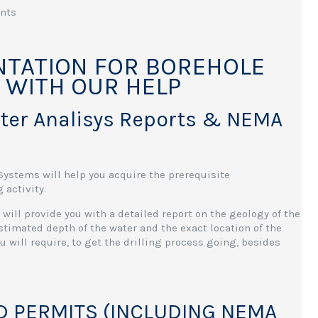
ents
TATION FOR BOREHOLE
, WITH OUR HELP
ater Analisys Reports & NEMA
stems will help you acquire the prerequisite
 activity.
will provide you with a detailed report on the geology of the
 estimated depth of the water and the exact location of the
 will require, to get the drilling process going, besides
D PERMITS (INCLUDING NEMA