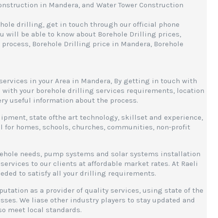
Construction in Mandera, and Water Tower Construction
ole drilling, get in touch through our official phone
 will be able to know about Borehole Drilling prices,
 process, Borehole Drilling price in Mandera, Borehole
services in your Area in Mandera, By getting in touch with
 with your borehole drilling services requirements, location
very useful information about the process.
ipment, state ofthe art technology, skillset and experience,
ill for homes, schools, churches, communities, non-profit
rehole needs, pump systems and solar systems installation
services to our clients at affordable market rates. At Raeli
d to satisfy all your drilling requirements.
utation as a provider of quality services, using state of the
ses. We liase other industry players to stay updated and
lso meet local standards.