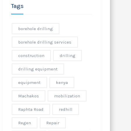
Tags
borehole drilling
borehole drilling services
construction
drilling
drilling equipment
equipment
kenya
Machakos
mobilization
Raphta Road
redhill
Regen
Repair