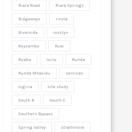
Riara Road
Riara Springs
Ridgeways
riruta
Riverside
rosslyn
Roysambu
Ruai
Ruaka
ruiru
Runda
Runda Mhasibu
services
sigiria
site study
South B
South C
Southern Bypass
Spring Valley
strathmore