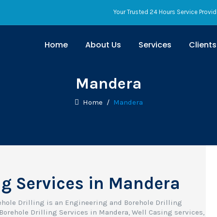
Your Trusted 24 Hours Service Provid
Home
About Us
Services
Clients
Mandera
Home
/
Mandera
ng Services in Mandera
ehole Drilling is an Engineering and Borehole Drilling
Borehole Drilling Services in Mandera, Well Casing services,