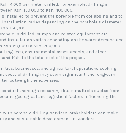
 Ksh. 4,000 per meter drilled. For example, drilling a
tween Ksh. 150,000 to Ksh. 400,000.
g is installed to prevent the borehole from collapsing and to
d installation varies depending on the borehole's diameter
Ksh. 150,000.
orehole is drilled, pumps and related equipment are
s and installation varies depending on the water demand and
m Ksh. 50,000 to Ksh. 200,000.
mitting fees, environmental assessments, and other
nd Ksh. to the total cost of the project.
unities, businesses, and agricultural operations seeking
ont costs of drilling may seem significant, the long-term
often outweigh the expenses.
to conduct thorough research, obtain multiple quotes from
ecific geological and logistical factors influencing the
d with borehole drilling services, stakeholders can make
urity and sustainable development in Mandera.