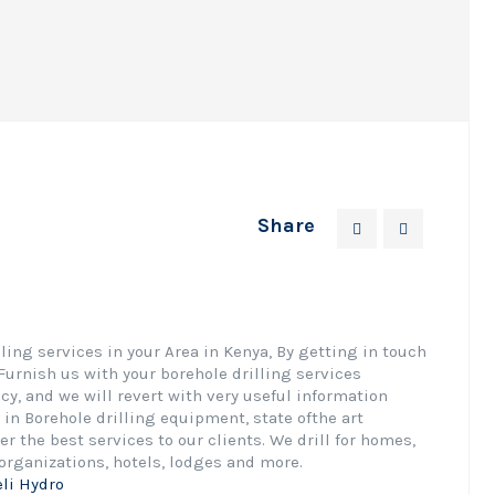
Share
ing services in your Area in Kenya, By getting in touch
Furnish us with your borehole drilling services
cy, and we will revert with very useful information
in Borehole drilling equipment, state ofthe art
er the best services to our clients. We drill for homes,
organizations, hotels, lodges and more.
eli Hydro