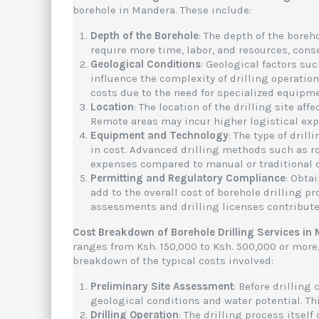
borehole in Mandera. These include:
Depth of the Borehole
: The depth of the boreh
require more time, labor, and resources, cons
Geological Conditions
: Geological factors suc
influence the complexity of drilling operatio
costs due to the need for specialized equipm
Location
: The location of the drilling site af
Remote areas may incur higher logistical expe
Equipment and Technology
: The type of dril
in cost. Advanced drilling methods such as ro
expenses compared to manual or traditional d
Permitting and Regulatory Compliance
: Obta
add to the overall cost of borehole drilling 
assessments and drilling licenses contribute 
Cost Breakdown of Borehole Drilling Services in
ranges from Ksh. 150,000 to Ksh. 500,000 or more
breakdown of the typical costs involved:
Preliminary Site Assessment
: Before drillin
geological conditions and water potential. T
Drilling Operation
: The drilling process itself