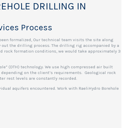
EHOLE DRILLING IN
rvices Process
been formalized, Our technical team visits the site along
y out the drilling process. The drilling rig accompanied by a
and rock formation conditions, we would take approximately 3
Hole” (DTH) technology. We use high compressed air built
es, depending on the client’s requirements. Geological rock
er rest levels are constantly recorded.
ividual aquifers encountered. Work with RaeliHydro Borehole