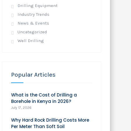
Drilling Equipment
Industry Trends
News & Events
Uncategorized
Well Drilling
Popular Articles
What is the Cost of Drilling a
Borehole in Kenya in 2026?
July 17, 2026
Why Hard Rock Drilling Costs More
Per Meter Than Soft Soil