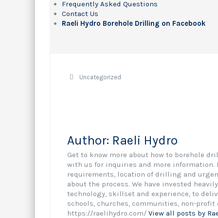
Frequently Asked Questions
Contact Us
Raeli Hydro Borehole Drilling on Facebook
Uncategorized
Author:
Raeli Hydro
Get to know more about how to borehole drill
with us for inquiries and more information. 
requirements, location of drilling and urgen
about the process. We have invested heavily 
technology, skillset and experience, to deliv
schools, churches, communities, non-profit 
https://raelihydro.com/
View all posts by Ra