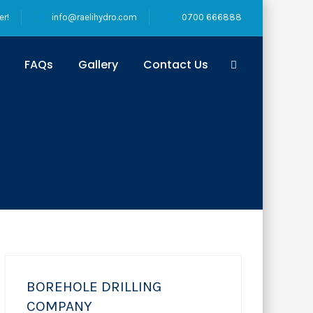
er!
info@raelihydro.com
0700 666888
FAQs
Gallery
Contact Us
BOREHOLE DRILLING
COMPANY