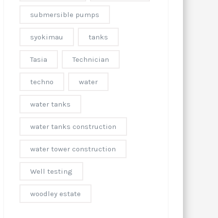
submersible pumps
syokimau
tanks
Tasia
Technician
techno
water
water tanks
water tanks construction
water tower construction
Well testing
woodley estate