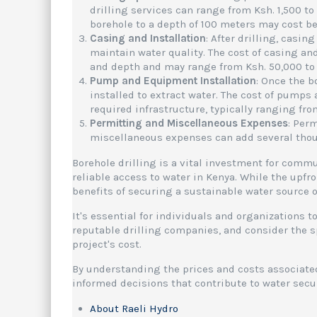
drilling services can range from Ksh. 1,500 to
borehole to a depth of 100 meters may cost be
Casing and Installation
: After drilling, casin
maintain water quality. The cost of casing an
and depth and may range from Ksh. 50,000 to 
Pump and Equipment Installation
: Once the b
installed to extract water. The cost of pump
required infrastructure, typically ranging fro
Permitting and Miscellaneous Expenses
: Per
miscellaneous expenses can add several thousa
Borehole drilling is a vital investment for comm
reliable access to water in Kenya. While the upfr
benefits of securing a sustainable water source 
It's essential for individuals and organizations 
reputable drilling companies, and consider the sp
project's cost.
By understanding the prices and costs associate
informed decisions that contribute to water sec
About Raeli Hydro