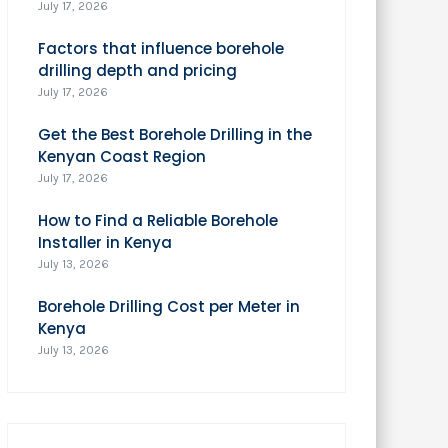
July 17, 2026
Factors that influence borehole
drilling depth and pricing
July 17, 2026
Get the Best Borehole Drilling in the
Kenyan Coast Region
July 17, 2026
How to Find a Reliable Borehole
Installer in Kenya
July 13, 2026
Borehole Drilling Cost per Meter in
Kenya
July 13, 2026