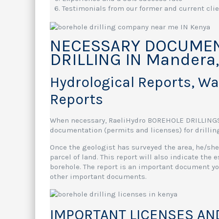
Testimonials from our former and current cli
NECESSARY DOCUMEN
DRILLING IN Mandera
Hydrological Reports, W
Reports
When necessary, RaeliHydro BOREHOLE DRILLINGSy
documentation (permits and licenses) for drilling
Once the geologist has surveyed the area, he/she 
parcel of land. This report will also indicate the
borehole. The report is an important document you
other important documents.
IMPORTANT LICENSES AN