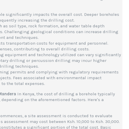
ole significantly impacts the overall cost. Deeper boreholes
equently increasing the drilling cost.
h as soil type, rock formation, and water table depth
ns. Challenging geological conditions can increase drilling
ent and techniques.
fects transportation costs for equipment and personnel.
nses, contributing to overall drilling costs.
ling equipment and technology utilized can vary significantly
tary drilling or percussion drilling may incur higher
rilling techniques.
ining permits and complying with regulatory requirements
projects. Fees associated with environmental impact
to the total expenses.
 Mandera
In Kenya, the cost of drilling a borehole typically
, depending on the aforementioned factors. Here's a
g commences, a site assessment is conducted to evaluate
his assessment may cost between Ksh. 10,000 to Ksh. 30,000.
 constitutes a significant portion of the total cost. Basic