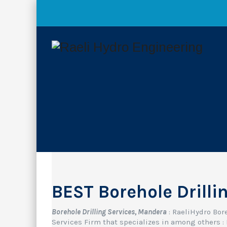
BEST Borehole Drilli
Borehole Drilling Services, Mandera
: RaeliHydro Bor
Services Firm that specializes in among others : 