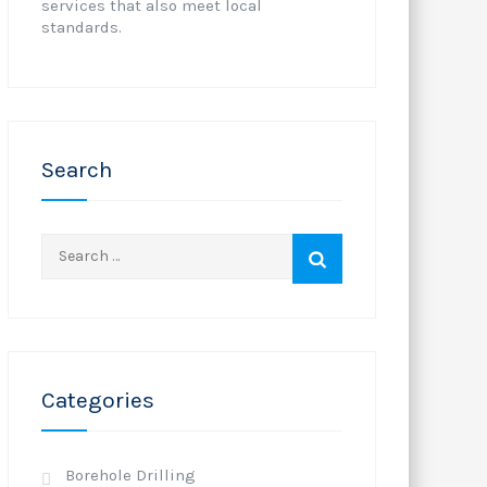
services that also meet local
standards.
Search
Search
for:
Categories
Borehole Drilling