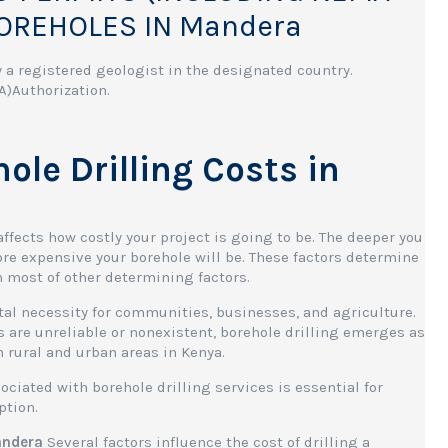
BOREHOLES IN Mandera
 a registered geologist in the designated country.
)Authorization.
le Drilling Costs in
ffects how costly your project is going to be. The deeper you
more expensive your borehole will be. These factors determine
n most of other determining factors.
tal necessity for communities, businesses, and agriculture.
are unreliable or nonexistent, borehole drilling emerges as
h rural and urban areas in Kenya.
ciated with borehole drilling services is essential for
ption.
Mandera
Several factors influence the cost of drilling a