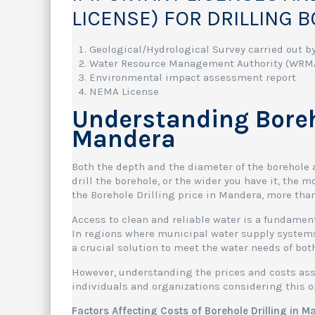
LICENSE) FOR DRILLING 
Geological/Hydrological Survey carried out by
Water Resource Management Authority (WRMA
Environmental impact assessment report
NEMA License
Understanding Boreho
Mandera
Both the depth and the diameter of the borehole a
drill the borehole, or the wider you have it, the 
the Borehole Drilling price in Mandera, more tha
Access to clean and reliable water is a fundamen
In regions where municipal water supply systems 
a crucial solution to meet the water needs of bot
However, understanding the prices and costs asso
individuals and organizations considering this o
Factors Affecting Costs of Borehole Drilling in 