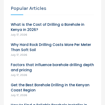
Popular Articles
What is the Cost of Drilling a Borehole in
Kenya in 2026?
July 17, 2026
Why Hard Rock Drilling Costs More Per Meter
Than Soft Soil
July 17, 2026
Factors that influence borehole drilling depth
and pricing
July 17, 2026
Get the Best Borehole Drilling in the Kenyan
Coast Region
July 17, 2026