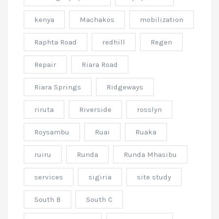
kenya
Machakos
mobilization
Raphta Road
redhill
Regen
Repair
Riara Road
Riara Springs
Ridgeways
riruta
Riverside
rosslyn
Roysambu
Ruai
Ruaka
ruiru
Runda
Runda Mhasibu
services
sigiria
site study
South B
South C