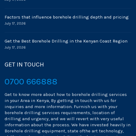
Factors that influence borehole drilling depth and pricing
July 17, 2026
Get the Best Borehole Drilling in the Kenyan Coast Region
July 17, 2026
GET IN TOUCH
0700 666888
Get to know more about how to borehole drilling services
in your Area in Kenya, By getting in touch with us for
inquiries and more information. Furnish us with your
borehole drilling services requirements, location of
drilling and urgency, and we will revert with very useful
information about the process. We have invested heavily in
Borehole drilling equipment, state ofthe art technology,