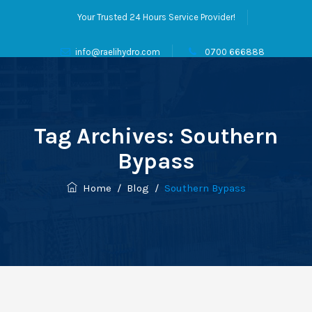
Your Trusted 24 Hours Service Provider!
info@raelihydro.com
0700 666888
Tag Archives:
Southern
Bypass
Home
/
Blog
/
Southern Bypass