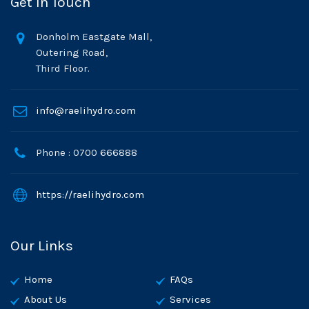
Get In Touch
Donholm Eastgate Mall,
Outering Road,
Third Floor.
info@raelihydro.com
Phone : 0700 666888
https://raelihydro.com
Our Links
Home
FAQs
About Us
Services