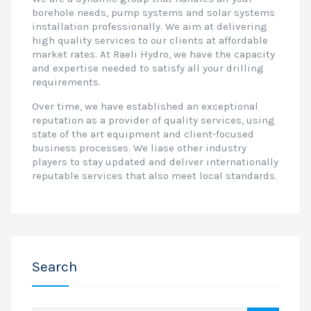
borehole needs, pump systems and solar systems
installation professionally. We aim at delivering
high quality services to our clients at affordable
market rates. At Raeli Hydro, we have the capacity
and expertise needed to satisfy all your drilling
requirements.
Over time, we have established an exceptional
reputation as a provider of quality services, using
state of the art equipment and client-focused
business processes. We liase other industry
players to stay updated and deliver internationally
reputable services that also meet local standards.
Search