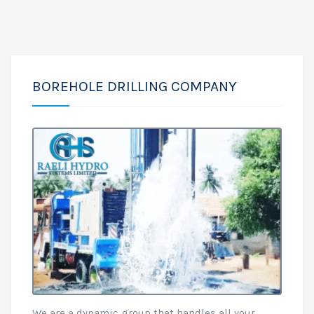
BOREHOLE DRILLING COMPANY
We are a dynamic group that handles all your