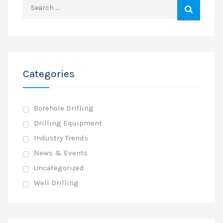
Search
for:
Categories
Borehole Drilling
Drilling Equipment
Industry Trends
News & Events
Uncategorized
Well Drilling