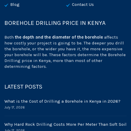
Blog
Contact Us
BOREHOLE DRILLING PRICE IN KENYA
Both
the depth and the diameter of the borehole
affects
how costly your project is going to be. The deeper you drill
the borehole, or the wider you have it, the more expensive
your borehole will be. These factors determine the Borehole
Drilling price in Kenya, more than most of other
determining factors.
LATEST POSTS
What is the Cost of Drilling a Borehole in Kenya in 2026?
July 17, 2026
Why Hard Rock Drilling Costs More Per Meter Than Soft Soil
July 17, 2026