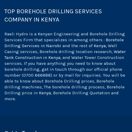
TOP BOREHOLE DRILLING SERVICES
COMPANY IN KENYA
Raeli Hydro is a Kenyan Engineering and Borehole Drilling
Services Firm that specializes in among others :
Borehole
Drilling Services in Nairobi
and the rest of
Kenya
, Well
Casing services, Borehole drilling location research,
Water
Tank Construction in Kenya
, and Water Tower Construction
services. If you have anything you need to know about
borehole drilling, get in touch through our official phone
number (0700 666888) or by mail for inquiries. You will be
able to know about Borehole Drilling prices, Borehole
drilling machines, The borehole drilling process, Borehole
Drilling price in
Kenya
, Borehole Drilling Quotation and
more.