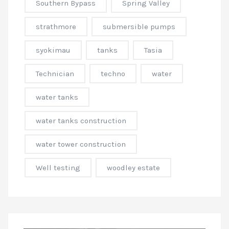
Southern Bypass
Spring Valley
strathmore
submersible pumps
syokimau
tanks
Tasia
Technician
techno
water
water tanks
water tanks construction
water tower construction
Well testing
woodley estate