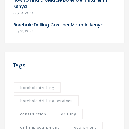
How to Find a Reliable Borehole Installer in
Kenya
July 13, 2026
Borehole Drilling Cost per Meter in Kenya
July 13, 2026
Tags
borehole drilling
borehole drilling services
construction
drilling
drilling equipment
equipment