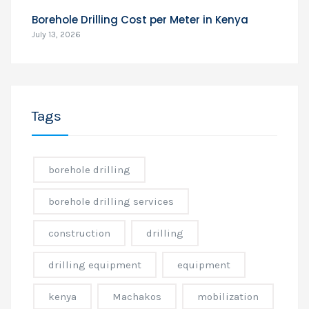
Borehole Drilling Cost per Meter in Kenya
July 13, 2026
Tags
borehole drilling
borehole drilling services
construction
drilling
drilling equipment
equipment
kenya
Machakos
mobilization