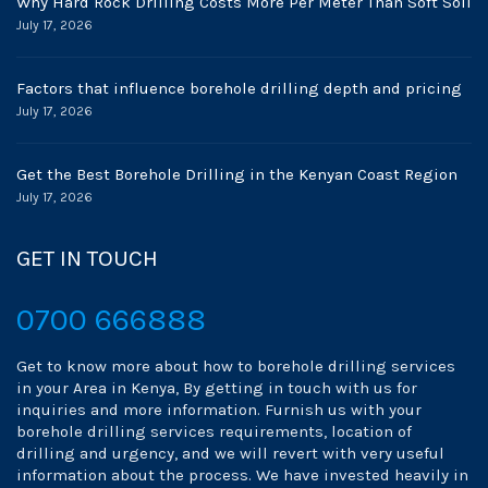
Why Hard Rock Drilling Costs More Per Meter Than Soft Soil
July 17, 2026
Factors that influence borehole drilling depth and pricing
July 17, 2026
Get the Best Borehole Drilling in the Kenyan Coast Region
July 17, 2026
GET IN TOUCH
0700 666888
Get to know more about how to borehole drilling services
in your Area in Kenya, By getting in touch with us for
inquiries and more information. Furnish us with your
borehole drilling services requirements, location of
drilling and urgency, and we will revert with very useful
information about the process. We have invested heavily in