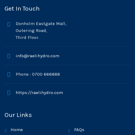
Get In Touch
Donholm Eastgate Mall,
Outering Road,
Third Floor.
info@raelihydro.com
Phone : 0700 666888
https://raelihydro.com
Our Links
Home
FAQs