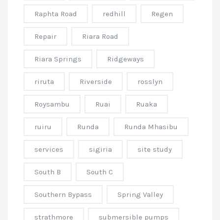
Raphta Road
redhill
Regen
Repair
Riara Road
Riara Springs
Ridgeways
riruta
Riverside
rosslyn
Roysambu
Ruai
Ruaka
ruiru
Runda
Runda Mhasibu
services
sigiria
site study
South B
South C
Southern Bypass
Spring Valley
strathmore
submersible pumps