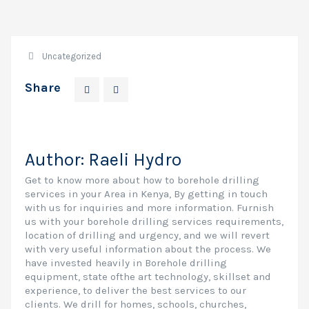
Uncategorized
Share
Author:
Raeli Hydro
Get to know more about how to borehole drilling
services in your Area in Kenya, By getting in touch
with us for inquiries and more information. Furnish
us with your borehole drilling services requirements,
location of drilling and urgency, and we will revert
with very useful information about the process. We
have invested heavily in Borehole drilling
equipment, state ofthe art technology, skillset and
experience, to deliver the best services to our
clients. We drill for homes, schools, churches,