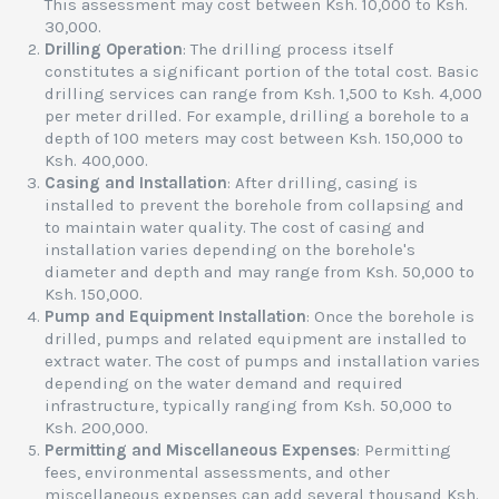
This assessment may cost between Ksh. 10,000 to Ksh.
30,000.
Drilling Operation
: The drilling process itself
constitutes a significant portion of the total cost. Basic
drilling services can range from Ksh. 1,500 to Ksh. 4,000
per meter drilled. For example, drilling a borehole to a
depth of 100 meters may cost between Ksh. 150,000 to
Ksh. 400,000.
Casing and Installation
: After drilling, casing is
installed to prevent the borehole from collapsing and
to maintain water quality. The cost of casing and
installation varies depending on the borehole's
diameter and depth and may range from Ksh. 50,000 to
Ksh. 150,000.
Pump and Equipment Installation
: Once the borehole is
drilled, pumps and related equipment are installed to
extract water. The cost of pumps and installation varies
depending on the water demand and required
infrastructure, typically ranging from Ksh. 50,000 to
Ksh. 200,000.
Permitting and Miscellaneous Expenses
: Permitting
fees, environmental assessments, and other
miscellaneous expenses can add several thousand Ksh.