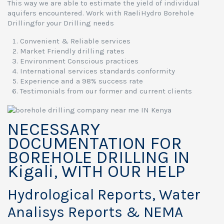
This way we are able to estimate the yield of individual
aquifers encountered. Work with RaeliHydro Borehole
Drillingfor your Drilling needs
Convenient & Reliable services
Market Friendly drilling rates
Environment Conscious practices
International services standards conformity
Experience and a 98% success rate
Testimonials from our former and current clients
NECESSARY
DOCUMENTATION FOR
BOREHOLE DRILLING IN
Kigali, WITH OUR HELP
Hydrological Reports, Water
Analisys Reports & NEMA