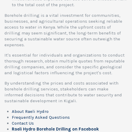
to the total cost of the project.
Borehole drilling is a vital investment for communities,
businesses, and agricultural operations seeking reliable
access to water in Kenya. While the upfront costs of
drilling may seem significant, the long-term benefits of
securing a sustainable water source often outweigh the
expenses.
It's essential for individuals and organizations to conduct
thorough research, obtain multiple quotes from reputable
drilling companies, and consider the specific geological
and logistical factors influencing the project's cost.
By understanding the prices and costs associated with
borehole drilling services, stakeholders can make
informed decisions that contribute to water security and
sustainable development in Kigali.
About Raeli Hydro
Frequently Asked Questions
Contact Us
Raeli Hydro Borehole Drilling on Facebook