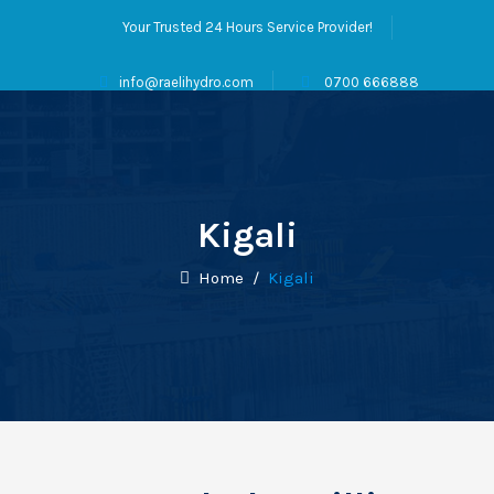
Your Trusted 24 Hours Service Provider!
info@raelihydro.com
0700 666888
Kigali
Home
/
Kigali