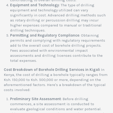
contributing to overall drilling costs.
Equipment and Technology
: The type of drilling
equipment and technology utilized can vary
significantly in cost. Advanced drilling methods such
as rotary drilling or percussion drilling may incur
higher expenses compared to manual or traditional
drilling techniques.
Permitting and Regulatory Compliance
: Obtaining
permits and complying with regulatory requirements
add to the overall cost of borehole drilling projects.
Fees associated with environmental impact
assessments and drilling licenses contribute to the
total expenses.
Cost Breakdown of Borehole Drilling Services in Kigali
In
Kenya, the cost of drilling a borehole typically ranges from
Ksh. 150,000 to Ksh. 500,000 or more, depending on the
aforementioned factors. Here's a breakdown of the typical
costs involved:
Preliminary Site Assessment
: Before drilling
commences, a site assessment is conducted to
evaluate geological conditions and water potential.