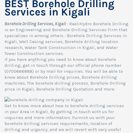
BEST Borehole Drilling
Services in Kigali
Borehole Drilling Services, Kigali
: RaeliHydro Borehole Drilling
is an Engineering and Borehole Drilling Services Firm that
specializes in among others : Borehole Drilling Services in
Kigali, Well Casing services, Borehole drilling location
research, Water Tank Construction in Kigali, and Water
Tower Construction services.
If you have anything you need to know about borehole
drilling, get in touch through our official phone number
(0700666888) or by mail for inquiries. You will be able to
know about Borehole Drilling prices, Borehole drilling
machines, The borehole drilling process, Borehole Drilling
price in Kigali, Borehole Drilling Quotation and more.
Get to know more about how to borehole drilling services
in your Area in Kigali, By getting in touch with us for
inquiries and more information. Furnish us with your
borehole drilling services requirements, location of
drilling and urgency, and we will revert with very useful