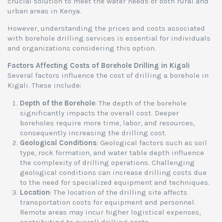
crucial solution to meet the water needs of both rural and
urban areas in Kenya.
However, understanding the prices and costs associated
with borehole drilling services is essential for individuals
and organizations considering this option.
Factors Affecting Costs of Borehole Drilling in Kigali
Several factors influence the cost of drilling a borehole in
Kigali. These include:
Depth of the Borehole
: The depth of the borehole
significantly impacts the overall cost. Deeper
boreholes require more time, labor, and resources,
consequently increasing the drilling cost.
Geological Conditions
: Geological factors such as soil
type, rock formation, and water table depth influence
the complexity of drilling operations. Challenging
geological conditions can increase drilling costs due
to the need for specialized equipment and techniques.
Location
: The location of the drilling site affects
transportation costs for equipment and personnel.
Remote areas may incur higher logistical expenses,