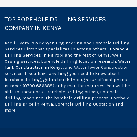
TOP BOREHOLE DRILLING SERVICES
COMPANY IN KENYA
Raeli Hydro is a Kenyan Engineering and Borehole Drilling
Services Firm that specializes in among others :
Borehole
Drilling Services in Nairobi
and the rest of
Kenya
, Well
Casing services, Borehole drilling location research,
Water
Tank Construction in Kenya
, and Water Tower Construction
services. If you have anything you need to know about
borehole drilling, get in touch through our official phone
number (0700 666888) or by mail for inquiries. You will be
able to know about Borehole Drilling prices, Borehole
drilling machines, The borehole drilling process, Borehole
Drilling price in
Kenya
, Borehole Drilling Quotation and
more.