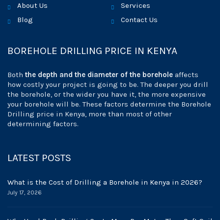
About Us
Services
Blog
Contact Us
BOREHOLE DRILLING PRICE IN KENYA
Both
the depth and the diameter of the borehole
affects
how costly your project is going to be. The deeper you drill
the borehole, or the wider you have it, the more expensive
your borehole will be. These factors determine the Borehole
Drilling price in Kenya, more than most of other
determining factors.
LATEST POSTS
What is the Cost of Drilling a Borehole in Kenya in 2026?
July 17, 2026