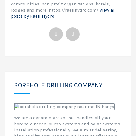
communities, non-profit organizations, hotels,
lodges and more. https://raelihydro.com/
View all
posts by Raeli Hydro
BOREHOLE DRILLING COMPANY
We are a dynamic group that handles all your
borehole needs, pump systems and solar systems
installation professionally. We aim at delivering