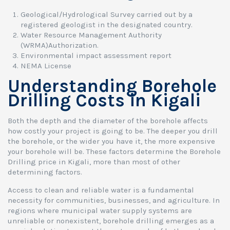
Geological/Hydrological Survey carried out by a
registered geologist in the designated country.
Water Resource Management Authority
(WRMA)Authorization.
Environmental impact assessment report
NEMA License
Understanding Borehole
Drilling Costs in Kigali
Both the depth and the diameter of the borehole affects
how costly your project is going to be. The deeper you drill
the borehole, or the wider you have it, the more expensive
your borehole will be. These factors determine the Borehole
Drilling price in Kigali, more than most of other
determining factors.
Access to clean and reliable water is a fundamental
necessity for communities, businesses, and agriculture. In
regions where municipal water supply systems are
unreliable or nonexistent, borehole drilling emerges as a