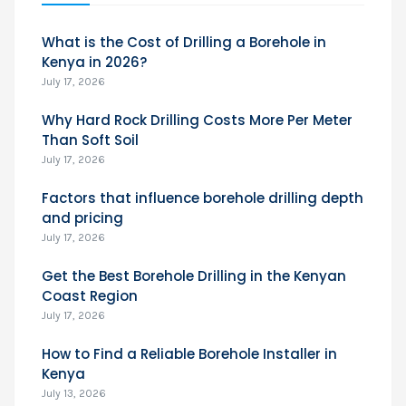
What is the Cost of Drilling a Borehole in
Kenya in 2026?
July 17, 2026
Why Hard Rock Drilling Costs More Per Meter
Than Soft Soil
July 17, 2026
Factors that influence borehole drilling depth
and pricing
July 17, 2026
Get the Best Borehole Drilling in the Kenyan
Coast Region
July 17, 2026
How to Find a Reliable Borehole Installer in
Kenya
July 13, 2026