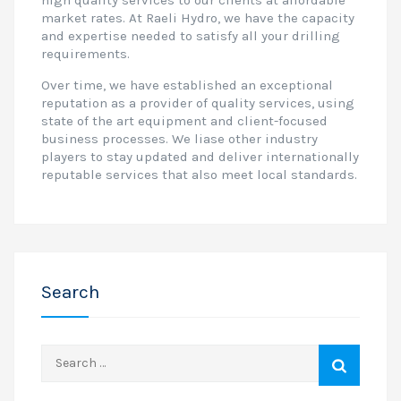
high quality services to our clients at affordable
market rates. At Raeli Hydro, we have the capacity
and expertise needed to satisfy all your drilling
requirements.
Over time, we have established an exceptional
reputation as a provider of quality services, using
state of the art equipment and client-focused
business processes. We liase other industry
players to stay updated and deliver internationally
reputable services that also meet local standards.
Search
Search
for: