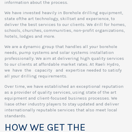
information about the process.
We have invested heavily in Borehole drilling equipment,
state ofthe art technology, skillset and experience, to
deliver the best services to our clients. We drill for homes,
schools, churches, communities, non-profit organizations,
hotels, lodges and more.
We are a dynamic group that handles all your borehole
needs, pump systems and solar systems installation
professionally. We aim at delivering high quality services
to our clients at affordable market rates. At Raeli Hydro,
we have the capacity and expertise needed to satisfy
all your drilling requirements.
Over time, we have established an exceptional reputation
as a provider of quality services, using state of the art
equipment and client-focused business processes. We
liase other industry players to stay updated and deliver
internationally reputable services that also meet local
standards.
HOW WE GET THE