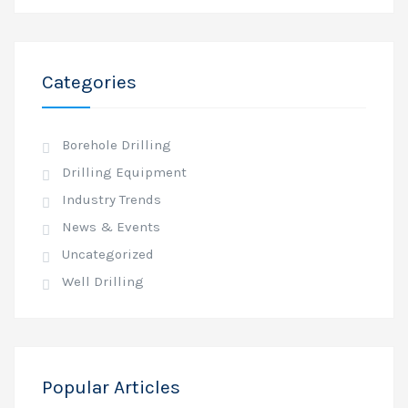
Categories
Borehole Drilling
Drilling Equipment
Industry Trends
News & Events
Uncategorized
Well Drilling
Popular Articles