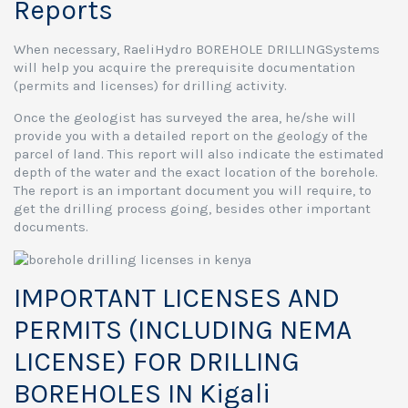
Reports
When necessary, RaeliHydro BOREHOLE DRILLINGSystems
will help you acquire the prerequisite documentation
(permits and licenses) for drilling activity.
Once the geologist has surveyed the area, he/she will
provide you with a detailed report on the geology of the
parcel of land. This report will also indicate the estimated
depth of the water and the exact location of the borehole.
The report is an important document you will require, to
get the drilling process going, besides other important
documents.
IMPORTANT LICENSES AND
PERMITS (INCLUDING NEMA
LICENSE) FOR DRILLING
BOREHOLES IN Kigali