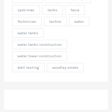
syokimau
tanks
Tasia
Technician
techno
water
water tanks
water tanks construction
water tower construction
Well testing
woodley estate