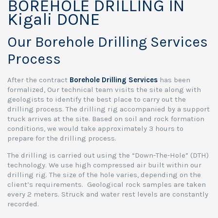
BOREHOLE DRILLING IN
Kigali DONE
Our Borehole Drilling Services
Process
After the contract
Borehole Drilling Services
has been
formalized, Our technical team visits the site along with
geologists to identify the best place to carry out the
drilling process. The drilling rig accompanied by a support
truck arrives at the site. Based on soil and rock formation
conditions, we would take approximately 3 hours to
prepare for the drilling process.
The drilling is carried out using the “Down-The-Hole” (DTH)
technology. We use high compressed air built within our
drilling rig. The size of the hole varies, depending on the
client’s requirements. Geological rock samples are taken
every 2 meters. Struck and water rest levels are constantly
recorded.