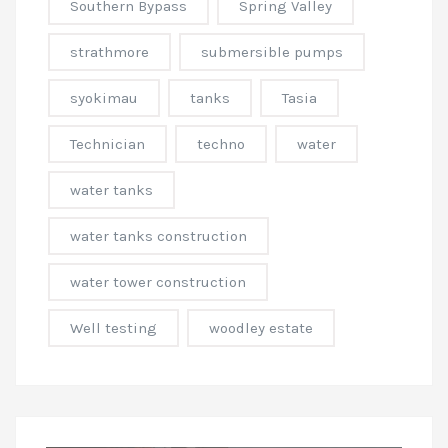
Southern Bypass
Spring Valley
strathmore
submersible pumps
syokimau
tanks
Tasia
Technician
techno
water
water tanks
water tanks construction
water tower construction
Well testing
woodley estate