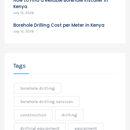
How to Find a Reliable Borehole Installer in
Kenya
July 13, 2026
Borehole Drilling Cost per Meter in Kenya
July 13, 2026
Tags
borehole drilling
borehole drilling services
construction
drilling
drilling equipment
equipment