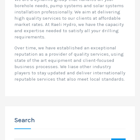
borehole needs, pump systems and solar systems
installation professionally. We aim at delivering
high quality services to our clients at affordable
market rates. At Raeli Hydro, we have the capacity
and expertise needed to satisfy all your drilling
requirements.
Over time, we have established an exceptional
reputation as a provider of quality services, using
state of the art equipment and client-focused
business processes. We liase other industry
players to stay updated and deliver internationally
reputable services that also meet local standards.
Search