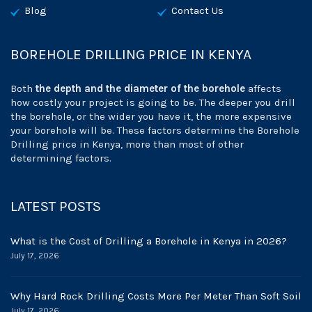
Blog
Contact Us
BOREHOLE DRILLING PRICE IN KENYA
Both
the depth and the diameter of the borehole
affects
how costly your project is going to be. The deeper you drill
the borehole, or the wider you have it, the more expensive
your borehole will be. These factors determine the Borehole
Drilling price in Kenya, more than most of other
determining factors.
LATEST POSTS
What is the Cost of Drilling a Borehole in Kenya in 2026?
July 17, 2026
Why Hard Rock Drilling Costs More Per Meter Than Soft Soil
July 17, 2026