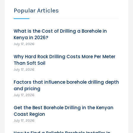
Popular Articles
What is the Cost of Drilling a Borehole in
Kenya in 2026?
July 17, 2026
Why Hard Rock Drilling Costs More Per Meter
Than Soft Soil
July 17, 2026
Factors that influence borehole drilling depth
and pricing
July 17, 2026
Get the Best Borehole Drilling in the Kenyan
Coast Region
July 17, 2026