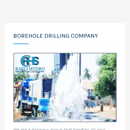
BOREHOLE DRILLING COMPANY
We are a dynamic group that handles all your