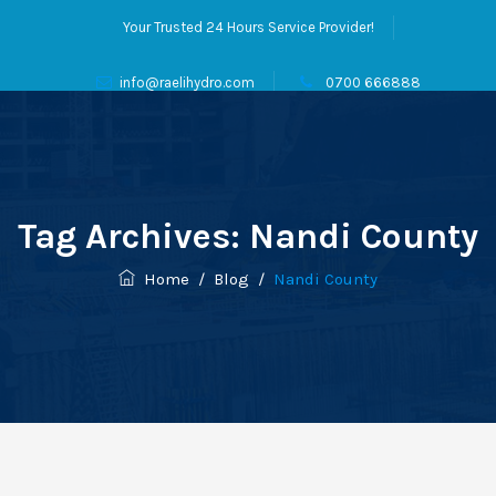
Your Trusted 24 Hours Service Provider!
info@raelihydro.com
0700 666888
Tag Archives:
Nandi County
Home
/
Blog
/
Nandi County