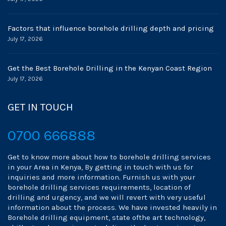
Factors that influence borehole drilling depth and pricing
July 17, 2026
Get the Best Borehole Drilling in the Kenyan Coast Region
July 17, 2026
GET IN TOUCH
0700 666888
Get to know more about how to borehole drilling services
in your Area in Kenya, By getting in touch with us for
inquiries and more information. Furnish us with your
borehole drilling services requirements, location of
drilling and urgency, and we will revert with very useful
information about the process. We have invested heavily in
Borehole drilling equipment, state ofthe art technology,