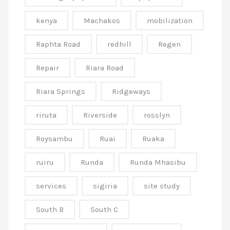
kenya
Machakos
mobilization
Raphta Road
redhill
Regen
Repair
Riara Road
Riara Springs
Ridgeways
riruta
Riverside
rosslyn
Roysambu
Ruai
Ruaka
ruiru
Runda
Runda Mhasibu
services
sigiria
site study
South B
South C