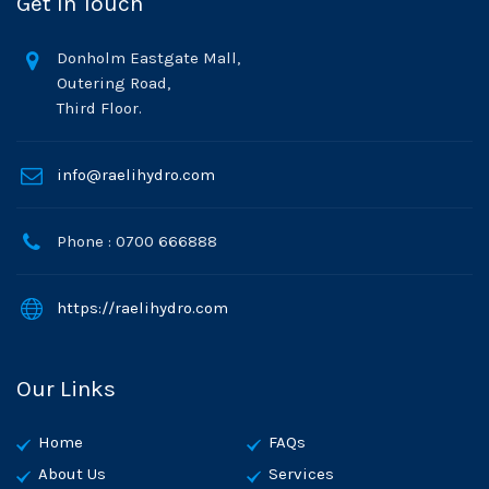
Get In Touch
Donholm Eastgate Mall,
Outering Road,
Third Floor.
info@raelihydro.com
Phone : 0700 666888
https://raelihydro.com
Our Links
Home
FAQs
About Us
Services