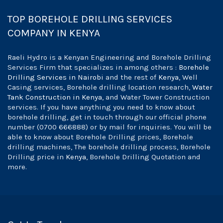
TOP BOREHOLE DRILLING SERVICES
COMPANY IN KENYA
Raeli Hydro is a Kenyan Engineering and Borehole Drilling
Services Firm that specializes in among others :
Borehole
Drilling Services in Nairobi
and the rest of
Kenya
, Well
Casing services, Borehole drilling location research,
Water
Tank Construction in Kenya
, and Water Tower Construction
services. If you have anything you need to know about
borehole drilling, get in touch through our official phone
number (0700 666888) or by mail for inquiries. You will be
able to know about Borehole Drilling prices, Borehole
drilling machines, The borehole drilling process, Borehole
Drilling price in
Kenya
, Borehole Drilling Quotation and
more.