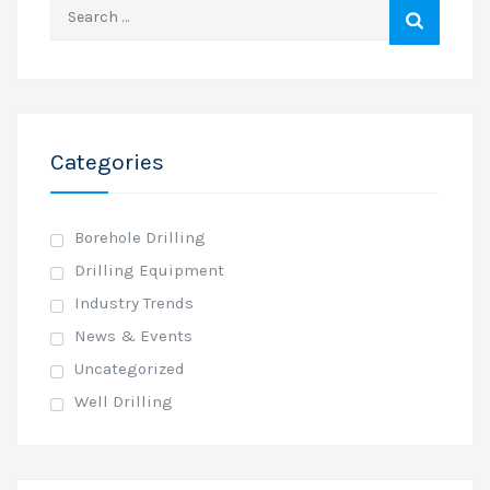
Search
for:
Categories
Borehole Drilling
Drilling Equipment
Industry Trends
News & Events
Uncategorized
Well Drilling