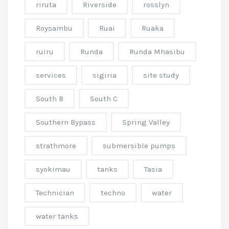
riruta
Riverside
rosslyn
Roysambu
Ruai
Ruaka
ruiru
Runda
Runda Mhasibu
services
sigiria
site study
South B
South C
Southern Bypass
Spring Valley
strathmore
submersible pumps
syokimau
tanks
Tasia
Technician
techno
water
water tanks