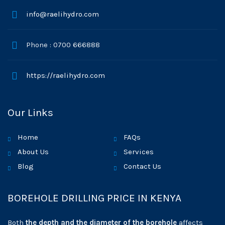
info@raelihydro.com
Phone : 0700 666888
https://raelihydro.com
Our Links
Home
FAQs
About Us
Services
Blog
Contact Us
BOREHOLE DRILLING PRICE IN KENYA
Both
the depth and the diameter of the borehole
affects