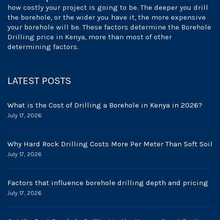
how costly your project is going to be. The deeper you drill
the borehole, or the wider you have it, the more expensive
your borehole will be. These factors determine the Borehole
Drilling price in Kenya, more than most of other
determining factors.
LATEST POSTS
What is the Cost of Drilling a Borehole in Kenya in 2026?
July 17, 2026
Why Hard Rock Drilling Costs More Per Meter Than Soft Soil
July 17, 2026
Factors that influence borehole drilling depth and pricing
July 17, 2026