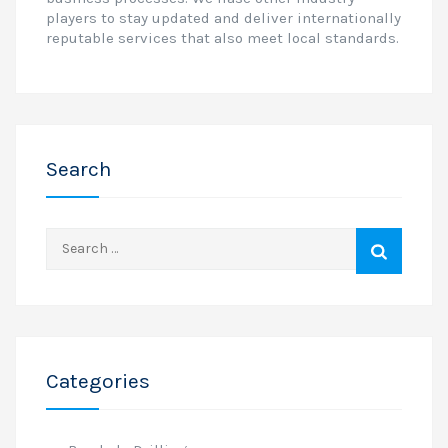
players to stay updated and deliver internationally
reputable services that also meet local standards.
Search
Search
for:
Categories