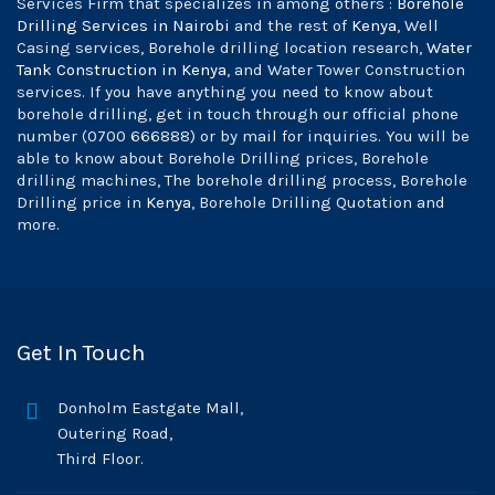
Services Firm that specializes in among others :
Borehole
Drilling Services in Nairobi
and the rest of
Kenya
, Well
Casing services, Borehole drilling location research,
Water
Tank Construction in Kenya
, and Water Tower Construction
services. If you have anything you need to know about
borehole drilling, get in touch through our official phone
number (0700 666888) or by mail for inquiries. You will be
able to know about Borehole Drilling prices, Borehole
drilling machines, The borehole drilling process, Borehole
Drilling price in
Kenya
, Borehole Drilling Quotation and
more.
Get In Touch
Donholm Eastgate Mall,
Outering Road,
Third Floor.