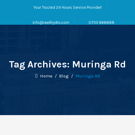
Your Trusted 24 Hours Service Provider!
info@raelihydro.com
0700 666888
Tag Archives:
Muringa Rd
Home
/
Blog
/
Muringa Rd