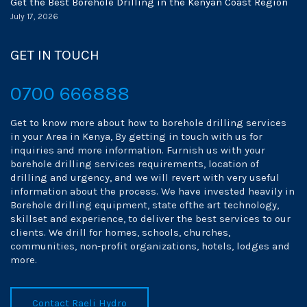
Get the Best Borehole Drilling in the Kenyan Coast Region
July 17, 2026
GET IN TOUCH
0700 666888
Get to know more about how to borehole drilling services
in your Area in Kenya, By getting in touch with us for
inquiries and more information. Furnish us with your
borehole drilling services requirements, location of
drilling and urgency, and we will revert with very useful
information about the process. We have invested heavily in
Borehole drilling equipment, state ofthe art technology,
skillset and experience, to deliver the best services to our
clients. We drill for homes, schools, churches,
communities, non-profit organizations, hotels, lodges and
more.
Contact Raeli Hydro