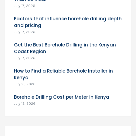
July 17, 2026
Factors that influence borehole drilling depth
and pricing
July 17, 2026
Get the Best Borehole Drilling in the Kenyan
Coast Region
July 17, 2026
How to Find a Reliable Borehole Installer in
Kenya
July 13, 2026
Borehole Drilling Cost per Meter in Kenya
July 13, 2026