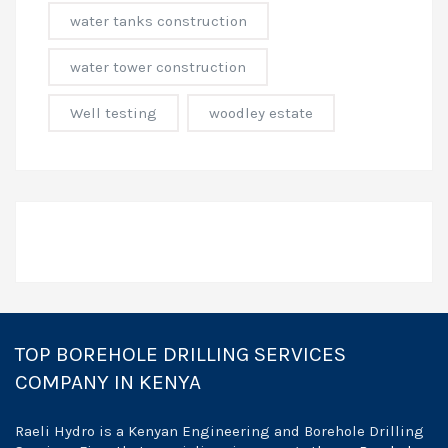
water tanks construction
water tower construction
Well testing
woodley estate
TOP BOREHOLE DRILLING SERVICES
COMPANY IN KENYA
Raeli Hydro is a Kenyan Engineering and Borehole Drilling