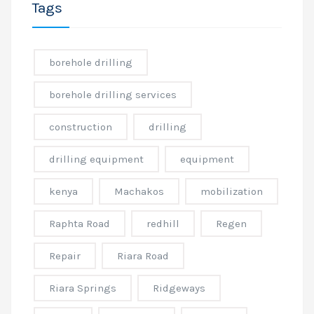
Tags
borehole drilling
borehole drilling services
construction
drilling
drilling equipment
equipment
kenya
Machakos
mobilization
Raphta Road
redhill
Regen
Repair
Riara Road
Riara Springs
Ridgeways