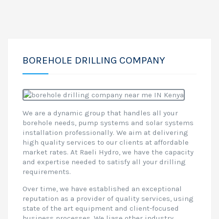
BOREHOLE DRILLING COMPANY
We are a dynamic group that handles all your
borehole needs, pump systems and solar systems
installation professionally. We aim at delivering
high quality services to our clients at affordable
market rates. At Raeli Hydro, we have the capacity
and expertise needed to satisfy all your drilling
requirements.
Over time, we have established an exceptional
reputation as a provider of quality services, using
state of the art equipment and client-focused
business processes. We liase other industry