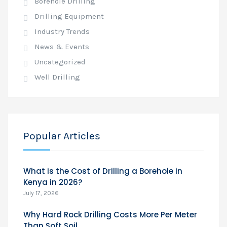
Borehole Drilling
Drilling Equipment
Industry Trends
News & Events
Uncategorized
Well Drilling
Popular Articles
What is the Cost of Drilling a Borehole in
Kenya in 2026?
July 17, 2026
Why Hard Rock Drilling Costs More Per Meter
Than Soft Soil