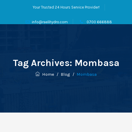
Your Trusted 24 Hours Service Provider!
info@raelihydro.com
0700 666888
Tag Archives:
Mombasa
Home
/
Blog
/
Mombasa