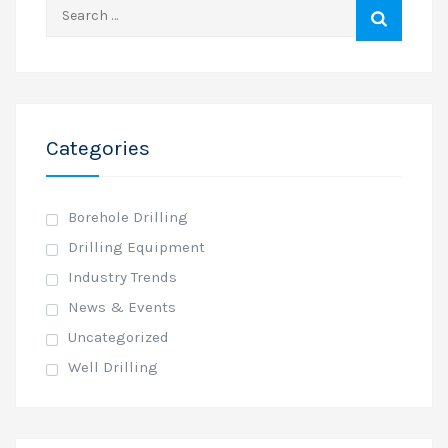
Search
for:
Categories
Borehole Drilling
Drilling Equipment
Industry Trends
News & Events
Uncategorized
Well Drilling