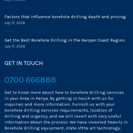
Factors that influence borehole drilling depth and pricing
July 17, 2026
Get the Best Borehole Drilling in the Kenyan Coast Region
July 17, 2026
GET IN TOUCH
0700 666888
Get to know more about how to borehole drilling services
in your Area in Kenya, By getting in touch with us for
inquiries and more information. Furnish us with your
borehole drilling services requirements, location of
drilling and urgency, and we will revert with very useful
information about the process. We have invested heavily in
Borehole drilling equipment, state ofthe art technology,