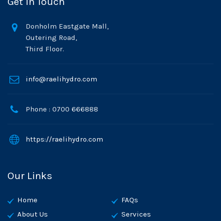
Get In Touch
Donholm Eastgate Mall,
Outering Road,
Third Floor.
info@raelihydro.com
Phone : 0700 666888
https://raelihydro.com
Our Links
Home
FAQs
About Us
Services