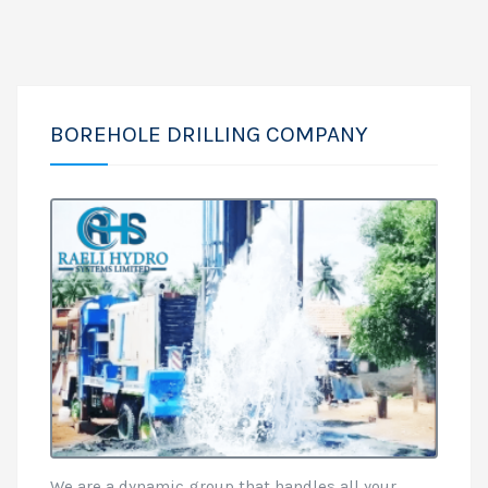
BOREHOLE DRILLING COMPANY
We are a dynamic group that handles all your