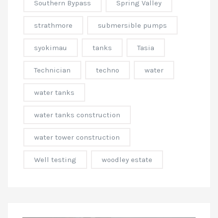
Southern Bypass
Spring Valley
strathmore
submersible pumps
syokimau
tanks
Tasia
Technician
techno
water
water tanks
water tanks construction
water tower construction
Well testing
woodley estate