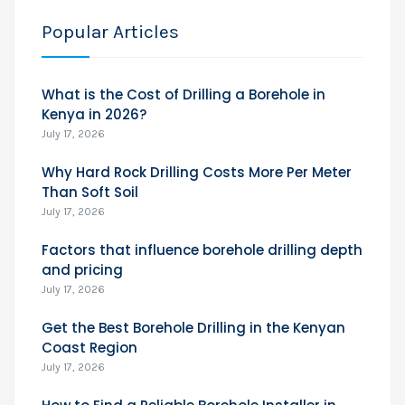
Popular Articles
What is the Cost of Drilling a Borehole in
Kenya in 2026?
July 17, 2026
Why Hard Rock Drilling Costs More Per Meter
Than Soft Soil
July 17, 2026
Factors that influence borehole drilling depth
and pricing
July 17, 2026
Get the Best Borehole Drilling in the Kenyan
Coast Region
July 17, 2026