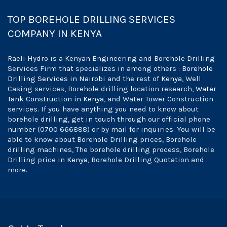
TOP BOREHOLE DRILLING SERVICES
COMPANY IN KENYA
Raeli Hydro is a Kenyan Engineering and Borehole Drilling
Services Firm that specializes in among others :
Borehole
Drilling Services in Nairobi
and the rest of
Kenya
, Well
Casing services, Borehole drilling location research,
Water
Tank Construction in Kenya
, and Water Tower Construction
services. If you have anything you need to know about
borehole drilling, get in touch through our official phone
number (0700 666888) or by mail for inquiries. You will be
able to know about Borehole Drilling prices, Borehole
drilling machines, The borehole drilling process, Borehole
Drilling price in
Kenya
, Borehole Drilling Quotation and
more.