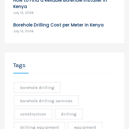
How to Find a Reliable Borehole Installer in
Kenya
July 13, 2026
Borehole Drilling Cost per Meter in Kenya
July 13, 2026
Tags
borehole drilling
borehole drilling services
construction
drilling
drilling equipment
equipment