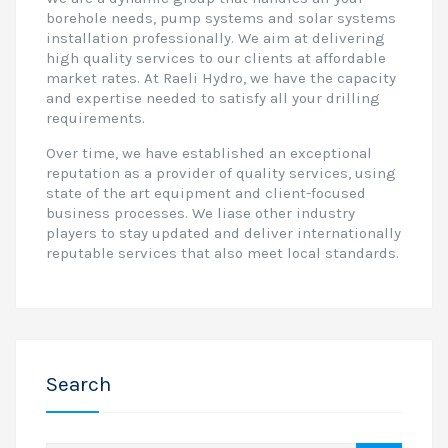
borehole needs, pump systems and solar systems
installation professionally. We aim at delivering
high quality services to our clients at affordable
market rates. At Raeli Hydro, we have the capacity
and expertise needed to satisfy all your drilling
requirements.
Over time, we have established an exceptional
reputation as a provider of quality services, using
state of the art equipment and client-focused
business processes. We liase other industry
players to stay updated and deliver internationally
reputable services that also meet local standards.
Search