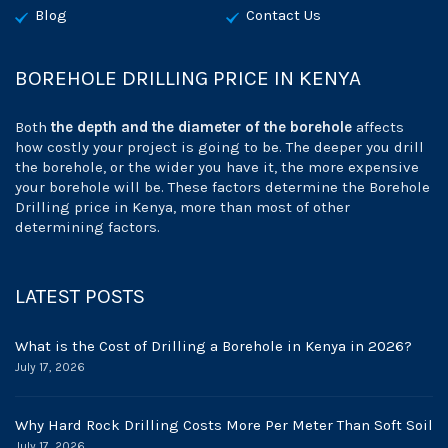
Blog
Contact Us
BOREHOLE DRILLING PRICE IN KENYA
Both
the depth and the diameter of the borehole
affects
how costly your project is going to be. The deeper you drill
the borehole, or the wider you have it, the more expensive
your borehole will be. These factors determine the Borehole
Drilling price in Kenya, more than most of other
determining factors.
LATEST POSTS
What is the Cost of Drilling a Borehole in Kenya in 2026?
July 17, 2026
Why Hard Rock Drilling Costs More Per Meter Than Soft Soil
July 17, 2026