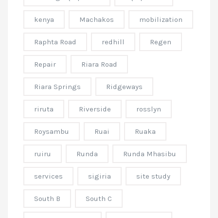
kenya
Machakos
mobilization
Raphta Road
redhill
Regen
Repair
Riara Road
Riara Springs
Ridgeways
riruta
Riverside
rosslyn
Roysambu
Ruai
Ruaka
ruiru
Runda
Runda Mhasibu
services
sigiria
site study
South B
South C