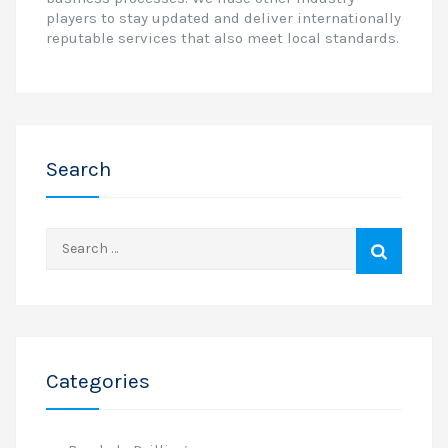
players to stay updated and deliver internationally
reputable services that also meet local standards.
Search
Search
for:
Categories