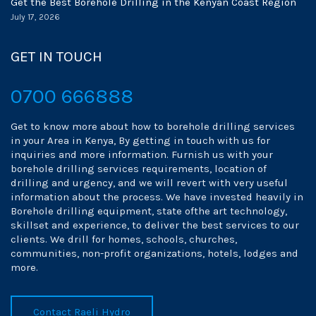
Get the Best Borehole Drilling in the Kenyan Coast Region
July 17, 2026
GET IN TOUCH
0700 666888
Get to know more about how to borehole drilling services
in your Area in Kenya, By getting in touch with us for
inquiries and more information. Furnish us with your
borehole drilling services requirements, location of
drilling and urgency, and we will revert with very useful
information about the process. We have invested heavily in
Borehole drilling equipment, state ofthe art technology,
skillset and experience, to deliver the best services to our
clients. We drill for homes, schools, churches,
communities, non-profit organizations, hotels, lodges and
more.
Contact Raeli Hydro