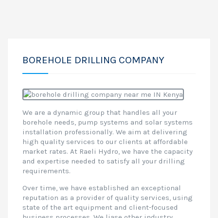
BOREHOLE DRILLING COMPANY
We are a dynamic group that handles all your
borehole needs, pump systems and solar systems
installation professionally. We aim at delivering
high quality services to our clients at affordable
market rates. At Raeli Hydro, we have the capacity
and expertise needed to satisfy all your drilling
requirements.
Over time, we have established an exceptional
reputation as a provider of quality services, using
state of the art equipment and client-focused
business processes. We liase other industry