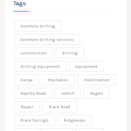
Tags
borehole drilling
borehole drilling services
construction
drilling
drilling equipment
equipment
kenya
Machakos
mobilization
Raphta Road
redhill
Regen
Repair
Riara Road
Riara Springs
Ridgeways