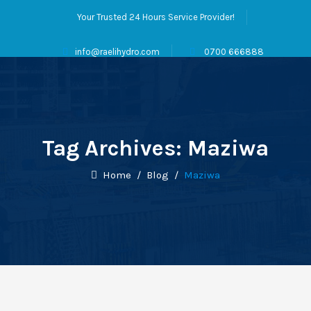
Your Trusted 24 Hours Service Provider!
info@raelihydro.com
0700 666888
Tag Archives:
Maziwa
Home
/
Blog
/
Maziwa