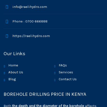
info@raelihydro.com
Phone : 0700 666888
https://raelihydro.com
Our Links
Home
FAQs
About Us
Services
Blog
Contact Us
BOREHOLE DRILLING PRICE IN KENYA
Both
the depth and the diameter of the borehole
affects