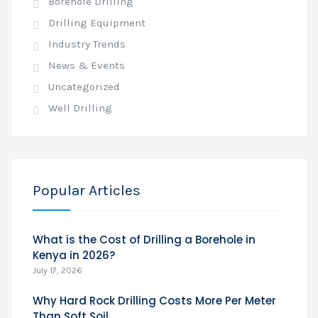
Borehole Drilling
Drilling Equipment
Industry Trends
News & Events
Uncategorized
Well Drilling
Popular Articles
What is the Cost of Drilling a Borehole in
Kenya in 2026?
July 17, 2026
Why Hard Rock Drilling Costs More Per Meter
Than Soft Soil