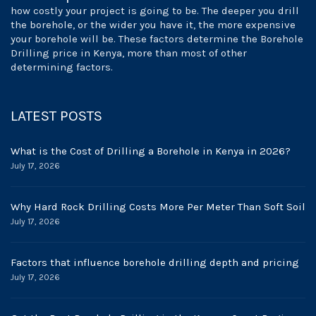
how costly your project is going to be. The deeper you drill
the borehole, or the wider you have it, the more expensive
your borehole will be. These factors determine the Borehole
Drilling price in Kenya, more than most of other
determining factors.
LATEST POSTS
What is the Cost of Drilling a Borehole in Kenya in 2026?
July 17, 2026
Why Hard Rock Drilling Costs More Per Meter Than Soft Soil
July 17, 2026
Factors that influence borehole drilling depth and pricing
July 17, 2026