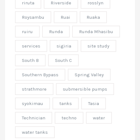
riruta
Riverside
rosslyn
Roysambu
Ruai
Ruaka
ruiru
Runda
Runda Mhasibu
services
sigiria
site study
South B
South C
Southern Bypass
Spring Valley
strathmore
submersible pumps
syokimau
tanks
Tasia
Technician
techno
water
water tanks