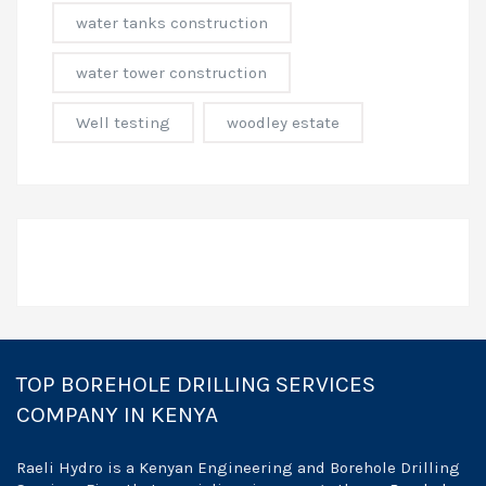
water tanks construction
water tower construction
Well testing
woodley estate
TOP BOREHOLE DRILLING SERVICES
COMPANY IN KENYA
Raeli Hydro is a Kenyan Engineering and Borehole Drilling