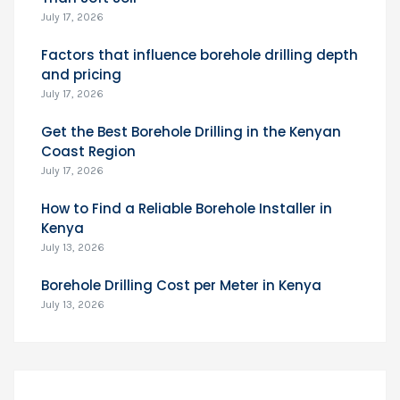
July 17, 2026
Factors that influence borehole drilling depth
and pricing
July 17, 2026
Get the Best Borehole Drilling in the Kenyan
Coast Region
July 17, 2026
How to Find a Reliable Borehole Installer in
Kenya
July 13, 2026
Borehole Drilling Cost per Meter in Kenya
July 13, 2026