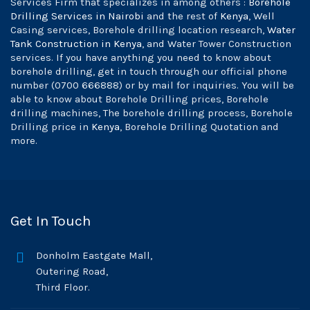
Services Firm that specializes in among others :
Borehole
Drilling Services in Nairobi
and the rest of
Kenya
, Well
Casing services, Borehole drilling location research,
Water
Tank Construction in Kenya
, and Water Tower Construction
services. If you have anything you need to know about
borehole drilling, get in touch through our official phone
number (0700 666888) or by mail for inquiries. You will be
able to know about Borehole Drilling prices, Borehole
drilling machines, The borehole drilling process, Borehole
Drilling price in
Kenya
, Borehole Drilling Quotation and
more.
Get In Touch
Donholm Eastgate Mall,
Outering Road,
Third Floor.