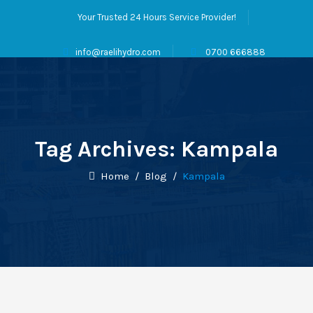
Your Trusted 24 Hours Service Provider!
info@raelihydro.com
0700 666888
Tag Archives:
Kampala
Home
/
Blog
/
Kampala