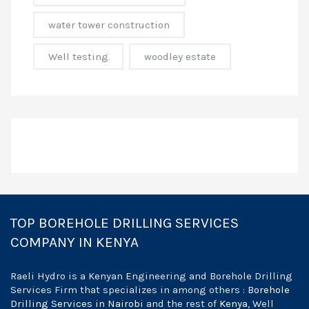
water tower construction
Well testing
woodley estate
TOP BOREHOLE DRILLING SERVICES
COMPANY IN KENYA
Raeli Hydro is a Kenyan Engineering and Borehole Drilling
Services Firm that specializes in among others :
Borehole
Drilling Services in Nairobi
and the rest of
Kenya
, Well