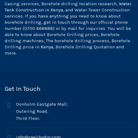
Casing services, Borehole drilling location research,
Water
Tank Construction in Kenya
, and Water Tower Construction
services. If you have anything you need to know about
borehole drilling, get in touch through our official phone
number (0700 666888) or by mail for inquiries. You will be
able to know about Borehole Drilling prices, Borehole
drilling machines, The borehole drilling process, Borehole
Drilling price in
Kenya
, Borehole Drilling Quotation and
more.
Get In Touch
Donholm Eastgate Mall,
Outering Road,
Third Floor.
info@raelihydro.com