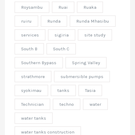
Roysambu
Ruai
Ruaka
ruiru
Runda
Runda Mhasibu
services
sigiria
site study
South B
South C
Southern Bypass
Spring Valley
strathmore
submersible pumps
syokimau
tanks
Tasia
Technician
techno
water
water tanks
water tanks construction