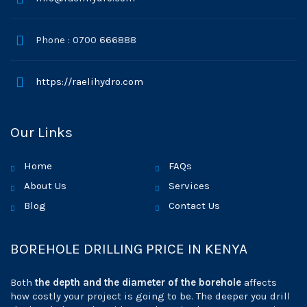
Phone : 0700 666888
https://raelihydro.com
Our Links
Home
FAQs
About Us
Services
Blog
Contact Us
BOREHOLE DRILLING PRICE IN KENYA
Both
the depth and the diameter of the borehole
affects
how costly your project is going to be. The deeper you drill