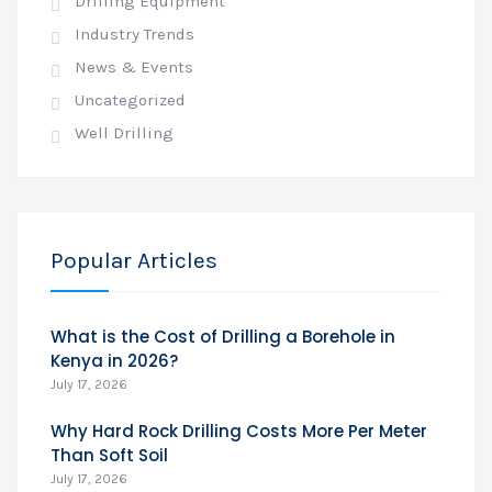
Drilling Equipment
Industry Trends
News & Events
Uncategorized
Well Drilling
Popular Articles
What is the Cost of Drilling a Borehole in
Kenya in 2026?
July 17, 2026
Why Hard Rock Drilling Costs More Per Meter
Than Soft Soil
July 17, 2026