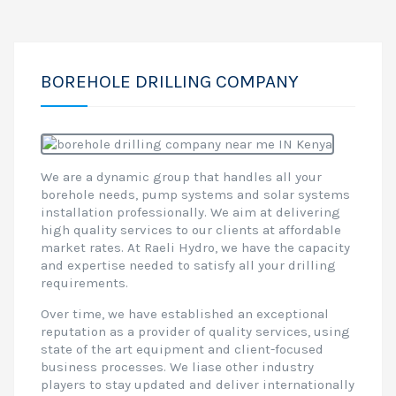
BOREHOLE DRILLING COMPANY
We are a dynamic group that handles all your
borehole needs, pump systems and solar systems
installation professionally. We aim at delivering
high quality services to our clients at affordable
market rates. At Raeli Hydro, we have the capacity
and expertise needed to satisfy all your drilling
requirements.
Over time, we have established an exceptional
reputation as a provider of quality services, using
state of the art equipment and client-focused
business processes. We liase other industry
players to stay updated and deliver internationally