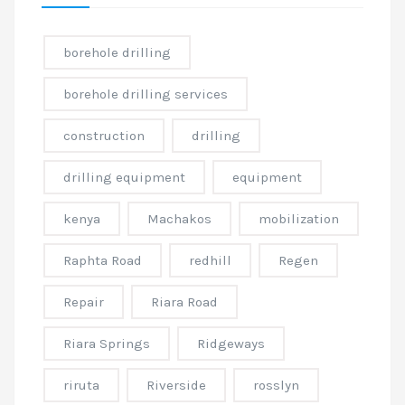
borehole drilling
borehole drilling services
construction
drilling
drilling equipment
equipment
kenya
Machakos
mobilization
Raphta Road
redhill
Regen
Repair
Riara Road
Riara Springs
Ridgeways
riruta
Riverside
rosslyn