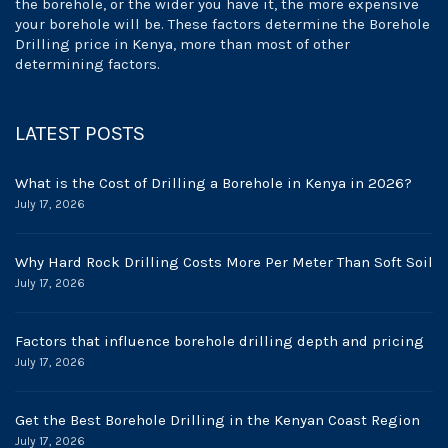
the borehole, or the wider you have it, the more expensive
your borehole will be. These factors determine the Borehole
Drilling price in Kenya, more than most of other
determining factors.
LATEST POSTS
What is the Cost of Drilling a Borehole in Kenya in 2026?
July 17, 2026
Why Hard Rock Drilling Costs More Per Meter Than Soft Soil
July 17, 2026
Factors that influence borehole drilling depth and pricing
July 17, 2026
Get the Best Borehole Drilling in the Kenyan Coast Region
July 17, 2026