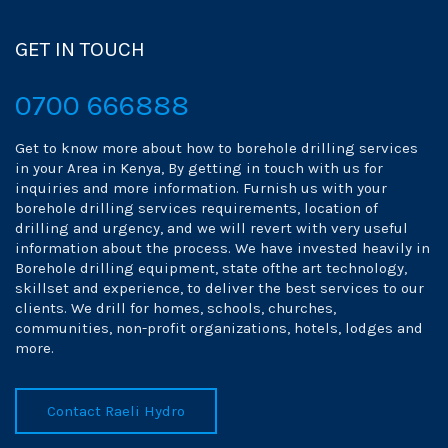
GET IN TOUCH
0700 666888
Get to know more about how to borehole drilling services
in your Area in Kenya, By getting in touch with us for
inquiries and more information. Furnish us with your
borehole drilling services requirements, location of
drilling and urgency, and we will revert with very useful
information about the process. We have invested heavily in
Borehole drilling equipment, state ofthe art technology,
skillset and experience, to deliver the best services to our
clients. We drill for homes, schools, churches,
communities, non-profit organizations, hotels, lodges and
more.
Contact Raeli Hydro