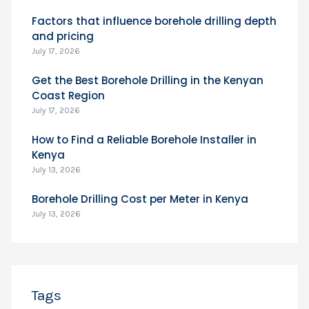
Factors that influence borehole drilling depth
and pricing
July 17, 2026
Get the Best Borehole Drilling in the Kenyan
Coast Region
July 17, 2026
How to Find a Reliable Borehole Installer in
Kenya
July 13, 2026
Borehole Drilling Cost per Meter in Kenya
July 13, 2026
Tags