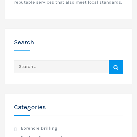
reputable services that also meet local standards.
Search
Search
for:
Categories
Borehole Drilling