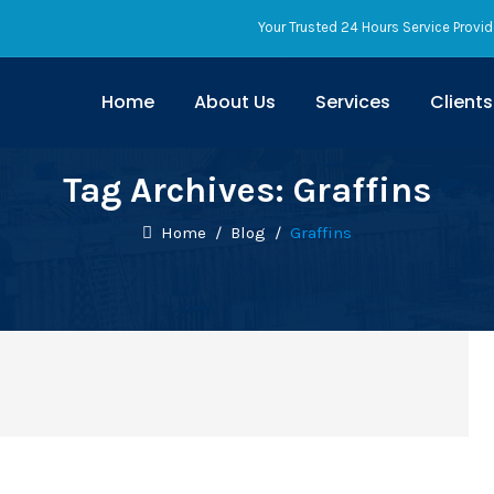
Your Trusted 24 Hours Service Provid
Home
About Us
Services
Clients
Tag Archives:
Graffins
Home
/
Blog
/
Graffins