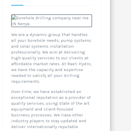
We are a dynamic group that handles
all your borehole needs, pump systems
and solar systems installation
professionally. We aim at delivering
high quality services to our clients at
affordable market rates. At Raeli Hydro,
we have the capacity and expertise
needed to satisfy all your drilling
requirements.
Over time, we have established an
exceptional reputation as a provider of
quality services, using state of the art
equipment and client-focused
business processes. We liase other
industry players to stay updated and
deliver internationally reputable