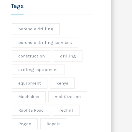
Tags
borehole drilling
borehole drilling services
construction
drilling
drilling equipment
equipment
kenya
Machakos
mobilization
Raphta Road
redhill
Regen
Repair