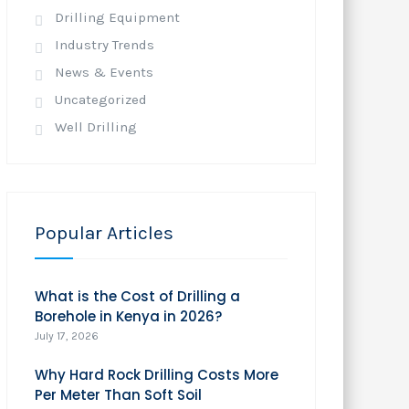
Drilling Equipment
Industry Trends
News & Events
Uncategorized
Well Drilling
Popular Articles
What is the Cost of Drilling a
Borehole in Kenya in 2026?
July 17, 2026
Why Hard Rock Drilling Costs More
Per Meter Than Soft Soil