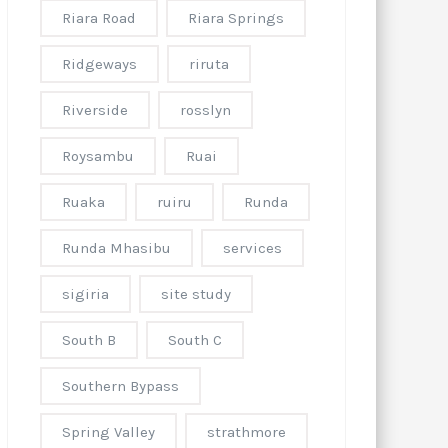
Riara Road
Riara Springs
Ridgeways
riruta
Riverside
rosslyn
Roysambu
Ruai
Ruaka
ruiru
Runda
Runda Mhasibu
services
sigiria
site study
South B
South C
Southern Bypass
Spring Valley
strathmore