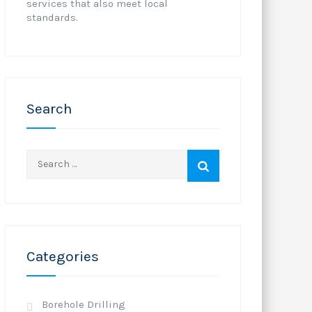
services that also meet local
standards.
Search
Search
for:
Categories
Borehole Drilling