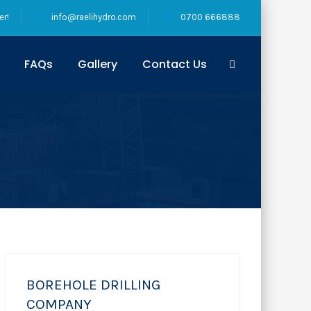
er!
info@raelihydro.com
0700 666888
FAQs
Gallery
Contact Us
BOREHOLE DRILLING
COMPANY