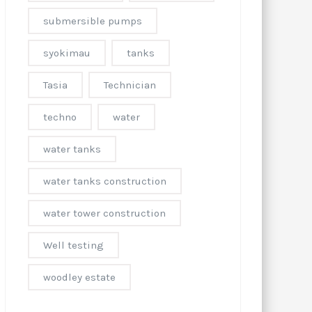
submersible pumps
syokimau
tanks
Tasia
Technician
techno
water
water tanks
water tanks construction
water tower construction
Well testing
woodley estate