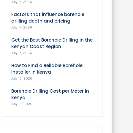
July 17, 2026
Factors that influence borehole
drilling depth and pricing
July 17, 2026
Get the Best Borehole Drilling in the
Kenyan Coast Region
July 17, 2026
How to Find a Reliable Borehole
Installer in Kenya
July 13, 2026
Borehole Drilling Cost per Meter in
Kenya
July 13, 2026