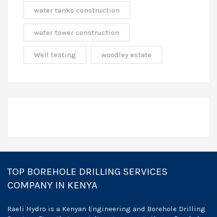
water tanks construction
water tower construction
Well testing
woodley estate
TOP BOREHOLE DRILLING SERVICES
COMPANY IN KENYA
Raeli Hydro is a Kenyan Engineering and Borehole Drilling