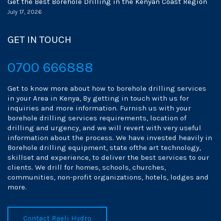
Get the Best Borehole Drilling in the Kenyan Coast Region
July 17, 2026
GET IN TOUCH
0700 666888
Get to know more about how to borehole drilling services
in your Area in Kenya, By getting in touch with us for
inquiries and more information. Furnish us with your
borehole drilling services requirements, location of
drilling and urgency, and we will revert with very useful
information about the process. We have invested heavily in
Borehole drilling equipment, state ofthe art technology,
skillset and experience, to deliver the best services to our
clients. We drill for homes, schools, churches,
communities, non-profit organizations, hotels, lodges and
more.
Contact Raeli Hydro