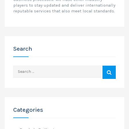
players to stay updated and deliver internationally
reputable services that also meet local standards.
Search
Search
for:
Categories