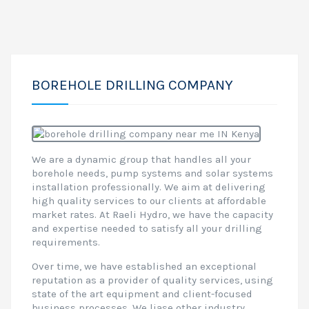
BOREHOLE DRILLING COMPANY
We are a dynamic group that handles all your
borehole needs, pump systems and solar systems
installation professionally. We aim at delivering
high quality services to our clients at affordable
market rates. At Raeli Hydro, we have the capacity
and expertise needed to satisfy all your drilling
requirements.
Over time, we have established an exceptional
reputation as a provider of quality services, using
state of the art equipment and client-focused
business processes. We liase other industry