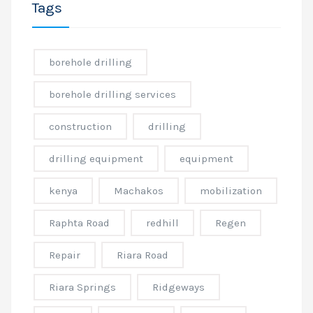
Tags
borehole drilling
borehole drilling services
construction
drilling
drilling equipment
equipment
kenya
Machakos
mobilization
Raphta Road
redhill
Regen
Repair
Riara Road
Riara Springs
Ridgeways