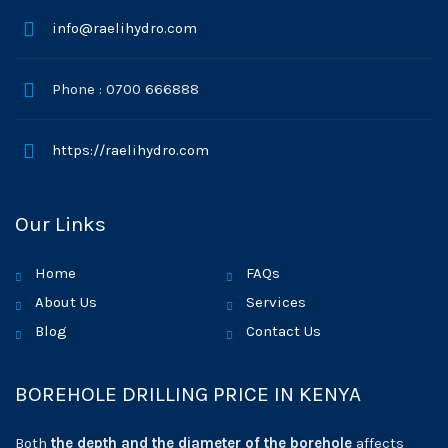
info@raelihydro.com
Phone : 0700 666888
https://raelihydro.com
Our Links
Home
FAQs
About Us
Services
Blog
Contact Us
BOREHOLE DRILLING PRICE IN KENYA
Both
the depth and the diameter of the borehole
affects