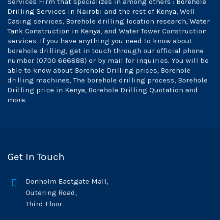
Services Firm that specializes in among others :
Borehole
Drilling Services in Nairobi
and the rest of
Kenya
, Well
Casing services, Borehole drilling location research,
Water
Tank Construction in Kenya
, and Water Tower Construction
services. If you have anything you need to know about
borehole drilling, get in touch through our official phone
number (0700 666888) or by mail for inquiries. You will be
able to know about Borehole Drilling prices, Borehole
drilling machines, The borehole drilling process, Borehole
Drilling price in
Kenya
, Borehole Drilling Quotation and
more.
Get In Touch
Donholm Eastgate Mall,
Outering Road,
Third Floor.