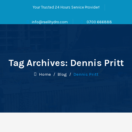
Your Trusted 24 Hours Service Provider!
info@raelihydro.com
0700 666888
Tag Archives:
Dennis Pritt
Home
/
Blog
/
Dennis Pritt