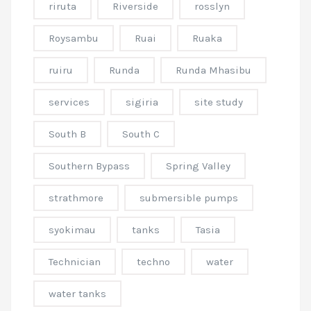
riruta
Riverside
rosslyn
Roysambu
Ruai
Ruaka
ruiru
Runda
Runda Mhasibu
services
sigiria
site study
South B
South C
Southern Bypass
Spring Valley
strathmore
submersible pumps
syokimau
tanks
Tasia
Technician
techno
water
water tanks