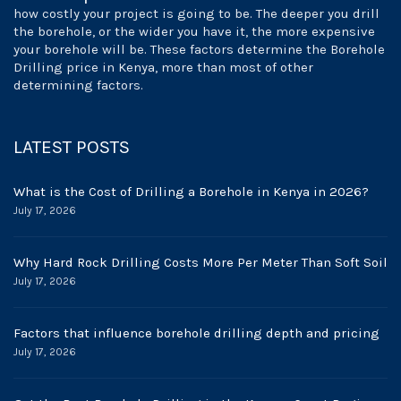
how costly your project is going to be. The deeper you drill
the borehole, or the wider you have it, the more expensive
your borehole will be. These factors determine the Borehole
Drilling price in Kenya, more than most of other
determining factors.
LATEST POSTS
What is the Cost of Drilling a Borehole in Kenya in 2026?
July 17, 2026
Why Hard Rock Drilling Costs More Per Meter Than Soft Soil
July 17, 2026
Factors that influence borehole drilling depth and pricing
July 17, 2026