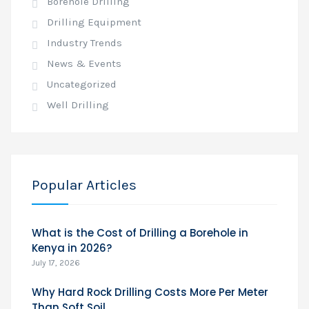
Borehole Drilling
Drilling Equipment
Industry Trends
News & Events
Uncategorized
Well Drilling
Popular Articles
What is the Cost of Drilling a Borehole in
Kenya in 2026?
July 17, 2026
Why Hard Rock Drilling Costs More Per Meter
Than Soft Soil