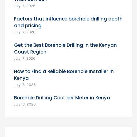
July 17, 2026
Factors that influence borehole drilling depth
and pricing
July 17, 2026
Get the Best Borehole Drilling in the Kenyan
Coast Region
July 17, 2026
How to Find a Reliable Borehole Installer in
Kenya
July 13, 2026
Borehole Drilling Cost per Meter in Kenya
July 13, 2026