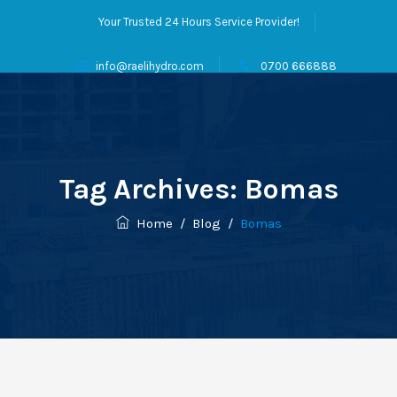
Your Trusted 24 Hours Service Provider!
info@raelihydro.com
0700 666888
Tag Archives:
Bomas
Home
/
Blog
/
Bomas