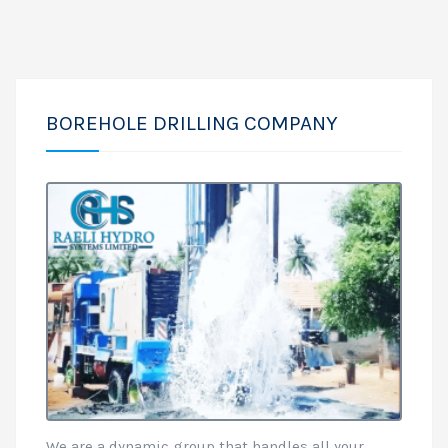
BOREHOLE DRILLING COMPANY
We are a dynamic group that handles all your