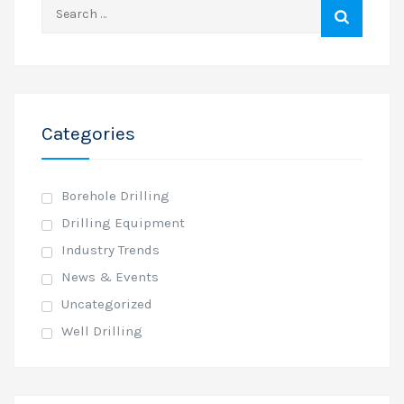
Search
for:
Categories
Borehole Drilling
Drilling Equipment
Industry Trends
News & Events
Uncategorized
Well Drilling