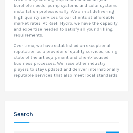
borehole needs, pump systems and solar systems
installation professionally. We aim at delivering
high quality services to our clients at affordable
market rates. At Raeli Hydro, we have the capacity
and expertise needed to satisfy all your drilling
requirements.
Over time, we have established an exceptional
reputation as a provider of quality services, using
state of the art equipment and client-focused
business processes. We liase other industry
players to stay updated and deliver internationally
reputable services that also meet local standards.
Search