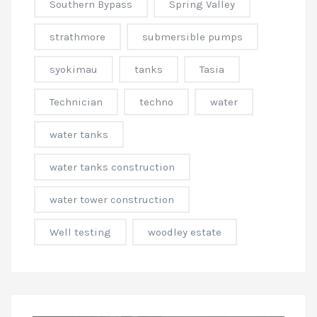
Southern Bypass
Spring Valley
strathmore
submersible pumps
syokimau
tanks
Tasia
Technician
techno
water
water tanks
water tanks construction
water tower construction
Well testing
woodley estate