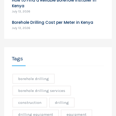
How to Find a Reliable Borehole Installer in
Kenya
July 13, 2026
Borehole Drilling Cost per Meter in Kenya
July 13, 2026
Tags
borehole drilling
borehole drilling services
construction
drilling
drilling equipment
equipment