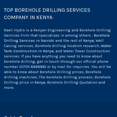
TOP BOREHOLE DRILLING SERVICES
COMPANY IN KENYA
Raeli Hydro is a Kenyan Engineering and Borehole Drilling
Services Firm that specializes in among others :
Borehole
Drilling Services in Nairobi
and the rest of
Kenya
, Well
Casing services, Borehole drilling location research,
Water
Tank Construction in Kenya
, and Water Tower Construction
services. If you have anything you need to know about
borehole drilling, get in touch through our official phone
number (0700 666888) or by mail for inquiries. You will be
able to know about Borehole Drilling prices, Borehole
drilling machines, The borehole drilling process, Borehole
Drilling price in
Kenya
, Borehole Drilling Quotation and
more.