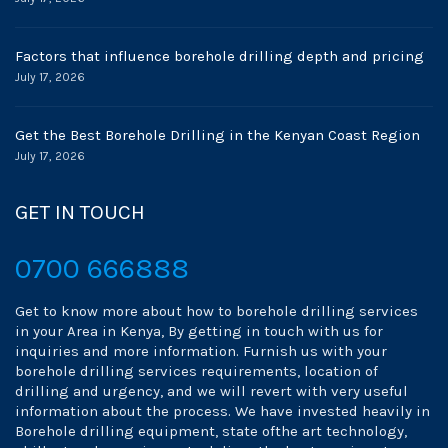
Factors that influence borehole drilling depth and pricing
July 17, 2026
Get the Best Borehole Drilling in the Kenyan Coast Region
July 17, 2026
GET IN TOUCH
0700 666888
Get to know more about how to borehole drilling services
in your Area in Kenya, By getting in touch with us for
inquiries and more information. Furnish us with your
borehole drilling services requirements, location of
drilling and urgency, and we will revert with very useful
information about the process. We have invested heavily in
Borehole drilling equipment, state ofthe art technology,