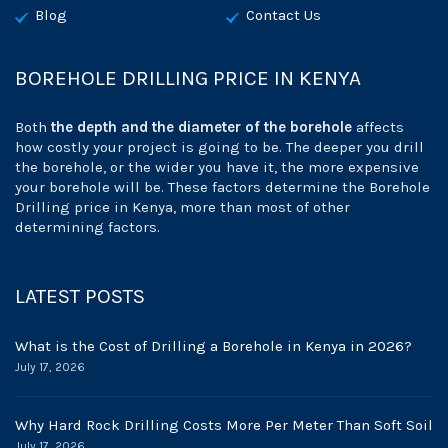
Blog
Contact Us
BOREHOLE DRILLING PRICE IN KENYA
Both
the depth and the diameter of the borehole
affects
how costly your project is going to be. The deeper you drill
the borehole, or the wider you have it, the more expensive
your borehole will be. These factors determine the Borehole
Drilling price in Kenya, more than most of other
determining factors.
LATEST POSTS
What is the Cost of Drilling a Borehole in Kenya in 2026?
July 17, 2026
Why Hard Rock Drilling Costs More Per Meter Than Soft Soil
July 17, 2026