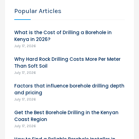
Popular Articles
What is the Cost of Drilling a Borehole in
Kenya in 2026?
July 17, 2026
Why Hard Rock Drilling Costs More Per Meter
Than Soft Soil
July 17, 2026
Factors that influence borehole drilling depth
and pricing
July 17, 2026
Get the Best Borehole Drilling in the Kenyan
Coast Region
July 17, 2026