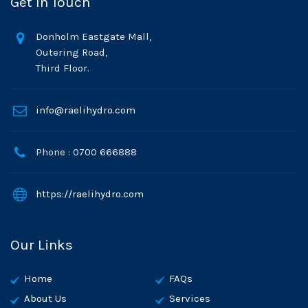
Get In Touch
Donholm Eastgate Mall,
Outering Road,
Third Floor.
info@raelihydro.com
Phone : 0700 666888
https://raelihydro.com
Our Links
Home
FAQs
About Us
Services