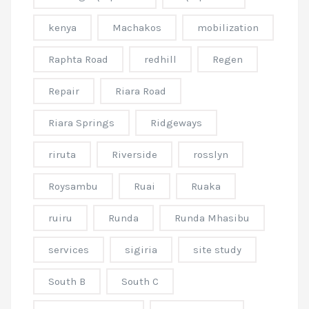
kenya
Machakos
mobilization
Raphta Road
redhill
Regen
Repair
Riara Road
Riara Springs
Ridgeways
riruta
Riverside
rosslyn
Roysambu
Ruai
Ruaka
ruiru
Runda
Runda Mhasibu
services
sigiria
site study
South B
South C