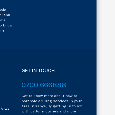
hole
r Tank
hole
to know
 in
GET IN TOUCH
0700 666888
Get to know more about how to
borehole drilling services in your
Area in Kenya, By getting in touch
 More
with us for inquiries and more