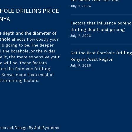
July 17, 2026
HOLE DRILLING PRICE
ENYA
Factors that influence boreho
drilling depth and pricing
e depth and the diameter of
July 17, 2026
ehole
affects how costly your
 is going to be. The deeper
ll the borehole, or the wider
Get the Best Borehole Drilling
e it, the more expensive your
Kenyan Coast Region
e will be. These factors
July 17, 2026
ne the Borehole Drilling
n Kenya, more than most of
etermining factors.
eserved.
Design By AchiSystems