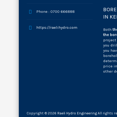
BORE
Phone : 0700 666888
IN K
https://raelihydro.com
Both
th
the bor
project
you dri
you hav
borehol
determi
price i
other d
Copyright © 2026
Raeli Hydro Engineering
All rights r