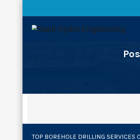
Pos
TOP BOREHOLE DRILLING SERVICES 