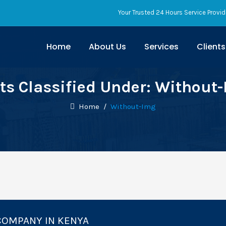
Your Trusted 24 Hours Service Provid
Home
About Us
Services
Clients
ts Classified Under:
Without
Home
/
Without-Img
COMPANY IN KENYA