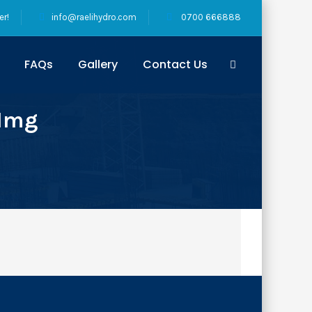
er!
info@raelihydro.com
0700 666888
FAQs
Gallery
Contact Us
-Img