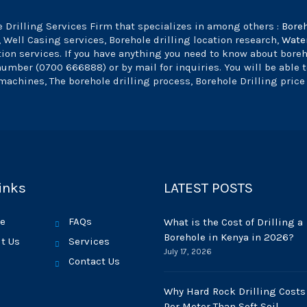
 Drilling Services Firm that specializes in among others :
Bore
, Well Casing services, Borehole drilling location research,
Wate
tion services. If you have anything you need to know about bore
 number (0700 666888) or by mail for inquiries. You will be able 
machines, The borehole drilling process, Borehole Drilling price
inks
LATEST POSTS
e
FAQs
What is the Cost of Drilling a
Borehole in Kenya in 2026?
t Us
Services
July 17, 2026
Contact Us
Why Hard Rock Drilling Costs
Per Meter Than Soft Soil