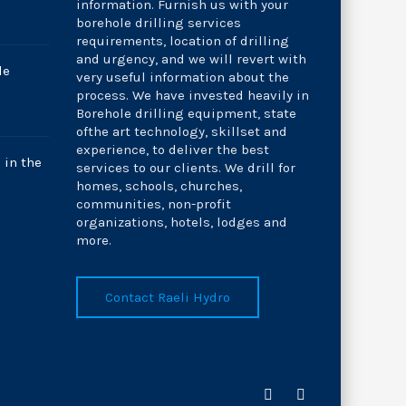
information. Furnish us with your
borehole drilling services
requirements, location of drilling
and urgency, and we will revert with
le
very useful information about the
process. We have invested heavily in
Borehole drilling equipment, state
ofthe art technology, skillset and
experience, to deliver the best
 in the
services to our clients. We drill for
homes, schools, churches,
communities, non-profit
organizations, hotels, lodges and
more.
Contact Raeli Hydro