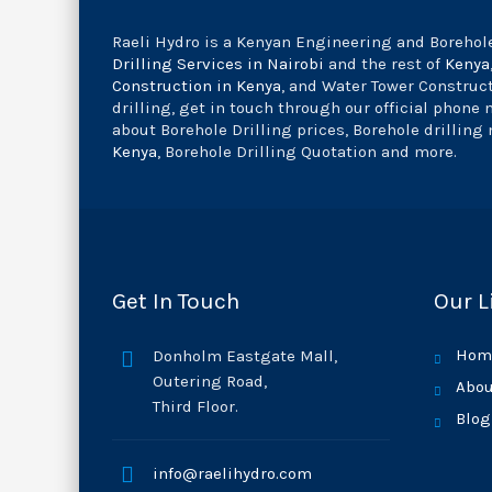
Raeli Hydro is a Kenyan Engineering and Borehole
Drilling Services in Nairobi
and the rest of
Kenya
Construction in Kenya
, and Water Tower Construc
drilling, get in touch through our official phone
about Borehole Drilling prices, Borehole drilling 
Kenya
, Borehole Drilling Quotation and more.
Get In Touch
Our L
Hom
Donholm Eastgate Mall,
Outering Road,
Abou
Third Floor.
Blog
info@raelihydro.com