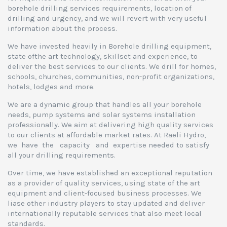
borehole drilling services requirements, location of
drilling and urgency, and we will revert with very useful
information about the process.
We have invested heavily in Borehole drilling equipment,
state ofthe art technology, skillset and experience, to
deliver the best services to our clients. We drill for homes,
schools, churches, communities, non-profit organizations,
hotels, lodges and more.
We are a dynamic group that handles all your borehole
needs, pump systems and solar systems installation
professionally. We aim at delivering high quality services
to our clients at affordable market rates. At Raeli Hydro,
we have the capacity and expertise needed to satisfy
all your drilling requirements.
Over time, we have established an exceptional reputation
as a provider of quality services, using state of the art
equipment and client-focused business processes. We
liase other industry players to stay updated and deliver
internationally reputable services that also meet local
standards.