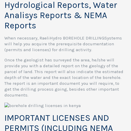
Hydrological Reports, Water
Analisys Reports & NEMA
Reports
When necessary, RaeliHydro BOREHOLE DRILLINGSystems
will help you acquire the prerequisite documentation
(permits and licenses) for drilling activity.
Once the geologist has surveyed the area, he/she will
provide you with a detailed report on the geology of the
parcel of land. This report will also indicate the estimated
depth of the water and the exact location of the borehole.
The report is an important document you will require, to
get the drilling process going, besides other important
documents.
IMPORTANT LICENSES AND
PERMITS (INCLUDING NEMA