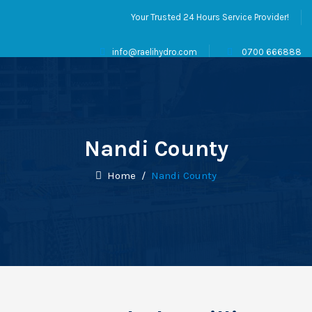
Your Trusted 24 Hours Service Provider!
info@raelihydro.com
0700 666888
Nandi County
Home
/
Nandi County