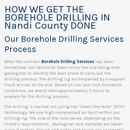
HOW WE GET THE
BOREHOLE DRILLING IN
Nandi County DONE
Our Borehole Drilling Services
Process
After the contract
Borehole Drilling Services
has been
formalized, Our technical team visits the site along with
geologists to identify the best place to carry out the
drilling process. The drilling rig accompanied by a support
truck arrives at the site. Based on soil and rock formation
conditions, we would take approximately 3 hours to
prepare for the drilling process.
The drilling is carried out using the “Down-The-Hole” (DTH)
technology. We use high compressed air built within our
drilling rig. The size of the hole varies, depending on the
client’s requirements. Geological rock samples are taken
every 2 meters. Struck and water rest levels are constantly