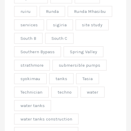
ruiru
Runda
Runda Mhasibu
services
sigiria
site study
South B
South C
Southern Bypass
Spring Valley
strathmore
submersible pumps
syokimau
tanks
Tasia
Technician
techno
water
water tanks
water tanks construction