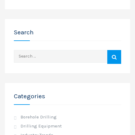
Search
Search
for:
Categories
Borehole Drilling
Drilling Equipment