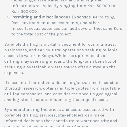
depending on the water demand and required
infrastructure, typically ranging from Ksh. 50,000 to
Ksh. 200,000.
Permitting and Miscellaneous Expenses
: Permitting
fees, environmental assessments, and other
miscellaneous expenses can add several thousand Ksh.
to the total cost of the project.
Borehole drilling is a vital investment for communities,
businesses, and agricultural operations seeking reliable
access to water in Kenya. While the upfront costs of
drilling may seem significant, the long-term benefits of
securing a sustainable water source often outweigh the
expenses.
It's essential for individuals and organizations to conduct
thorough research, obtain multiple quotes from reputable
drilling companies, and consider the specific geological
and logistical factors influencing the project's cost.
By understanding the prices and costs associated with
borehole drilling services, stakeholders can make
informed decisions that contribute to water security and
sustainable development in Nandi County.