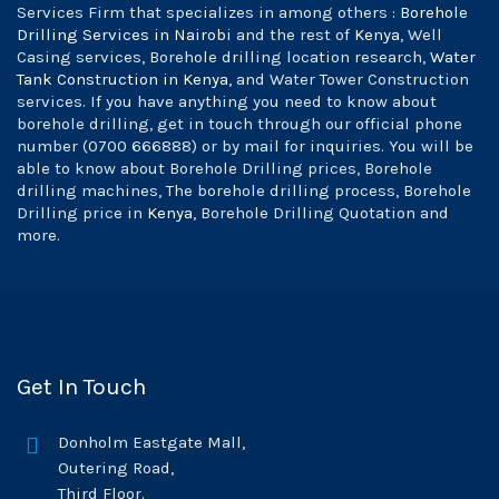
Services Firm that specializes in among others :
Borehole
Drilling Services in Nairobi
and the rest of
Kenya
, Well
Casing services, Borehole drilling location research,
Water
Tank Construction in Kenya
, and Water Tower Construction
services. If you have anything you need to know about
borehole drilling, get in touch through our official phone
number (0700 666888) or by mail for inquiries. You will be
able to know about Borehole Drilling prices, Borehole
drilling machines, The borehole drilling process, Borehole
Drilling price in
Kenya
, Borehole Drilling Quotation and
more.
Get In Touch
Donholm Eastgate Mall,
Outering Road,
Third Floor.