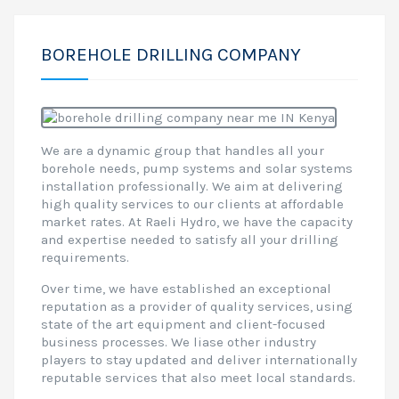
BOREHOLE DRILLING COMPANY
We are a dynamic group that handles all your
borehole needs, pump systems and solar systems
installation professionally. We aim at delivering
high quality services to our clients at affordable
market rates. At Raeli Hydro, we have the capacity
and expertise needed to satisfy all your drilling
requirements.
Over time, we have established an exceptional
reputation as a provider of quality services, using
state of the art equipment and client-focused
business processes. We liase other industry
players to stay updated and deliver internationally
reputable services that also meet local standards.