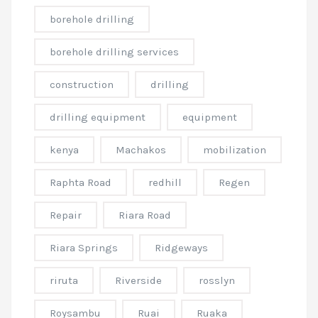
borehole drilling
borehole drilling services
construction
drilling
drilling equipment
equipment
kenya
Machakos
mobilization
Raphta Road
redhill
Regen
Repair
Riara Road
Riara Springs
Ridgeways
riruta
Riverside
rosslyn
Roysambu
Ruai
Ruaka