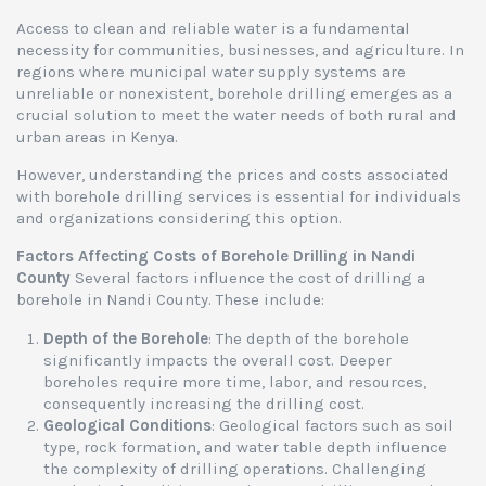
Access to clean and reliable water is a fundamental
necessity for communities, businesses, and agriculture. In
regions where municipal water supply systems are
unreliable or nonexistent, borehole drilling emerges as a
crucial solution to meet the water needs of both rural and
urban areas in Kenya.
However, understanding the prices and costs associated
with borehole drilling services is essential for individuals
and organizations considering this option.
Factors Affecting Costs of Borehole Drilling in Nandi
County
Several factors influence the cost of drilling a
borehole in Nandi County. These include:
Depth of the Borehole
: The depth of the borehole
significantly impacts the overall cost. Deeper
boreholes require more time, labor, and resources,
consequently increasing the drilling cost.
Geological Conditions
: Geological factors such as soil
type, rock formation, and water table depth influence
the complexity of drilling operations. Challenging