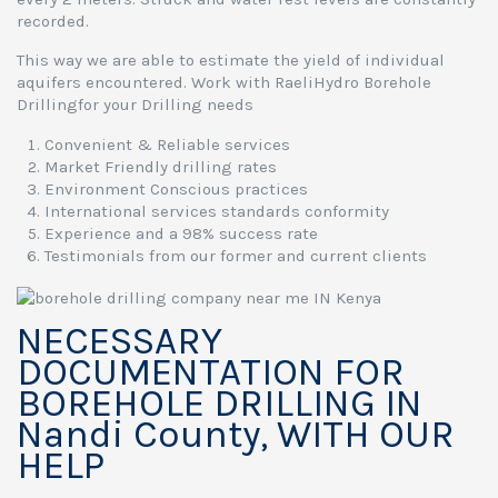
recorded.
This way we are able to estimate the yield of individual
aquifers encountered. Work with RaeliHydro Borehole
Drillingfor your Drilling needs
Convenient & Reliable services
Market Friendly drilling rates
Environment Conscious practices
International services standards conformity
Experience and a 98% success rate
Testimonials from our former and current clients
NECESSARY
DOCUMENTATION FOR
BOREHOLE DRILLING IN
Nandi County, WITH OUR
HELP