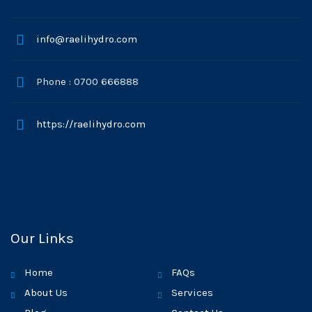
info@raelihydro.com
Phone : 0700 666888
https://raelihydro.com
Our Links
Home
FAQs
About Us
Services