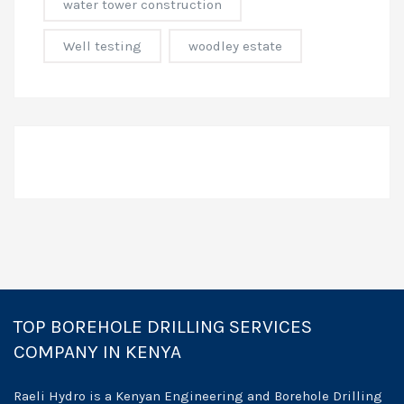
water tower construction
Well testing
woodley estate
TOP BOREHOLE DRILLING SERVICES
COMPANY IN KENYA
Raeli Hydro is a Kenyan Engineering and Borehole Drilling