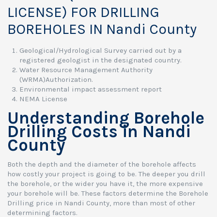
LICENSE) FOR DRILLING
BOREHOLES IN Nandi County
Geological/Hydrological Survey carried out by a
registered geologist in the designated country.
Water Resource Management Authority
(WRMA)Authorization.
Environmental impact assessment report
NEMA License
Understanding Borehole
Drilling Costs in Nandi
County
Both the depth and the diameter of the borehole affects
how costly your project is going to be. The deeper you drill
the borehole, or the wider you have it, the more expensive
your borehole will be. These factors determine the Borehole
Drilling price in Nandi County, more than most of other
determining factors.