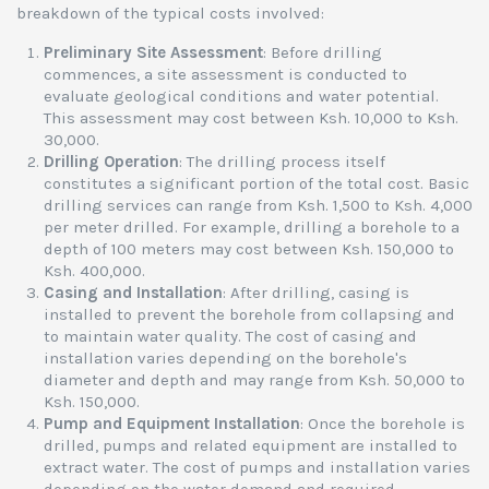
breakdown of the typical costs involved:
Preliminary Site Assessment
: Before drilling
commences, a site assessment is conducted to
evaluate geological conditions and water potential.
This assessment may cost between Ksh. 10,000 to Ksh.
30,000.
Drilling Operation
: The drilling process itself
constitutes a significant portion of the total cost. Basic
drilling services can range from Ksh. 1,500 to Ksh. 4,000
per meter drilled. For example, drilling a borehole to a
depth of 100 meters may cost between Ksh. 150,000 to
Ksh. 400,000.
Casing and Installation
: After drilling, casing is
installed to prevent the borehole from collapsing and
to maintain water quality. The cost of casing and
installation varies depending on the borehole's
diameter and depth and may range from Ksh. 50,000 to
Ksh. 150,000.
Pump and Equipment Installation
: Once the borehole is
drilled, pumps and related equipment are installed to
extract water. The cost of pumps and installation varies