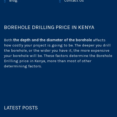
Blog
Contact Us
BOREHOLE DRILLING PRICE IN KENYA
Both
the depth and the diameter of the borehole
affects
how costly your project is going to be. The deeper you drill
the borehole, or the wider you have it, the more expensive
your borehole will be. These factors determine the Borehole
Drilling price in Kenya, more than most of other
determining factors.
LATEST POSTS