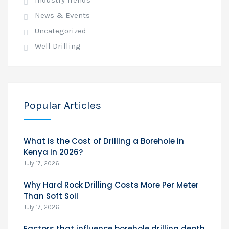
Industry Trends
News & Events
Uncategorized
Well Drilling
Popular Articles
What is the Cost of Drilling a Borehole in
Kenya in 2026?
July 17, 2026
Why Hard Rock Drilling Costs More Per Meter
Than Soft Soil
July 17, 2026
Factors that influence borehole drilling depth