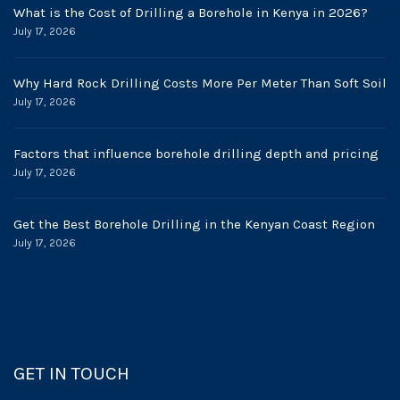
What is the Cost of Drilling a Borehole in Kenya in 2026?
July 17, 2026
Why Hard Rock Drilling Costs More Per Meter Than Soft Soil
July 17, 2026
Factors that influence borehole drilling depth and pricing
July 17, 2026
Get the Best Borehole Drilling in the Kenyan Coast Region
July 17, 2026
GET IN TOUCH