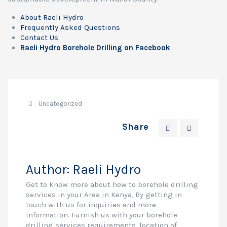
About Raeli Hydro
Frequently Asked Questions
Contact Us
Raeli Hydro Borehole Drilling on Facebook
Uncategorized
Share
Author:
Raeli Hydro
Get to know more about how to borehole drilling
services in your Area in Kenya, By getting in
touch with us for inquiries and more
information. Furnish us with your borehole
drilling services requirements, location of