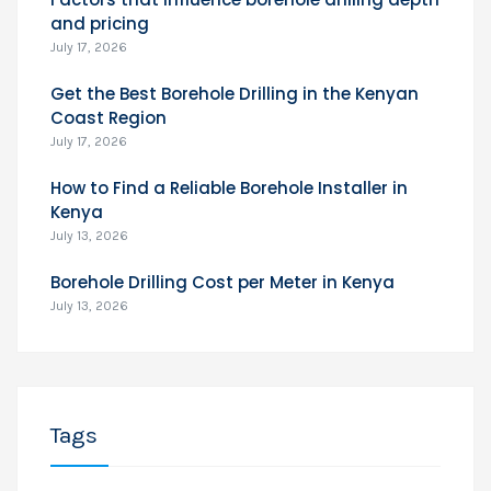
and pricing
July 17, 2026
Get the Best Borehole Drilling in the Kenyan
Coast Region
July 17, 2026
How to Find a Reliable Borehole Installer in
Kenya
July 13, 2026
Borehole Drilling Cost per Meter in Kenya
July 13, 2026
Tags