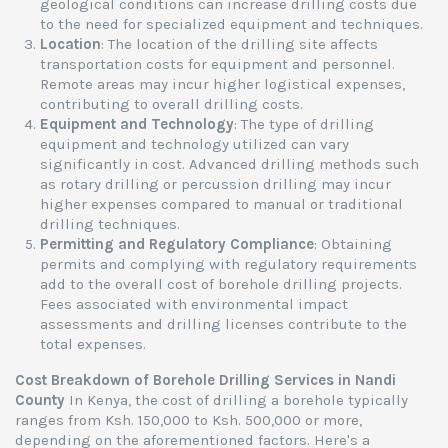
geological conditions can increase drilling costs due
to the need for specialized equipment and techniques.
Location
: The location of the drilling site affects
transportation costs for equipment and personnel.
Remote areas may incur higher logistical expenses,
contributing to overall drilling costs.
Equipment and Technology
: The type of drilling
equipment and technology utilized can vary
significantly in cost. Advanced drilling methods such
as rotary drilling or percussion drilling may incur
higher expenses compared to manual or traditional
drilling techniques.
Permitting and Regulatory Compliance
: Obtaining
permits and complying with regulatory requirements
add to the overall cost of borehole drilling projects.
Fees associated with environmental impact
assessments and drilling licenses contribute to the
total expenses.
Cost Breakdown of Borehole Drilling Services in Nandi
County
In Kenya, the cost of drilling a borehole typically
ranges from Ksh. 150,000 to Ksh. 500,000 or more,
depending on the aforementioned factors. Here's a