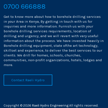
0700 666888
Get to know more about how to borehole drilling services
in your Area in Kenya, By getting in touch with us for
inquiries and more information. Furnish us with your
borehole drilling services requirements, location of
drilling and urgency, and we will revert with very useful
information about the process. We have invested heavily in
Borehole drilling equipment, state ofthe art technology,
skillset and experience, to deliver the best services to our
clients. We drill for homes, schools, churches,
communities, non-profit organizations, hotels, lodges and
more.
Contact Raeli Hydro
Copyright © 2026
Raeli Hydro Engineering
All rights reserved.