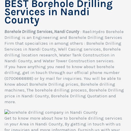
BEST Borehole Drilling
Services in Nandi
County
Borehole Drilling Services, Nandi County
: RaeliHydro Borehole
Drilling is an Engineering and Borehole Drilling Services
Firm that specializes in among others : Borehole Drilling
Services in Nandi County, Well Casing services, Borehole
drilling location research, Water Tank Construction in
Nandi County, and Water Tower Construction services.
If you have anything you need to know about borehole
drilling, get in touch through our official phone number
(0700666888) or by mail for inquiries. You will be able to
know about Borehole Drilling prices, Borehole drilling
machines, The borehole drilling process, Borehole Drilling
price in Nandi County, Borehole Drilling Quotation and
more.
Get to know more about how to borehole drilling services
in your Area in Nandi County, By getting in touch with us
for inquiries and more information. Furnish us with your