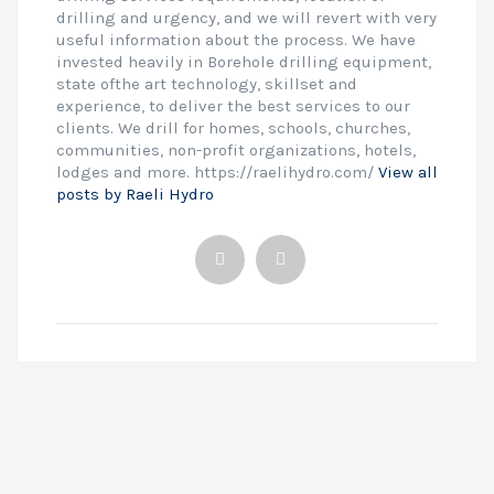
drilling and urgency, and we will revert with very
useful information about the process. We have
invested heavily in Borehole drilling equipment,
state ofthe art technology, skillset and
experience, to deliver the best services to our
clients. We drill for homes, schools, churches,
communities, non-profit organizations, hotels,
lodges and more. https://raelihydro.com/
View all
posts by Raeli Hydro