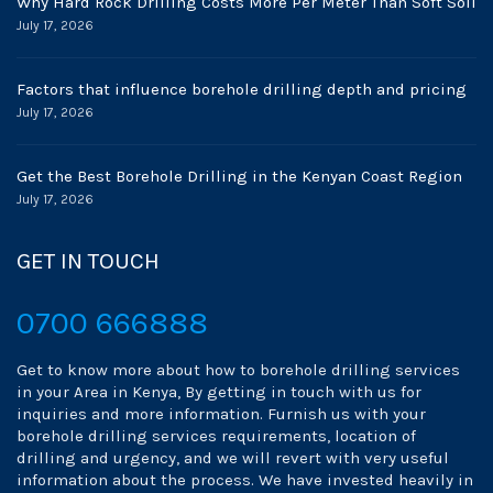
Why Hard Rock Drilling Costs More Per Meter Than Soft Soil
July 17, 2026
Factors that influence borehole drilling depth and pricing
July 17, 2026
Get the Best Borehole Drilling in the Kenyan Coast Region
July 17, 2026
GET IN TOUCH
0700 666888
Get to know more about how to borehole drilling services
in your Area in Kenya, By getting in touch with us for
inquiries and more information. Furnish us with your
borehole drilling services requirements, location of
drilling and urgency, and we will revert with very useful
information about the process. We have invested heavily in