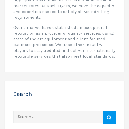
high quality services to our clients at affordable
market rates. At Raeli Hydro, we have the capacity
and expertise needed to satisfy all your drilling
requirements.
Over time, we have established an exceptional
reputation as a provider of quality services, using
state of the art equipment and client-focused
business processes. We liase other industry
players to stay updated and deliver internationally
reputable services that also meet local standards.
Search
Search
for: