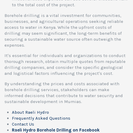
to the total cost of the project.
Borehole drilling is a vital investment for communities,
businesses, and agricultural operations seeking reliable
access to water in Kenya. While the upfront costs of
drilling may seem significant, the long-term benefits of
securing a sustainable water source often outweigh the
expenses.
It's essential for individuals and organizations to conduct
thorough research, obtain multiple quotes from reputable
drilling companies, and consider the specific geological
and logistical factors influencing the project's cost.
By understanding the prices and costs associated with
borehole drilling services, stakeholders can make
informed decisions that contribute to water security and
sustainable development in Mumias.
About Raeli Hydro
Frequently Asked Questions
Contact Us
Raeli Hydro Borehole Drilling on Facebook