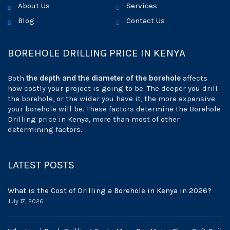
About Us
Services
Blog
Contact Us
BOREHOLE DRILLING PRICE IN KENYA
Both
the depth and the diameter of the borehole
affects
how costly your project is going to be. The deeper you drill
the borehole, or the wider you have it, the more expensive
your borehole will be. These factors determine the Borehole
Drilling price in Kenya, more than most of other
determining factors.
LATEST POSTS
What is the Cost of Drilling a Borehole in Kenya in 2026?
July 17, 2026