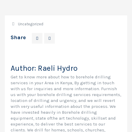
Uncategorized
Share
Author:
Raeli Hydro
Get to know more about how to borehole drilling
services in your Area in Kenya, By getting in touch
with us for inquiries and more information. Furnish
us with your borehole drilling services requirements,
location of drilling and urgency, and we will revert
with very useful information about the process. We
have invested heavily in Borehole drilling
equipment, state ofthe art technology, skillset and
experience, to deliver the best services to our
clients. We drill for homes, schools, churches,