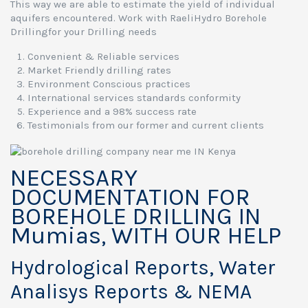
This way we are able to estimate the yield of individual
aquifers encountered. Work with RaeliHydro Borehole
Drillingfor your Drilling needs
Convenient & Reliable services
Market Friendly drilling rates
Environment Conscious practices
International services standards conformity
Experience and a 98% success rate
Testimonials from our former and current clients
NECESSARY
DOCUMENTATION FOR
BOREHOLE DRILLING IN
Mumias, WITH OUR HELP
Hydrological Reports, Water
Analisys Reports & NEMA