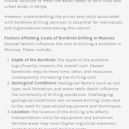
crucial solution to meet the water needs of both rural and
urban areas in Kenya.
However, understanding the prices and costs associated
with borehole drilling services is essential for individuals
and organizations considering this option.
Factors Affecting Costs of Borehole Drilling in Mumias
Several factors influence the cost of drilling a borehole in
Mumias. These include:
Depth of the Borehole
: The depth of the borehole
significantly impacts the overall cost. Deeper
boreholes require more time, labor, and resources,
consequently increasing the drilling cost.
Geological Conditions
: Geological factors such as soil
type, rock formation, and water table depth influence
the complexity of drilling operations. Challenging
geological conditions can increase drilling costs due
to the need for specialized equipment and techniques.
Location
: The location of the drilling site affects
transportation costs for equipment and personnel.
Remote areas may incur higher logistical expenses,