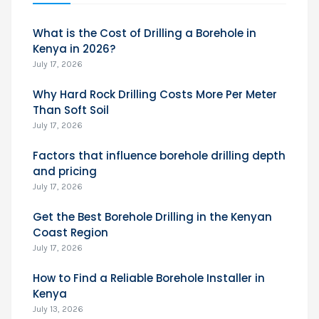
What is the Cost of Drilling a Borehole in
Kenya in 2026?
July 17, 2026
Why Hard Rock Drilling Costs More Per Meter
Than Soft Soil
July 17, 2026
Factors that influence borehole drilling depth
and pricing
July 17, 2026
Get the Best Borehole Drilling in the Kenyan
Coast Region
July 17, 2026
How to Find a Reliable Borehole Installer in
Kenya
July 13, 2026