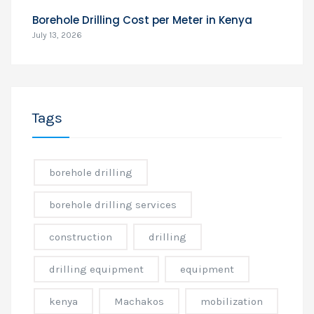
Borehole Drilling Cost per Meter in Kenya
July 13, 2026
Tags
borehole drilling
borehole drilling services
construction
drilling
drilling equipment
equipment
kenya
Machakos
mobilization