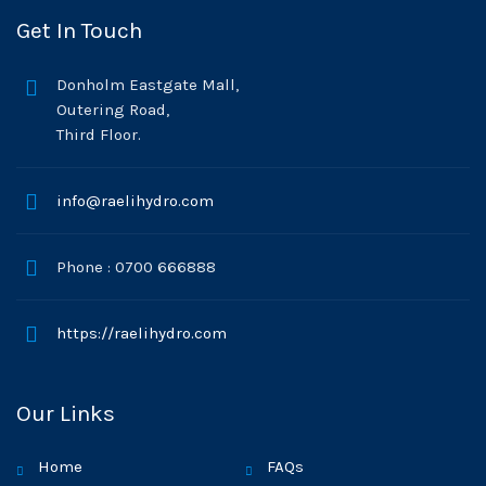
Get In Touch
Donholm Eastgate Mall,
Outering Road,
Third Floor.
info@raelihydro.com
Phone : 0700 666888
https://raelihydro.com
Our Links
Home
FAQs