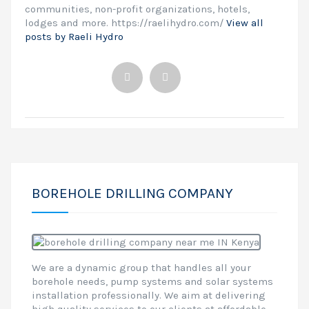
communities, non-profit organizations, hotels,
lodges and more. https://raelihydro.com/
View all
posts by Raeli Hydro
BOREHOLE DRILLING COMPANY
We are a dynamic group that handles all your
borehole needs, pump systems and solar systems
installation professionally. We aim at delivering