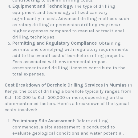
contributing to overall drilling costs.
Equipment and Technology
: The type of drilling
equipment and technology utilized can vary
significantly in cost. Advanced drilling methods such
as rotary drilling or percussion drilling may incur
higher expenses compared to manual or traditional
drilling techniques.
Permitting and Regulatory Compliance
: Obtaining
permits and complying with regulatory requirements
add to the overall cost of borehole drilling projects.
Fees associated with environmental impact
assessments and drilling licenses contribute to the
total expenses.
Cost Breakdown of Borehole Drilling Services in Mumias
In
Kenya, the cost of drilling a borehole typically ranges from
Ksh. 150,000 to Ksh. 500,000 or more, depending on the
aforementioned factors. Here's a breakdown of the typical
costs involved:
Preliminary Site Assessment
: Before drilling
commences, a site assessment is conducted to
evaluate geological conditions and water potential.