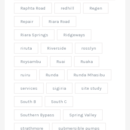
Raphta Road
redhill
Regen
Repair
Riara Road
Riara Springs
Ridgeways
riruta
Riverside
rosslyn
Roysambu
Ruai
Ruaka
ruiru
Runda
Runda Mhasibu
services
sigiria
site study
South B
South C
Southern Bypass
Spring Valley
strathmore
submersible pumps