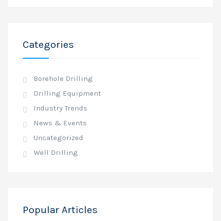
Categories
Borehole Drilling
Drilling Equipment
Industry Trends
News & Events
Uncategorized
Well Drilling
Popular Articles