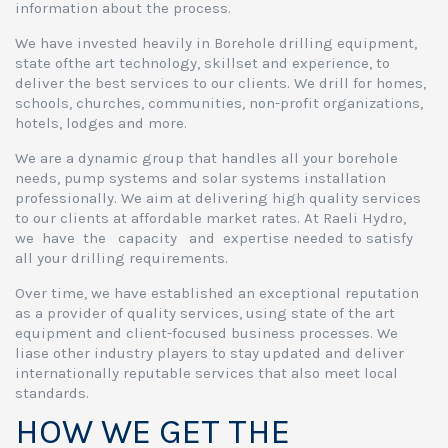
information about the process.
We have invested heavily in Borehole drilling equipment,
state ofthe art technology, skillset and experience, to
deliver the best services to our clients. We drill for homes,
schools, churches, communities, non-profit organizations,
hotels, lodges and more.
We are a dynamic group that handles all your borehole
needs, pump systems and solar systems installation
professionally. We aim at delivering high quality services
to our clients at affordable market rates. At Raeli Hydro,
we have the capacity and expertise needed to satisfy
all your drilling requirements.
Over time, we have established an exceptional reputation
as a provider of quality services, using state of the art
equipment and client-focused business processes. We
liase other industry players to stay updated and deliver
internationally reputable services that also meet local
standards.
HOW WE GET THE