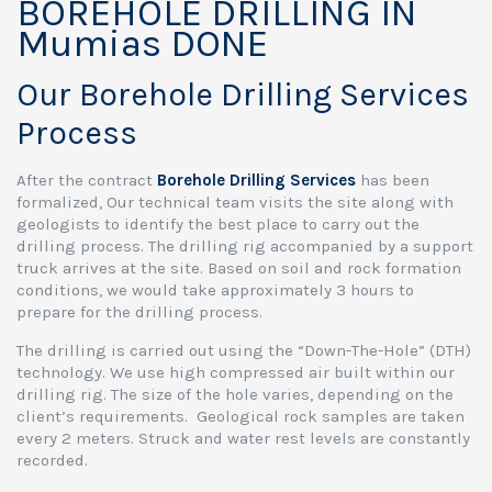
BOREHOLE DRILLING IN
Mumias DONE
Our Borehole Drilling Services
Process
After the contract
Borehole Drilling Services
has been
formalized, Our technical team visits the site along with
geologists to identify the best place to carry out the
drilling process. The drilling rig accompanied by a support
truck arrives at the site. Based on soil and rock formation
conditions, we would take approximately 3 hours to
prepare for the drilling process.
The drilling is carried out using the “Down-The-Hole” (DTH)
technology. We use high compressed air built within our
drilling rig. The size of the hole varies, depending on the
client’s requirements. Geological rock samples are taken
every 2 meters. Struck and water rest levels are constantly
recorded.