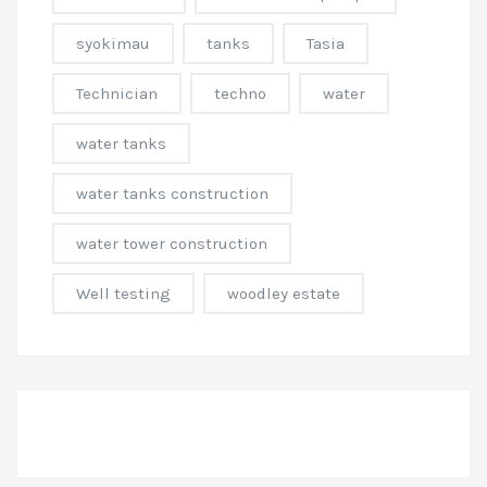
syokimau
tanks
Tasia
Technician
techno
water
water tanks
water tanks construction
water tower construction
Well testing
woodley estate