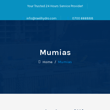
Your Trusted 24 Hours Service Provider!
info@raelihydro.com
0700 666888
Mumias
Home
/
Mumias