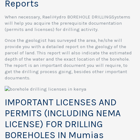
Reports
When necessary, RaeliHydro BOREHOLE DRILLINGSystems
will help you acquire the prerequisite documentation
(permits and licenses) for drilling activity.
Once the geologist has surveyed the area, he/she will
provide you with a detailed report on the geology of the
parcel of land. This report will also indicate the estimated
depth of the water and the exact location of the borehole.
The report is an important document you will require, to
get the drilling process going, besides other important
documents.
IMPORTANT LICENSES AND
PERMITS (INCLUDING NEMA
LICENSE) FOR DRILLING
BOREHOLES IN Mumias