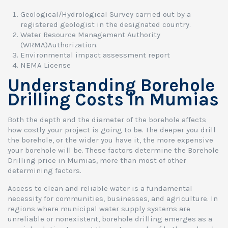
Geological/Hydrological Survey carried out by a
registered geologist in the designated country.
Water Resource Management Authority
(WRMA)Authorization.
Environmental impact assessment report
NEMA License
Understanding Borehole
Drilling Costs in Mumias
Both the depth and the diameter of the borehole affects
how costly your project is going to be. The deeper you drill
the borehole, or the wider you have it, the more expensive
your borehole will be. These factors determine the Borehole
Drilling price in Mumias, more than most of other
determining factors.
Access to clean and reliable water is a fundamental
necessity for communities, businesses, and agriculture. In
regions where municipal water supply systems are
unreliable or nonexistent, borehole drilling emerges as a