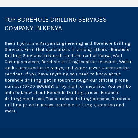
TOP BOREHOLE DRILLING SERVICES
COMPANY IN KENYA
Raeli Hydro is a Kenyan Engineering and Borehole Drilling
Services Firm that specializes in among others :
Borehole
Drilling Services in Nairobi
and the rest of
Kenya
, Well
Casing services, Borehole drilling location research,
Water
Tank Construction in Kenya
, and Water Tower Construction
services. If you have anything you need to know about
borehole drilling, get in touch through our official phone
number (0700 666888) or by mail for inquiries. You will be
able to know about Borehole Drilling prices, Borehole
drilling machines, The borehole drilling process, Borehole
Drilling price in
Kenya
, Borehole Drilling Quotation and
more.