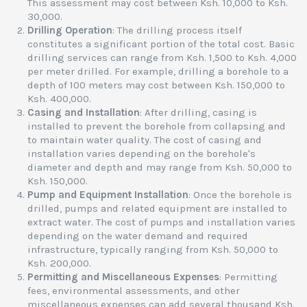
This assessment may cost between Ksh. 10,000 to Ksh.
30,000.
Drilling Operation
: The drilling process itself
constitutes a significant portion of the total cost. Basic
drilling services can range from Ksh. 1,500 to Ksh. 4,000
per meter drilled. For example, drilling a borehole to a
depth of 100 meters may cost between Ksh. 150,000 to
Ksh. 400,000.
Casing and Installation
: After drilling, casing is
installed to prevent the borehole from collapsing and
to maintain water quality. The cost of casing and
installation varies depending on the borehole's
diameter and depth and may range from Ksh. 50,000 to
Ksh. 150,000.
Pump and Equipment Installation
: Once the borehole is
drilled, pumps and related equipment are installed to
extract water. The cost of pumps and installation varies
depending on the water demand and required
infrastructure, typically ranging from Ksh. 50,000 to
Ksh. 200,000.
Permitting and Miscellaneous Expenses
: Permitting
fees, environmental assessments, and other
miscellaneous expenses can add several thousand Ksh.