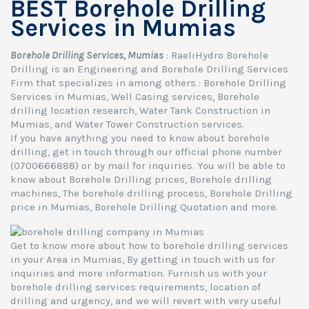
BEST Borehole Drilling
Services in Mumias
Borehole Drilling Services, Mumias
: RaeliHydro Borehole
Drilling is an Engineering and Borehole Drilling Services
Firm that specializes in among others : Borehole Drilling
Services in Mumias, Well Casing services, Borehole
drilling location research, Water Tank Construction in
Mumias, and Water Tower Construction services.
If you have anything you need to know about borehole
drilling, get in touch through our official phone number
(0700666888) or by mail for inquiries. You will be able to
know about Borehole Drilling prices, Borehole drilling
machines, The borehole drilling process, Borehole Drilling
price in Mumias, Borehole Drilling Quotation and more.
Get to know more about how to borehole drilling services
in your Area in Mumias, By getting in touch with us for
inquiries and more information. Furnish us with your
borehole drilling services requirements, location of
drilling and urgency, and we will revert with very useful