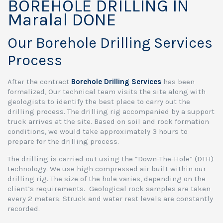
BOREHOLE DRILLING IN
Maralal DONE
Our Borehole Drilling Services
Process
After the contract
Borehole Drilling Services
has been
formalized, Our technical team visits the site along with
geologists to identify the best place to carry out the
drilling process. The drilling rig accompanied by a support
truck arrives at the site. Based on soil and rock formation
conditions, we would take approximately 3 hours to
prepare for the drilling process.
The drilling is carried out using the “Down-The-Hole” (DTH)
technology. We use high compressed air built within our
drilling rig. The size of the hole varies, depending on the
client’s requirements. Geological rock samples are taken
every 2 meters. Struck and water rest levels are constantly
recorded.