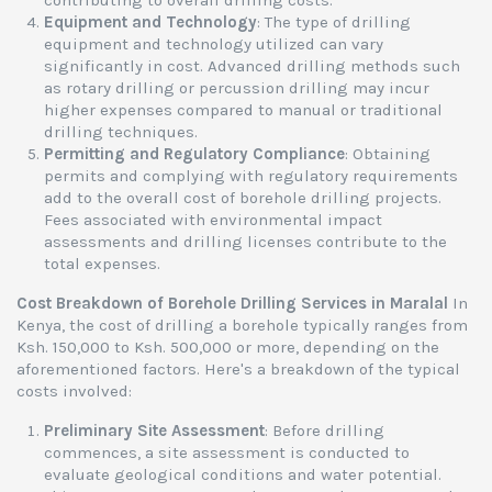
contributing to overall drilling costs.
Equipment and Technology
: The type of drilling
equipment and technology utilized can vary
significantly in cost. Advanced drilling methods such
as rotary drilling or percussion drilling may incur
higher expenses compared to manual or traditional
drilling techniques.
Permitting and Regulatory Compliance
: Obtaining
permits and complying with regulatory requirements
add to the overall cost of borehole drilling projects.
Fees associated with environmental impact
assessments and drilling licenses contribute to the
total expenses.
Cost Breakdown of Borehole Drilling Services in Maralal
In
Kenya, the cost of drilling a borehole typically ranges from
Ksh. 150,000 to Ksh. 500,000 or more, depending on the
aforementioned factors. Here's a breakdown of the typical
costs involved:
Preliminary Site Assessment
: Before drilling
commences, a site assessment is conducted to
evaluate geological conditions and water potential.