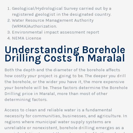
Geological/Hydrological Survey carried out by a
registered geologist in the designated country.
Water Resource Management Authority
(WRMA)Authorization.
Environmental impact assessment report
NEMA License
Understanding Borehole
Drilling Costs in Maralal
Both the depth and the diameter of the borehole affects
how costly your project is going to be. The deeper you drill
the borehole, or the wider you have it, the more expensive
your borehole will be. These factors determine the Borehole
Drilling price in Maralal, more than most of other
determining factors.
Access to clean and reliable water is a fundamental
necessity for communities, businesses, and agriculture. In
regions where municipal water supply systems are
unreliable or nonexistent, borehole drilling emerges as a