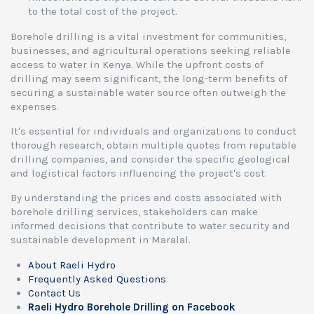
to the total cost of the project.
Borehole drilling is a vital investment for communities,
businesses, and agricultural operations seeking reliable
access to water in Kenya. While the upfront costs of
drilling may seem significant, the long-term benefits of
securing a sustainable water source often outweigh the
expenses.
It's essential for individuals and organizations to conduct
thorough research, obtain multiple quotes from reputable
drilling companies, and consider the specific geological
and logistical factors influencing the project's cost.
By understanding the prices and costs associated with
borehole drilling services, stakeholders can make
informed decisions that contribute to water security and
sustainable development in Maralal.
About Raeli Hydro
Frequently Asked Questions
Contact Us
Raeli Hydro Borehole Drilling on Facebook