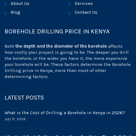
About Us
Services
Blog
Contact Us
BOREHOLE DRILLING PRICE IN KENYA
Both
the depth and the diameter of the borehole
affects
how costly your project is going to be. The deeper you drill
the borehole, or the wider you have it, the more expensive
your borehole will be. These factors determine the Borehole
Drilling price in Kenya, more than most of other
determining factors.
LATEST POSTS
What is the Cost of Drilling a Borehole in Kenya in 2026?
July 17, 2026