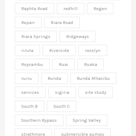
Raphta Road
redhill
Regen
Repair
Riara Road
Riara Springs
Ridgeways
riruta
Riverside
rosslyn
Roysambu
Ruai
Ruaka
ruiru
Runda
Runda Mhasibu
services
sigiria
site study
South B
South C
Southern Bypass
Spring Valley
strathmore
submersible pumps