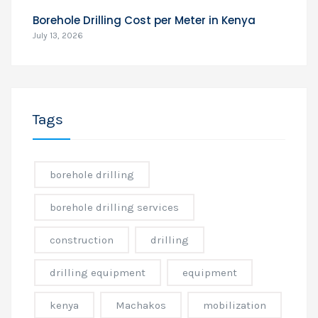
Borehole Drilling Cost per Meter in Kenya
July 13, 2026
Tags
borehole drilling
borehole drilling services
construction
drilling
drilling equipment
equipment
kenya
Machakos
mobilization