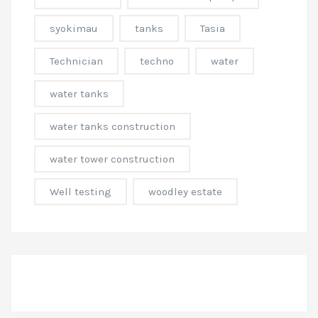
syokimau
tanks
Tasia
Technician
techno
water
water tanks
water tanks construction
water tower construction
Well testing
woodley estate