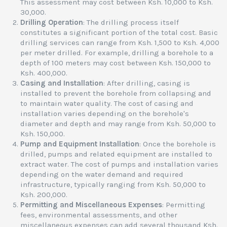
This assessment may cost between Ksh. 10,000 to Ksh.
30,000.
Drilling Operation
: The drilling process itself
constitutes a significant portion of the total cost. Basic
drilling services can range from Ksh. 1,500 to Ksh. 4,000
per meter drilled. For example, drilling a borehole to a
depth of 100 meters may cost between Ksh. 150,000 to
Ksh. 400,000.
Casing and Installation
: After drilling, casing is
installed to prevent the borehole from collapsing and
to maintain water quality. The cost of casing and
installation varies depending on the borehole's
diameter and depth and may range from Ksh. 50,000 to
Ksh. 150,000.
Pump and Equipment Installation
: Once the borehole is
drilled, pumps and related equipment are installed to
extract water. The cost of pumps and installation varies
depending on the water demand and required
infrastructure, typically ranging from Ksh. 50,000 to
Ksh. 200,000.
Permitting and Miscellaneous Expenses
: Permitting
fees, environmental assessments, and other
miscellaneous expenses can add several thousand Ksh.