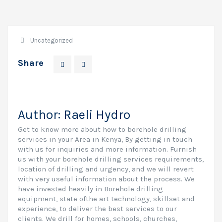
Uncategorized
Share
Author:
Raeli Hydro
Get to know more about how to borehole drilling
services in your Area in Kenya, By getting in touch
with us for inquiries and more information. Furnish
us with your borehole drilling services requirements,
location of drilling and urgency, and we will revert
with very useful information about the process. We
have invested heavily in Borehole drilling
equipment, state ofthe art technology, skillset and
experience, to deliver the best services to our
clients. We drill for homes, schools, churches,