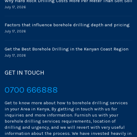
Why Hard Rock Drilling Costs More Per Meter Than Soft Soil
July 17, 2026
Factors that influence borehole drilling depth and pricing
July 17, 2026
Get the Best Borehole Drilling in the Kenyan Coast Region
July 17, 2026
GET IN TOUCH
0700 666888
Get to know more about how to borehole drilling services
in your Area in Kenya, By getting in touch with us for
inquiries and more information. Furnish us with your
borehole drilling services requirements, location of
drilling and urgency, and we will revert with very useful
information about the process. We have invested heavily in