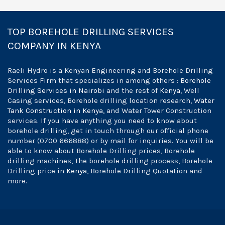
TOP BOREHOLE DRILLING SERVICES
COMPANY IN KENYA
Raeli Hydro is a Kenyan Engineering and Borehole Drilling
Services Firm that specializes in among others :
Borehole
Drilling Services in Nairobi
and the rest of
Kenya
, Well
Casing services, Borehole drilling location research,
Water
Tank Construction in Kenya
, and Water Tower Construction
services. If you have anything you need to know about
borehole drilling, get in touch through our official phone
number (0700 666888) or by mail for inquiries. You will be
able to know about Borehole Drilling prices, Borehole
drilling machines, The borehole drilling process, Borehole
Drilling price in
Kenya
, Borehole Drilling Quotation and
more.