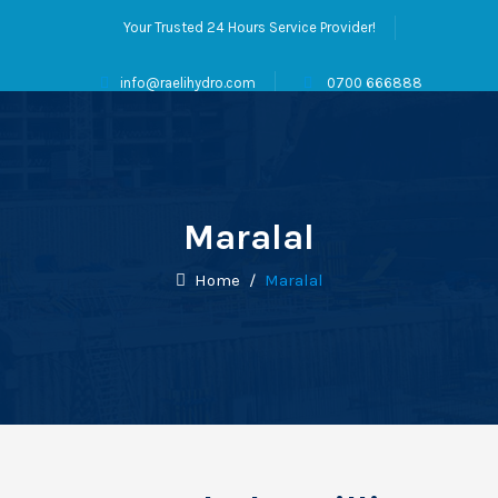
Your Trusted 24 Hours Service Provider!
info@raelihydro.com
0700 666888
Maralal
Home
/
Maralal