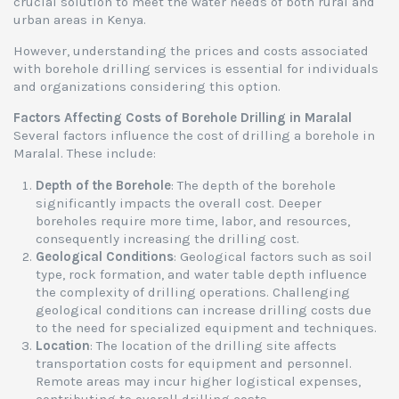
crucial solution to meet the water needs of both rural and
urban areas in Kenya.
However, understanding the prices and costs associated
with borehole drilling services is essential for individuals
and organizations considering this option.
Factors Affecting Costs of Borehole Drilling in Maralal
Several factors influence the cost of drilling a borehole in
Maralal. These include:
Depth of the Borehole
: The depth of the borehole
significantly impacts the overall cost. Deeper
boreholes require more time, labor, and resources,
consequently increasing the drilling cost.
Geological Conditions
: Geological factors such as soil
type, rock formation, and water table depth influence
the complexity of drilling operations. Challenging
geological conditions can increase drilling costs due
to the need for specialized equipment and techniques.
Location
: The location of the drilling site affects
transportation costs for equipment and personnel.
Remote areas may incur higher logistical expenses,