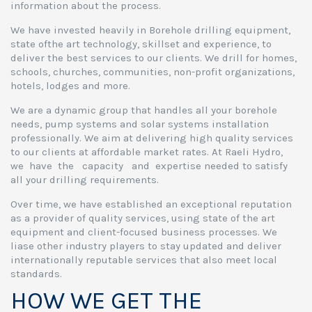
information about the process.
We have invested heavily in Borehole drilling equipment,
state ofthe art technology, skillset and experience, to
deliver the best services to our clients. We drill for homes,
schools, churches, communities, non-profit organizations,
hotels, lodges and more.
We are a dynamic group that handles all your borehole
needs, pump systems and solar systems installation
professionally. We aim at delivering high quality services
to our clients at affordable market rates. At Raeli Hydro,
we have the capacity and expertise needed to satisfy
all your drilling requirements.
Over time, we have established an exceptional reputation
as a provider of quality services, using state of the art
equipment and client-focused business processes. We
liase other industry players to stay updated and deliver
internationally reputable services that also meet local
standards.
HOW WE GET THE