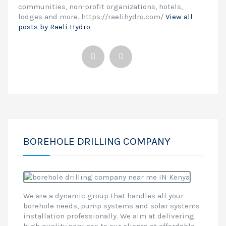
communities, non-profit organizations, hotels,
lodges and more. https://raelihydro.com/
View all
posts by Raeli Hydro
BOREHOLE DRILLING COMPANY
We are a dynamic group that handles all your
borehole needs, pump systems and solar systems
installation professionally. We aim at delivering