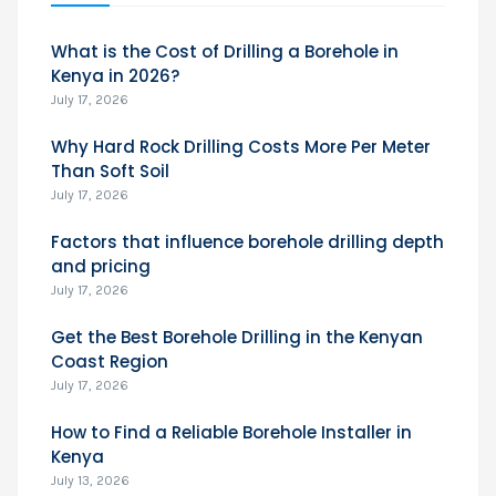
What is the Cost of Drilling a Borehole in
Kenya in 2026?
July 17, 2026
Why Hard Rock Drilling Costs More Per Meter
Than Soft Soil
July 17, 2026
Factors that influence borehole drilling depth
and pricing
July 17, 2026
Get the Best Borehole Drilling in the Kenyan
Coast Region
July 17, 2026
How to Find a Reliable Borehole Installer in
Kenya
July 13, 2026