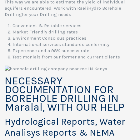
This way we are able to estimate the yield of individual
aquifers encountered. Work with RaeliHydro Borehole
Drillingfor your Drilling needs
Convenient & Reliable services
Market Friendly drilling rates
Environment Conscious practices
International services standards conformity
Experience and a 98% success rate
Testimonials from our former and current clients
NECESSARY
DOCUMENTATION FOR
BOREHOLE DRILLING IN
Maralal, WITH OUR HELP
Hydrological Reports, Water
Analisys Reports & NEMA