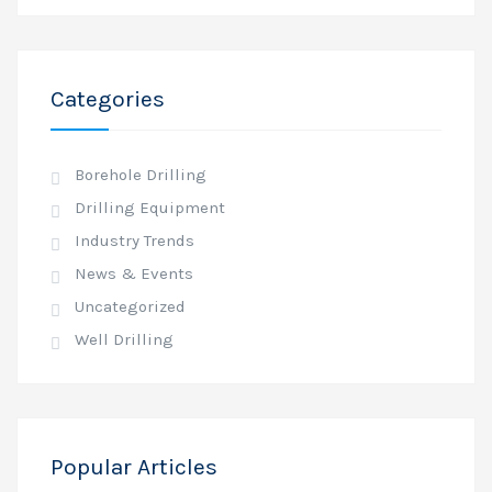
Categories
Borehole Drilling
Drilling Equipment
Industry Trends
News & Events
Uncategorized
Well Drilling
Popular Articles