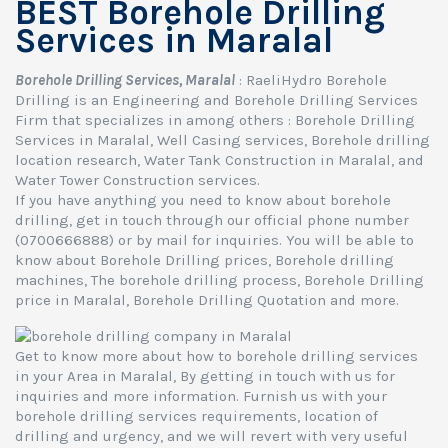
BEST Borehole Drilling
Services in Maralal
Borehole Drilling Services, Maralal
: RaeliHydro Borehole
Drilling is an Engineering and Borehole Drilling Services
Firm that specializes in among others : Borehole Drilling
Services in Maralal, Well Casing services, Borehole drilling
location research, Water Tank Construction in Maralal, and
Water Tower Construction services.
If you have anything you need to know about borehole
drilling, get in touch through our official phone number
(0700666888) or by mail for inquiries. You will be able to
know about Borehole Drilling prices, Borehole drilling
machines, The borehole drilling process, Borehole Drilling
price in Maralal, Borehole Drilling Quotation and more.
Get to know more about how to borehole drilling services
in your Area in Maralal, By getting in touch with us for
inquiries and more information. Furnish us with your
borehole drilling services requirements, location of
drilling and urgency, and we will revert with very useful