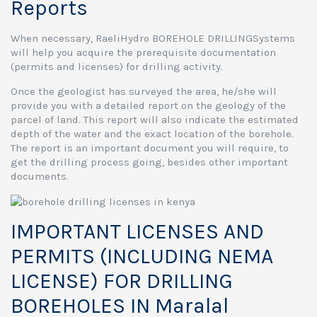
Reports
When necessary, RaeliHydro BOREHOLE DRILLINGSystems
will help you acquire the prerequisite documentation
(permits and licenses) for drilling activity.
Once the geologist has surveyed the area, he/she will
provide you with a detailed report on the geology of the
parcel of land. This report will also indicate the estimated
depth of the water and the exact location of the borehole.
The report is an important document you will require, to
get the drilling process going, besides other important
documents.
IMPORTANT LICENSES AND
PERMITS (INCLUDING NEMA
LICENSE) FOR DRILLING
BOREHOLES IN Maralal