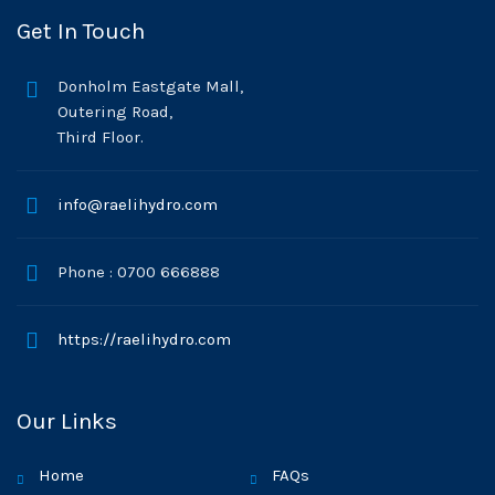
Get In Touch
Donholm Eastgate Mall,
Outering Road,
Third Floor.
info@raelihydro.com
Phone : 0700 666888
https://raelihydro.com
Our Links
Home
FAQs