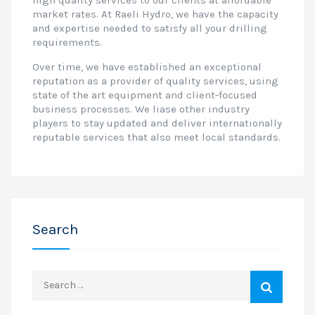
high quality services to our clients at affordable
market rates. At Raeli Hydro, we have the capacity
and expertise needed to satisfy all your drilling
requirements.
Over time, we have established an exceptional
reputation as a provider of quality services, using
state of the art equipment and client-focused
business processes. We liase other industry
players to stay updated and deliver internationally
reputable services that also meet local standards.
Search
Search
for: