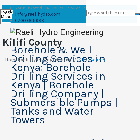
Your Trusted 24 Hours Service Provider!
Toggle
info@raelihydro.com
Menu
0700 666888
Kilifi County
Borehole & Well
Drilling Services in
Home
Raeli Hydro Engineering
/
Kilifi County
Kenya: Borehole
Drilling Services in
Kenya | Borehole
Drilling Company |
Submersible Pumps |
Tanks and Water
Towers