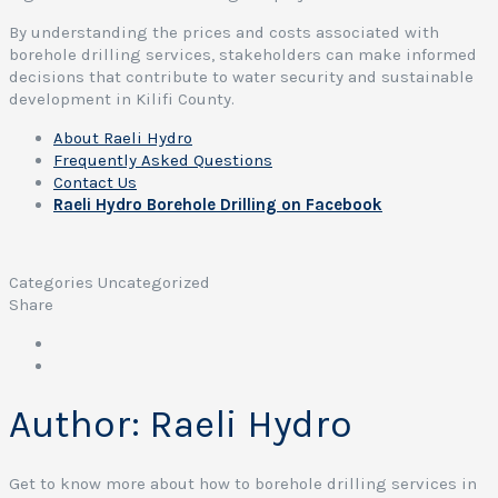
By understanding the prices and costs associated with
borehole drilling services, stakeholders can make informed
decisions that contribute to water security and sustainable
development in Kilifi County.
About Raeli Hydro
Frequently Asked Questions
Contact Us
Raeli Hydro Borehole Drilling on Facebook
Categories
Uncategorized
Share
Author:
Raeli Hydro
Get to know more about how to borehole drilling services in