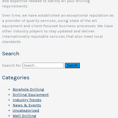
and expertise needed to satisfy all your drilling
requirements.
Over time, we have established an exceptional reputation as
a provider of quality services, using state of the art
equipment and client-focused business processes. We liase
other industry players to stay updated and deliver
internationally reputable services that also meet local
standards.
Search
Search for:
Categories
Borehole Drilling
Drilling Equipment
Industry Trends
News & Events
Uncategorized
Well Drilling