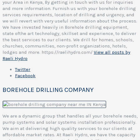
your Area in Kenya, By getting in touch with us for inquiries
and more information. Furnish us with your borehole drilling
services requirements, location of drilling and urgency, and
we will revert with very useful information about the process.
We have invested heavily in Borehole drilling equipment,
state ofthe art technology, skillset and experience, to deliver
the best services to our clients. We drill for homes, schools,
churches, communities, non-profit organizations, hotels,
lodges and more. https://raelihydro.com/
View all posts by
Raeli Hydro
Twitter
Facebook
BOREHOLE DRILLING COMPANY
We are a dynamic group that handles all your borehole needs,
pump systems and solar systems installation professionally.
We aim at delivering high quality services to our clients at
affordable market rates. At Raeli Hydro, we have the capacity