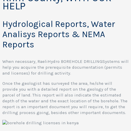
HELP
Hydrological Reports, Water
Analisys Reports & NEMA
Reports
When necessary, RaeliHydro BOREHOLE DRILLINGSystems will
help you acquire the prerequisite documentation (permits
and licenses) for drilling activity.
Once the geologist has surveyed the area, he/she will
provide you with a detailed report on the geology of the
parcel of land. This report will also indicate the estimated
depth of the water and the exact location of the borehole. The
report is an important document you will require, to get the
drilling process going, besides other important documents.