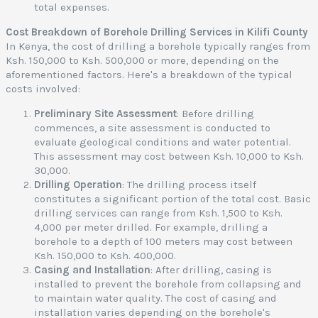
total expenses.
Cost Breakdown of Borehole Drilling Services in Kilifi County
In Kenya, the cost of drilling a borehole typically ranges from
Ksh. 150,000 to Ksh. 500,000 or more, depending on the
aforementioned factors. Here's a breakdown of the typical
costs involved:
Preliminary Site Assessment
: Before drilling
commences, a site assessment is conducted to
evaluate geological conditions and water potential.
This assessment may cost between Ksh. 10,000 to Ksh.
30,000.
Drilling Operation
: The drilling process itself
constitutes a significant portion of the total cost. Basic
drilling services can range from Ksh. 1,500 to Ksh.
4,000 per meter drilled. For example, drilling a
borehole to a depth of 100 meters may cost between
Ksh. 150,000 to Ksh. 400,000.
Casing and Installation
: After drilling, casing is
installed to prevent the borehole from collapsing and
to maintain water quality. The cost of casing and
installation varies depending on the borehole's