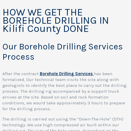
HOW WE GET THE
BOREHOLE DRILLING IN
Kilifi County DONE
Our Borehole Drilling Services
Process
After the contract
Borehole Drilling Services
has been
formalized, Our technical team visits the site along with
geologists to identify the best place to carry out the drilling
process. The drilling rig accompanied by a support truck
arrives at the site. Based on soil and rock formation
conditions, we would take approximately 3 hours to prepare
for the drilling process.
The drilling is carried out using the “Down-The-Hole” (DTH)
technology. We use high compressed air built within our
drilling rig. The size of the hole varies, depending on the