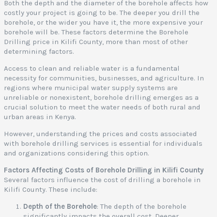
Both the depth and the diameter of the borehole affects how
costly your project is going to be. The deeper you drill the
borehole, or the wider you have it, the more expensive your
borehole will be. These factors determine the Borehole
Drilling price in Kilifi County, more than most of other
determining factors.
Access to clean and reliable water is a fundamental
necessity for communities, businesses, and agriculture. In
regions where municipal water supply systems are
unreliable or nonexistent, borehole drilling emerges as a
crucial solution to meet the water needs of both rural and
urban areas in Kenya.
However, understanding the prices and costs associated
with borehole drilling services is essential for individuals
and organizations considering this option.
Factors Affecting Costs of Borehole Drilling in Kilifi County
Several factors influence the cost of drilling a borehole in
Kilifi County. These include:
Depth of the Borehole
: The depth of the borehole
significantly impacts the overall cost. Deeper