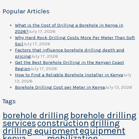
Popular Articles
What is the Cost of Drilling a Borehole in Kenya in
2026?
July 17, 2026
Why Hard Rock Drilling Costs More Per Meter Than Soft
Soil
July 17, 2026
Factors that influence borehole drilling depth and
pricing
July 17, 2026
Get the Best Borehole Drilling in the Kenyan Coast
Region
July 17, 2026
How to Find a Reliable Borehole Installer in Kenya
July
13, 2026
Borehole Drilling Cost per Meter in Kenya
July 13, 2026
Tags
borehole drilling
borehole drilling
services
construction
drilling
equipment
drilling equipment
kenya
mobilization