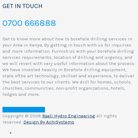
GET IN TOUCH
0700 666888
Get to know more about how to borehole drilling services in
your Area in Kenya, By getting in touch with us for inquiries
and more information. Furnish us with your borehole drilling
services requirements, location of drilling and urgency, and
we will revert with very useful information about the process.
We have invested heavily in Borehole drilling equipment,
state ofthe art technology, skillset and experience, to deliver
the best services to our clients. We drill for homes, schools,
churches, communities, non-profit organizations, hotels,
lodges and more.
Contact Raeli Hydro
Copyright © 2026
Raeli Hydro Engineering
All rights
reserved.
Design By AchiSystems