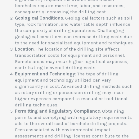
boreholes require more time, labor, and resources,
consequently increasing the drilling cost.
Geological Conditions
: Geological factors such as soil
type, rock formation, and water table depth influence
the complexity of drilling operations. Challenging
geological conditions can increase drilling costs due
to the need for specialized equipment and techniques.
Location
: The location of the drilling site affects
transportation costs for equipment and personnel.
Remote areas may incur higher logistical expenses,
contributing to overall drilling costs.
Equipment and Technology
: The type of drilling
equipment and technology utilized can vary
significantly in cost. Advanced drilling methods such
as rotary drilling or percussion drilling may incur
higher expenses compared to manual or traditional
drilling techniques.
Permitting and Regulatory Compliance
: Obtaining
permits and complying with regulatory requirements
add to the overall cost of borehole drilling projects.
Fees associated with environmental impact
assessments and drilling licenses contribute to the