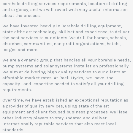
borehole drilling services requirements, location of drilling
and urgency, and we will revert with very useful information
about the process.
We have invested heavily in Borehole drilling equipment,
state ofthe art technology, skillset and experience, to deliver
the best services to our clients. We drill for homes, schools,
churches, communities, non-profit organizations, hotels,
lodges and more.
We are a dynamic group that handles all your borehole needs,
pump systems and solar systems installation professionally.
We aim at delivering high quality services to our clients at
affordable market rates. At Raeli Hydro, we have the
capacity and expertise needed to satisfy all your drilling
requirements.
Over time, we have established an exceptional reputation as
a provider of quality services, using state of the art
equipment and client-focused business processes. We liase
other industry players to stay updated and deliver
internationally reputable services that also meet local
standards.