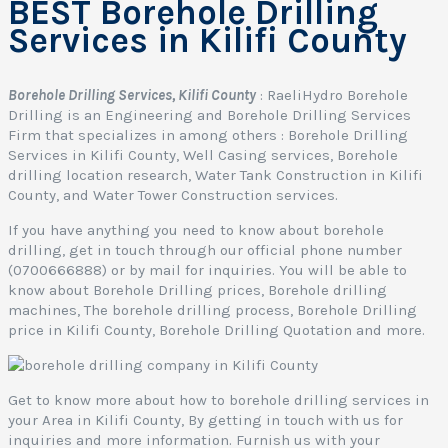
BEST Borehole Drilling
Services in Kilifi County
Borehole Drilling Services, Kilifi County
: RaeliHydro Borehole
Drilling is an Engineering and Borehole Drilling Services
Firm that specializes in among others : Borehole Drilling
Services in Kilifi County, Well Casing services, Borehole
drilling location research, Water Tank Construction in Kilifi
County, and Water Tower Construction services.
If you have anything you need to know about borehole
drilling, get in touch through our official phone number
(0700666888) or by mail for inquiries. You will be able to
know about Borehole Drilling prices, Borehole drilling
machines, The borehole drilling process, Borehole Drilling
price in Kilifi County, Borehole Drilling Quotation and more.
Get to know more about how to borehole drilling services in
your Area in Kilifi County, By getting in touch with us for
inquiries and more information. Furnish us with your