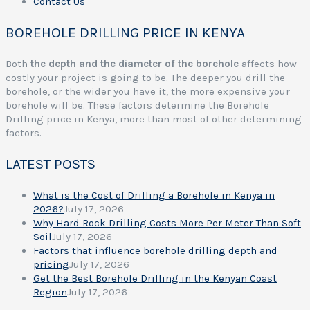
Contact Us
BOREHOLE DRILLING PRICE IN KENYA
Both
the depth and the diameter of the borehole
affects how
costly your project is going to be. The deeper you drill the
borehole, or the wider you have it, the more expensive your
borehole will be. These factors determine the Borehole
Drilling price in Kenya, more than most of other determining
factors.
LATEST POSTS
What is the Cost of Drilling a Borehole in Kenya in
2026?
July 17, 2026
Why Hard Rock Drilling Costs More Per Meter Than Soft
Soil
July 17, 2026
Factors that influence borehole drilling depth and
pricing
July 17, 2026
Get the Best Borehole Drilling in the Kenyan Coast
Region
July 17, 2026