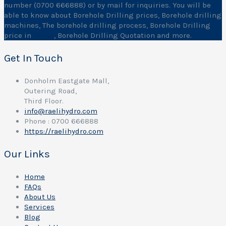
number (0700 666888) or by mail for inquiries. You will be
able to know about Borehole Drilling prices, Borehole drilling
machines, The borehole drilling process, Borehole Drilling
price in
Kenya
, Borehole Drilling Quotation and more.
Get In Touch
Donholm Eastgate Mall,
Outering Road,
Third Floor.
info@raelihydro.com
Phone : 0700 666888
https://raelihydro.com
Our Links
Home
FAQs
About Us
Services
Blog