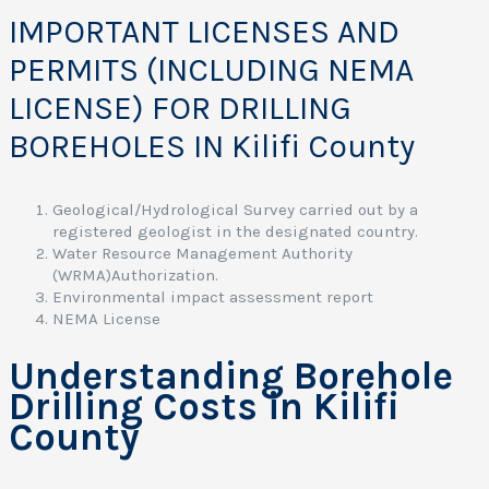
IMPORTANT LICENSES AND
PERMITS (INCLUDING NEMA
LICENSE) FOR DRILLING
BOREHOLES IN Kilifi County
Geological/Hydrological Survey carried out by a
registered geologist in the designated country.
Water Resource Management Authority
(WRMA)Authorization.
Environmental impact assessment report
NEMA License
Understanding Borehole
Drilling Costs in Kilifi
County