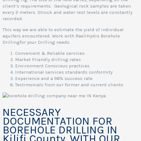
client’s requirements. Geological rock samples are taken
every 2 meters. Struck and water rest levels are constantly
recorded.
This way we are able to estimate the yield of individual
aquifers encountered. Work with RaeliHydro Borehole
Drillingfor your Drilling needs
Convenient & Reliable services
Market Friendly drilling rates
Environment Conscious practices
International services standards conformity
Experience and a 98% success rate
Testimonials from our former and current clients
NECESSARY
DOCUMENTATION FOR
BOREHOLE DRILLING IN
Kilifi County, WITH OUR