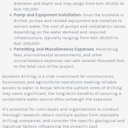
diameter and depth and may range from Ksh. 50,000 to
Ksh. 150,000.
Pump and Equipment Installation
: Once the borehole is
drilled, pumps and related equipment are installed to
extract water. The cost of pumps and installation varies
depending on the water demand and required
infrastructure, typically ranging from Ksh. 50,000 to
Ksh. 200,000.
Permitting and Miscellaneous Expenses
: Permitting
fees, environmental assessments, and other
miscellaneous expenses can add several thousand Ksh.
to the total cost of the project.
Borehole drilling is a vital investment for communities,
businesses, and agricultural operations seeking reliable
access to water in Kenya. While the upfront costs of drilling
may seem significant, the long-term benefits of securing a
sustainable water source often outweigh the expenses.
It's essential for individuals and organizations to conduct
thorough research, obtain multiple quotes from reputable
drilling companies, and consider the specific geological and
logistical factors influencing the project's cost.