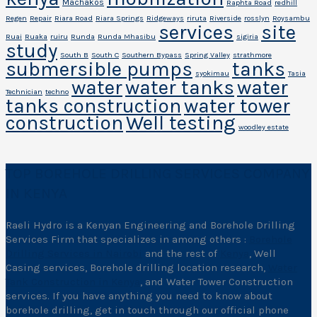
Machakos
Raphta Road
redhill
Regen
Repair
Riara Road
Riara Springs
Ridgeways
riruta
Riverside
rosslyn
Roysambu
services
site
Ruai
Ruaka
ruiru
Runda
Runda Mhasibu
sigiria
study
South B
South C
Southern Bypass
Spring Valley
strathmore
submersible pumps
tanks
syokimau
Tasia
water
water tanks
water
Technician
techno
tanks construction
water tower
construction
Well testing
woodley estate
TOP BOREHOLE DRILLING SERVICES COMPANY
IN KENYA
Raeli Hydro is a Kenyan Engineering and Borehole Drilling
Services Firm that specializes in among others :
Borehole
Drilling Services in Nairobi
and the rest of
Kenya
, Well
Casing services, Borehole drilling location research,
Water
Tank Construction in Kenya
, and Water Tower Construction
services. If you have anything you need to know about
borehole drilling, get in touch through our official phone