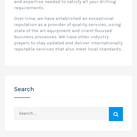
and expertise needed to satisfy all your drilling
requirements.
Over time, we have established an exceptional
reputation as a provider of quality services, using
state of the art equipment and client-focused
business processes. We liase other industry
players to stay updated and deliver internationally
reputable services that also meet local standards.
Search
Search
for: