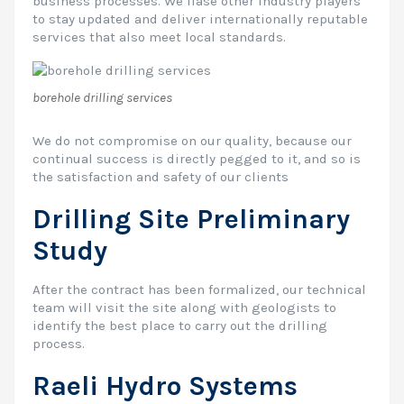
business processes. We liase other industry players
to stay updated and deliver internationally reputable
services that also meet local standards.
borehole drilling services
We do not compromise on our quality, because our
continual success is directly pegged to it, and so is
the satisfaction and safety of our clients
Drilling Site Preliminary
Study
After the contract has been formalized, our technical
team will visit the site along with geologists to
identify the best place to carry out the drilling
process.
Raeli Hydro Systems