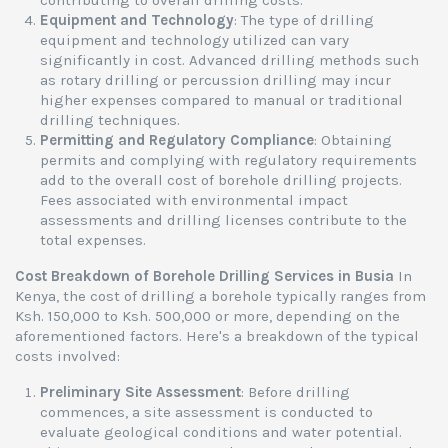
contributing to overall drilling costs.
Equipment and Technology
: The type of drilling
equipment and technology utilized can vary
significantly in cost. Advanced drilling methods such
as rotary drilling or percussion drilling may incur
higher expenses compared to manual or traditional
drilling techniques.
Permitting and Regulatory Compliance
: Obtaining
permits and complying with regulatory requirements
add to the overall cost of borehole drilling projects.
Fees associated with environmental impact
assessments and drilling licenses contribute to the
total expenses.
Cost Breakdown of Borehole Drilling Services in Busia
In
Kenya, the cost of drilling a borehole typically ranges from
Ksh. 150,000 to Ksh. 500,000 or more, depending on the
aforementioned factors. Here's a breakdown of the typical
costs involved:
Preliminary Site Assessment
: Before drilling
commences, a site assessment is conducted to
evaluate geological conditions and water potential.