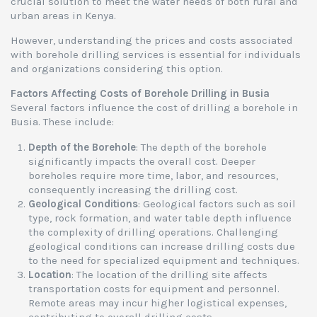
crucial solution to meet the water needs of both rural and
urban areas in Kenya.
However, understanding the prices and costs associated
with borehole drilling services is essential for individuals
and organizations considering this option.
Factors Affecting Costs of Borehole Drilling in Busia
Several factors influence the cost of drilling a borehole in
Busia. These include:
Depth of the Borehole
: The depth of the borehole
significantly impacts the overall cost. Deeper
boreholes require more time, labor, and resources,
consequently increasing the drilling cost.
Geological Conditions
: Geological factors such as soil
type, rock formation, and water table depth influence
the complexity of drilling operations. Challenging
geological conditions can increase drilling costs due
to the need for specialized equipment and techniques.
Location
: The location of the drilling site affects
transportation costs for equipment and personnel.
Remote areas may incur higher logistical expenses,