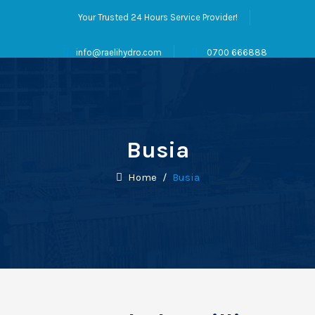
Your Trusted 24 Hours Service Provider!
info@raelihydro.com
0700 666888
Busia
Home
/
Busia