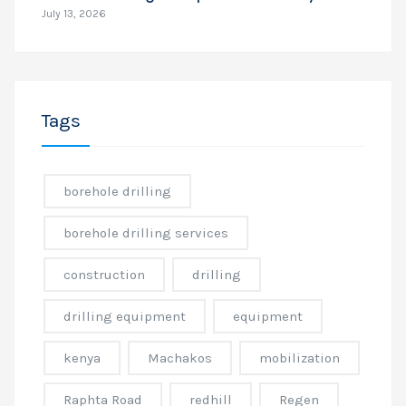
July 13, 2026
Tags
borehole drilling
borehole drilling services
construction
drilling
drilling equipment
equipment
kenya
Machakos
mobilization
Raphta Road
redhill
Regen