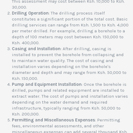
This assessment may cost between Ksh. 10,000 to Ksh.
30,000.
Drilling Operation
: The drilling process itself
constitutes a significant portion of the total cost. Basic
drilling services can range from Ksh. 1,500 to Ksh. 4,000
per meter drilled. For example, drilling a borehole to a
depth of 100 meters may cost between Ksh. 150,000 to
Ksh. 400,000.
Casing and Installation
: After drilling, casing is
installed to prevent the borehole from collapsing and
to maintain water quality. The cost of casing and
installation varies depending on the borehole's
diameter and depth and may range from Ksh. 50,000 to
Ksh. 150,000.
Pump and Equipment Installation
: Once the borehole is
drilled, pumps and related equipment are installed to
extract water. The cost of pumps and installation varies
depending on the water demand and required
infrastructure, typically ranging from Ksh. 50,000 to
Ksh. 200,000.
Permitting and Miscellaneous Expenses
: Permitting
fees, environmental assessments, and other
miscellaneous expenses can add several thousand Ksh.