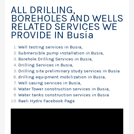
ALL DRILLING,
BOREHOLES AND WELLS
RELATED SERVICES WE
PROVIDE IN Busia
Well testing services in Busia,
Submersible pump installation in Busia,
Borehole Drilling Services in Busia,
Drilling Services in Busia,
Drilling site preliminary study services in Busia
drilling equipment mobilization in Busia,
Well casing services in Busia,
Water Tower construction services in Busia,
Water tanks construction services in Busia
Raeli Hydro Facebook Page