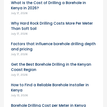
What is the Cost of Drilling a Borehole in
Kenya in 2026?
July 17, 2026
Why Hard Rock Drilling Costs More Per Meter
Than Soft Soil
July 17, 2026
Factors that influence borehole drilling depth
and pricing
July 17, 2026
Get the Best Borehole Drilling in the Kenyan
Coast Region
July 17, 2026
How to Find a Reliable Borehole Installer in
Kenya
July 13, 2026
Borehole Drilling Cost per Meter in Kenya