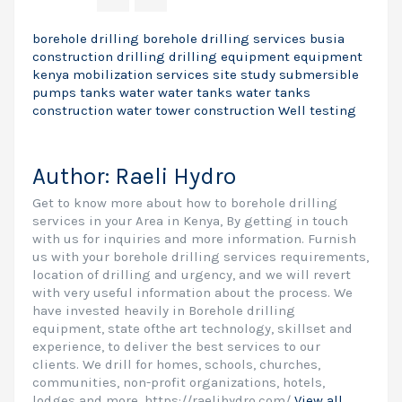
borehole drilling
borehole drilling services
busia
construction
drilling
drilling equipment
equipment
kenya
mobilization
services
site study
submersible
pumps
tanks
water
water tanks
water tanks
construction
water tower construction
Well testing
Author:
Raeli Hydro
Get to know more about how to borehole drilling
services in your Area in Kenya, By getting in touch
with us for inquiries and more information. Furnish
us with your borehole drilling services requirements,
location of drilling and urgency, and we will revert
with very useful information about the process. We
have invested heavily in Borehole drilling
equipment, state ofthe art technology, skillset and
experience, to deliver the best services to our
clients. We drill for homes, schools, churches,
communities, non-profit organizations, hotels,
lodges and more. https://raelihydro.com/
View all