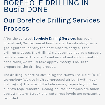
BOREHOLE DRILLING IN
Busia DONE
Our Borehole Drilling Services
Process
After the contract
Borehole Drilling Services
has been
formalized, Our technical team visits the site along with
geologists to identify the best place to carry out the
drilling process. The drilling rig accompanied by a support
truck arrives at the site. Based on soil and rock formation
conditions, we would take approximately 3 hours to
prepare for the drilling process.
The drilling is carried out using the “Down-The-Hole” (DTH)
technology. We use high compressed air built within our
drilling rig. The size of the hole varies, depending on the
client’s requirements. Geological rock samples are taken
every 2 meters. Struck and water rest levels are constantly
recorded.