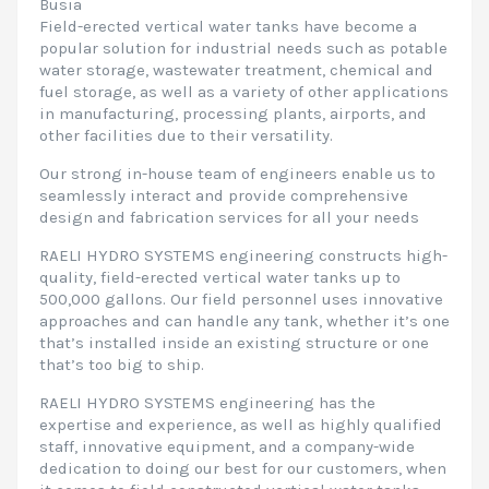
Busia
Field-erected vertical water tanks have become a
popular solution for industrial needs such as potable
water storage, wastewater treatment, chemical and
fuel storage, as well as a variety of other applications
in manufacturing, processing plants, airports, and
other facilities due to their versatility.
Our strong in-house team of engineers enable us to
seamlessly interact and provide comprehensive
design and fabrication services for all your needs
RAELI HYDRO SYSTEMS engineering constructs high-
quality, field-erected vertical water tanks up to
500,000 gallons. Our field personnel uses innovative
approaches and can handle any tank, whether it’s one
that’s installed inside an existing structure or one
that’s too big to ship.
RAELI HYDRO SYSTEMS engineering has the
expertise and experience, as well as highly qualified
staff, innovative equipment, and a company-wide
dedication to doing our best for our customers, when