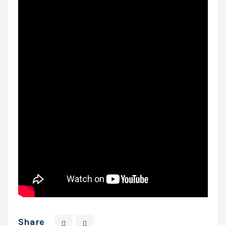
Share