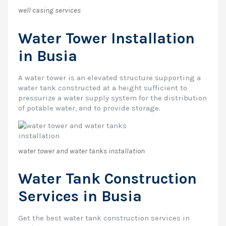
well casing services
Water Tower Installation
in Busia
A water tower is an elevated structure supporting a
water tank constructed at a height sufficient to
pressurize a water supply system for the distribution
of potable water, and to provide storage.
water tower and water tanks installation
Water Tank Construction
Services in Busia
Get the best water tank construction services in