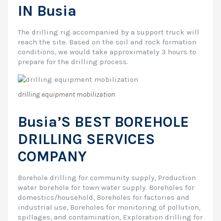
IN Busia
The drilling rig accompanied by a support truck will
reach the site. Based on the soil and rock formation
conditions, we would take approximately 3 hours to
prepare for the drilling process.
drilling equipment mobilization
Busia’S BEST BOREHOLE
DRILLING SERVICES
COMPANY
Borehole drilling for community supply, Production
water borehole for town water supply. Boreholes for
domestics/household, Boreholes for factories and
industrial use, Boreholes for monitoring of pollution,
spillages, and contamination, Exploration drilling for