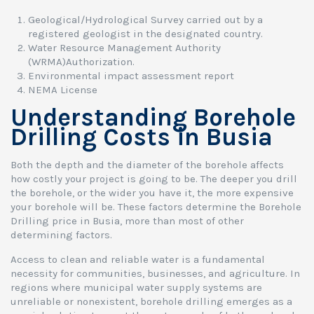
Geological/Hydrological Survey carried out by a
registered geologist in the designated country.
Water Resource Management Authority
(WRMA)Authorization.
Environmental impact assessment report
NEMA License
Understanding Borehole
Drilling Costs in Busia
Both the depth and the diameter of the borehole affects
how costly your project is going to be. The deeper you drill
the borehole, or the wider you have it, the more expensive
your borehole will be. These factors determine the Borehole
Drilling price in Busia, more than most of other
determining factors.
Access to clean and reliable water is a fundamental
necessity for communities, businesses, and agriculture. In
regions where municipal water supply systems are
unreliable or nonexistent, borehole drilling emerges as a