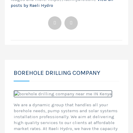
posts by Raeli Hydro
BOREHOLE DRILLING COMPANY
We are a dynamic group that handles all your
borehole needs, pump systems and solar systems
installation professionally. We aim at delivering
high quality services to our clients at affordable
market rates. At Raeli Hydro, we have the capacity