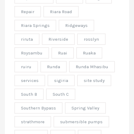
Repair
Riara Road
Riara Springs
Ridgeways
riruta
Riverside
rosslyn
Roysambu
Ruai
Ruaka
ruiru
Runda
Runda Mhasibu
services
sigiria
site study
South B
South C
Southern Bypass
Spring Valley
strathmore
submersible pumps