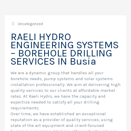
Uncategorized
RAELI HYDRO
ENGINEERING SYSTEMS
– BOREHOLE DRILLING
SERVICES IN Busia
We are a dynamic group that handles all your
borehole needs, pump systems and solar systems
installation professionally. We aim at delivering high
quality services to our clients at affordable market
rates. At Raeli Hydro, we have the capacity and
expertise needed to satisfy all your drilling
requirements.
Over time, we have established an exceptional
reputation as a provider of quality services, using
state of the art equipment and client-focused