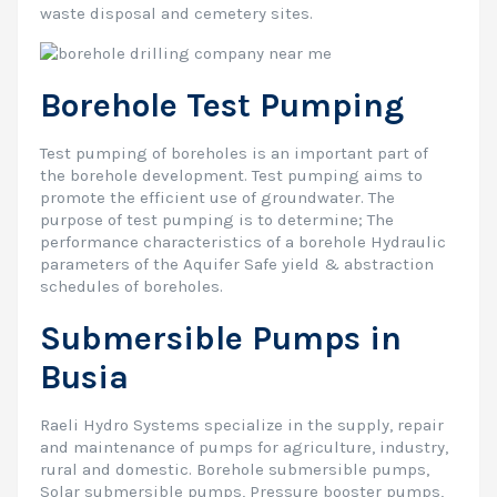
waste disposal and cemetery sites.
Borehole Test Pumping
Test pumping of boreholes is an important part of
the borehole development. Test pumping aims to
promote the efficient use of groundwater. The
purpose of test pumping is to determine; The
performance characteristics of a borehole Hydraulic
parameters of the Aquifer Safe yield & abstraction
schedules of boreholes.
Submersible Pumps in
Busia
Raeli Hydro Systems specialize in the supply, repair
and maintenance of pumps for agriculture, industry,
rural and domestic. Borehole submersible pumps,
Solar submersible pumps, Pressure booster pumps,