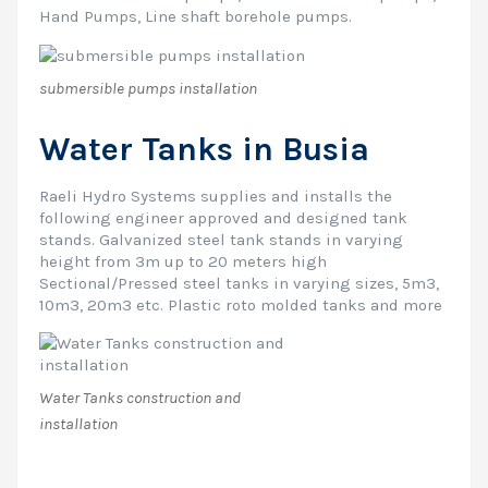
Hand Pumps, Line shaft borehole pumps.
submersible pumps installation
Water Tanks in Busia
Raeli Hydro Systems supplies and installs the
following engineer approved and designed tank
stands. Galvanized steel tank stands in varying
height from 3m up to 20 meters high
Sectional/Pressed steel tanks in varying sizes, 5m3,
10m3, 20m3 etc. Plastic roto molded tanks and more
Water Tanks construction and
installation