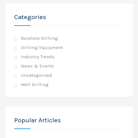
Categories
Borehole Drilling
Drilling Equipment
Industry Trends
News & Events
Uncategorized
Well Drilling
Popular Articles