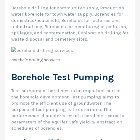
Borehole drilling for community supply, Production
water borehole for town water supply. Boreholes for
domestics/household, Boreholes for factories and
industrial use, Boreholes for monitoring of pollution,
spillages, and contamination, Exploration drilling for
waste disposal and cemetery sites.
borehole drilling services
Borehole Test Pumping
Test pumping of boreholes is an important part of
the borehole development. Test pumping aims to
promote the efficient use of groundwater. The
purpose of test pumping is to determine; The
performance characteristics of a borehole Hydraulic
parameters of the Aquifer Safe yield & abstraction
schedules of boreholes.