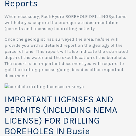
Reports
When necessary, RaeliHydro BOREHOLE DRILLINGSystems
will help you acquire the prerequisite documentation
(permits and licenses) for drilling activity.
Once the geologist has surveyed the area, he/she will
provide you with a detailed report on the geology of the
parcel of land. This report will also indicate the estimated
depth of the water and the exact location of the borehole.
The report is an important document you will require, to
get the drilling process going, besides other important
documents.
IMPORTANT LICENSES AND
PERMITS (INCLUDING NEMA
LICENSE) FOR DRILLING
BOREHOLES IN Busia