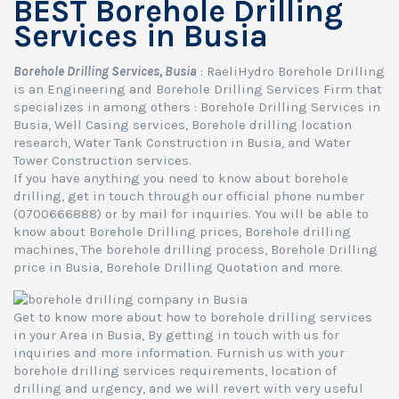
BEST Borehole Drilling
Services in Busia
Borehole Drilling Services, Busia
: RaeliHydro Borehole Drilling
is an Engineering and Borehole Drilling Services Firm that
specializes in among others : Borehole Drilling Services in
Busia, Well Casing services, Borehole drilling location
research, Water Tank Construction in Busia, and Water
Tower Construction services.
If you have anything you need to know about borehole
drilling, get in touch through our official phone number
(0700666888) or by mail for inquiries. You will be able to
know about Borehole Drilling prices, Borehole drilling
machines, The borehole drilling process, Borehole Drilling
price in Busia, Borehole Drilling Quotation and more.
Get to know more about how to borehole drilling services
in your Area in Busia, By getting in touch with us for
inquiries and more information. Furnish us with your
borehole drilling services requirements, location of
drilling and urgency, and we will revert with very useful