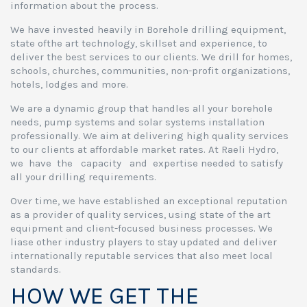
information about the process.
We have invested heavily in Borehole drilling equipment,
state ofthe art technology, skillset and experience, to
deliver the best services to our clients. We drill for homes,
schools, churches, communities, non-profit organizations,
hotels, lodges and more.
We are a dynamic group that handles all your borehole
needs, pump systems and solar systems installation
professionally. We aim at delivering high quality services
to our clients at affordable market rates. At Raeli Hydro,
we have the capacity and expertise needed to satisfy
all your drilling requirements.
Over time, we have established an exceptional reputation
as a provider of quality services, using state of the art
equipment and client-focused business processes. We
liase other industry players to stay updated and deliver
internationally reputable services that also meet local
standards.
HOW WE GET THE