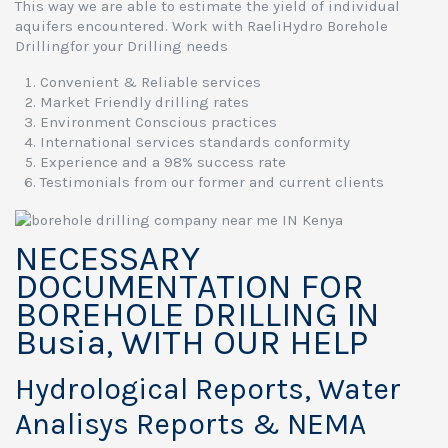
This way we are able to estimate the yield of individual
aquifers encountered. Work with RaeliHydro Borehole
Drillingfor your Drilling needs
Convenient & Reliable services
Market Friendly drilling rates
Environment Conscious practices
International services standards conformity
Experience and a 98% success rate
Testimonials from our former and current clients
NECESSARY
DOCUMENTATION FOR
BOREHOLE DRILLING IN
Busia, WITH OUR HELP
Hydrological Reports, Water
Analisys Reports & NEMA