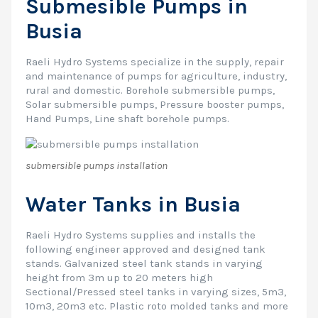
Submesible Pumps in
Busia
Raeli Hydro Systems specialize in the supply, repair
and maintenance of pumps for agriculture, industry,
rural and domestic. Borehole submersible pumps,
Solar submersible pumps, Pressure booster pumps,
Hand Pumps, Line shaft borehole pumps.
submersible pumps installation
Water Tanks in Busia
Raeli Hydro Systems supplies and installs the
following engineer approved and designed tank
stands. Galvanized steel tank stands in varying
height from 3m up to 20 meters high
Sectional/Pressed steel tanks in varying sizes, 5m3,
10m3, 20m3 etc. Plastic roto molded tanks and more