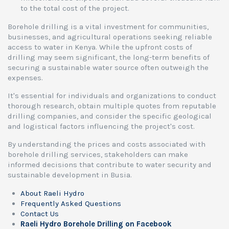
to the total cost of the project.
Borehole drilling is a vital investment for communities,
businesses, and agricultural operations seeking reliable
access to water in Kenya. While the upfront costs of
drilling may seem significant, the long-term benefits of
securing a sustainable water source often outweigh the
expenses.
It's essential for individuals and organizations to conduct
thorough research, obtain multiple quotes from reputable
drilling companies, and consider the specific geological
and logistical factors influencing the project's cost.
By understanding the prices and costs associated with
borehole drilling services, stakeholders can make
informed decisions that contribute to water security and
sustainable development in Busia.
About Raeli Hydro
Frequently Asked Questions
Contact Us
Raeli Hydro Borehole Drilling on Facebook