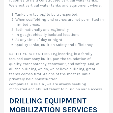
it comes to field constructed vertical water tanks.
We erect vertical water tanks and equipment where;
Tanks are too big to be transported.
When scaffolding and cranes are not permitted in
limited areas.
Both nationally and regionally.
In geographically isolated locations
At any time of day or night
Quality Tanks, Built on Safety and Efficiency
RAELI HYDRO SYSTEMS Engineering is a family-
focused company built upon the foundation of
quality, transparency, teamwork, and safety. And, of
all the building we do, we believe building great
teams comes first. As one of the most reliable
privately-held construction
companies in Busia , we are always seeking
motivated and skilled talent to build on our success.
DRILLING EQUIPMENT
MOBILIZATION SERVICES