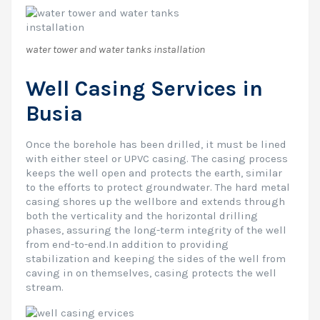
water tower and water tanks installation
Well Casing Services in
Busia
Once the borehole has been drilled, it must be lined
with either steel or UPVC casing. The casing process
keeps the well open and protects the earth, similar
to the efforts to protect groundwater. The hard metal
casing shores up the wellbore and extends through
both the verticality and the horizontal drilling
phases, assuring the long-term integrity of the well
from end-to-end.In addition to providing
stabilization and keeping the sides of the well from
caving in on themselves, casing protects the well
stream.