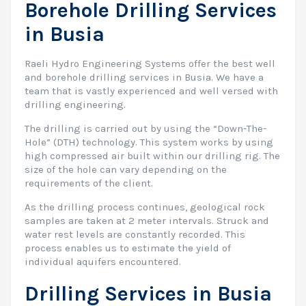
Borehole Drilling Services
in Busia
Raeli Hydro Engineering Systems offer the best well
and borehole drilling services in Busia. We have a
team that is vastly experienced and well versed with
drilling engineering.
The drilling is carried out by using the “Down-The-
Hole” (DTH) technology. This system works by using
high compressed air built within our drilling rig. The
size of the hole can vary depending on the
requirements of the client.
As the drilling process continues, geological rock
samples are taken at 2 meter intervals. Struck and
water rest levels are constantly recorded. This
process enables us to estimate the yield of
individual aquifers encountered.
Drilling Services in Busia