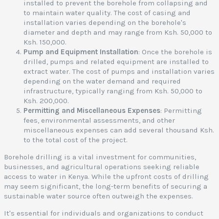
l
installed to prevent the borehole from collapsing and
l
to maintain water quality. The cost of casing and
installation varies depending on the borehole's
a
diameter and depth and may range from Ksh. 50,000 to
s
Ksh. 150,000.
i
Pump and Equipment Installation
: Once the borehole is
drilled, pumps and related equipment are installed to
extract water. The cost of pumps and installation varies
s
depending on the water demand and required
e
infrastructure, typically ranging from Ksh. 50,000 to
r
Ksh. 200,000.
v
Permitting and Miscellaneous Expenses
: Permitting
i
fees, environmental assessments, and other
c
miscellaneous expenses can add several thousand Ksh.
e
to the total cost of the project.
s
,
Borehole drilling is a vital investment for communities,
businesses, and agricultural operations seeking reliable
o
access to water in Kenya. While the upfront costs of drilling
r
may seem significant, the long-term benefits of securing a
e
sustainable water source often outweigh the expenses.
It's essential for individuals and organizations to conduct
o