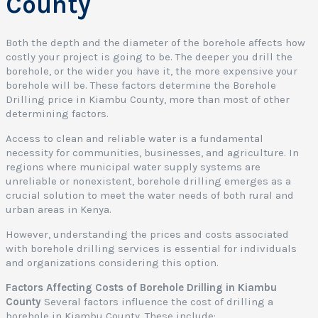
County
i
a
Both the depth and the diameter of the borehole affects how
costly your project is going to be. The deeper you drill the
o
borehole, or the wider you have it, the more expensive your
borehole will be. These factors determine the Borehole
Drilling price in Kiambu County, more than most of other
o
determining factors.
t
Access to clean and reliable water is a fundamental
e
necessity for communities, businesses, and agriculture. In
r
regions where municipal water supply systems are
s
unreliable or nonexistent, borehole drilling emerges as a
:
crucial solution to meet the water needs of both rural and
urban areas in Kenya.
o
r
However, understanding the prices and costs associated
e
with borehole drilling services is essential for individuals
and organizations considering this option.
o
l
Factors Affecting Costs of Borehole Drilling in Kiambu
e
County
Several factors influence the cost of drilling a
borehole in Kiambu County. These include: