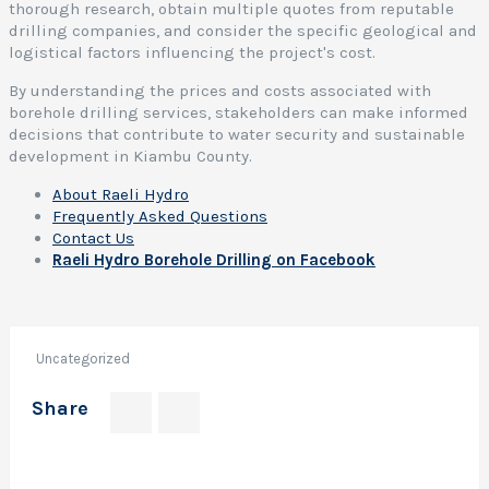
thorough research, obtain multiple quotes from reputable
l
drilling companies, and consider the specific geological and
e
logistical factors influencing the project's cost.
r
By understanding the prices and costs associated with
i
borehole drilling services, stakeholders can make informed
l
decisions that contribute to water security and sustainable
l
development in Kiambu County.
i
About Raeli Hydro
Frequently Asked Questions
l
Contact Us
o
Raeli Hydro Borehole Drilling on Facebook
c
a
t
i
Uncategorized
o
Share
r
e
s
Author:
e