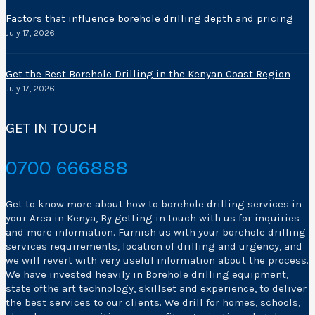
Factors that influence borehole drilling depth and pricing
July 17, 2026
Get the Best Borehole Drilling in the Kenyan Coast Region
July 17, 2026
GET IN TOUCH
0700 666888
Get to know more about how to borehole drilling services in
your Area in Kenya, By getting in touch with us for inquiries
and more information. Furnish us with your borehole drilling
services requirements, location of drilling and urgency, and
we will revert with very useful information about the process.
We have invested heavily in Borehole drilling equipment,
state ofthe art technology, skillset and experience, to deliver
the best services to our clients. We drill for homes, schools,