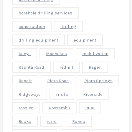
l
borehole drilling services
e
t
construction
drilling
o
drilling equipment
equipment
o
kenya
Machakos
mobilization
a
Raphta Road
redhill
Regen
o
t
Repair
Riara Road
Riara Springs
o
Ridgeways
riruta
Riverside
r
e
rosslyn
Roysambu
Ruai
o
Ruaka
ruiru
Runda
l
e