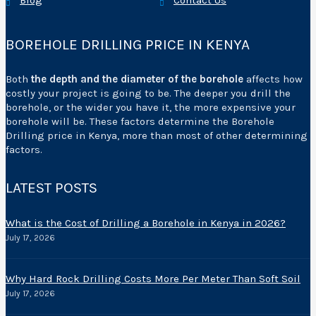
Blog
Contact Us
BOREHOLE DRILLING PRICE IN KENYA
Both
the depth and the diameter of the borehole
affects how
costly your project is going to be. The deeper you drill the
borehole, or the wider you have it, the more expensive your
borehole will be. These factors determine the Borehole
Drilling price in Kenya, more than most of other determining
factors.
LATEST POSTS
What is the Cost of Drilling a Borehole in Kenya in 2026?
July 17, 2026
Why Hard Rock Drilling Costs More Per Meter Than Soft Soil
July 17, 2026