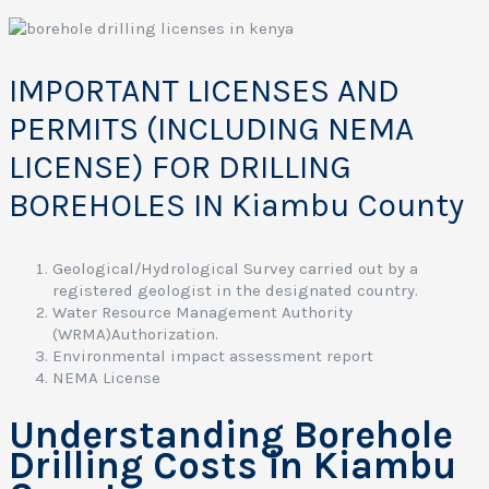
c
e
s
F
IMPORTANT LICENSES AND
i
PERMITS (INCLUDING NEMA
r
LICENSE) FOR DRILLING
t
BOREHOLES IN Kiambu County
a
t
s
Geological/Hydrological Survey carried out by a
registered geologist in the designated country.
e
Water Resource Management Authority
c
(WRMA)Authorization.
i
Environmental impact assessment report
a
NEMA License
l
i
Understanding Borehole
z
e
Drilling Costs in Kiambu
s