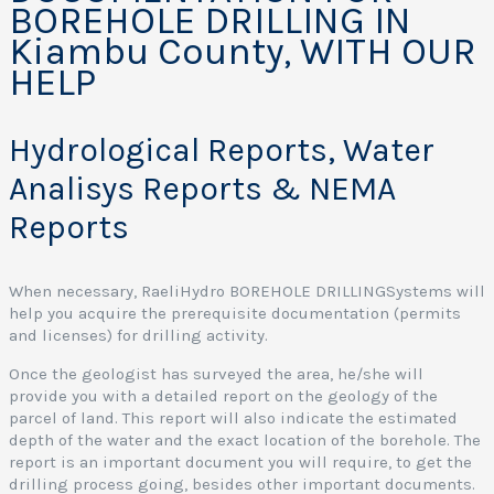
BOREHOLE DRILLING IN
Kiambu County, WITH OUR
o
HELP
r
e
Hydrological Reports, Water
o
l
Analisys Reports & NEMA
e
Reports
r
i
l
When necessary, RaeliHydro BOREHOLE DRILLINGSystems will
l
help you acquire the prerequisite documentation (permits
i
and licenses) for drilling activity.
Once the geologist has surveyed the area, he/she will
provide you with a detailed report on the geology of the
parcel of land. This report will also indicate the estimated
e
depth of the water and the exact location of the borehole. The
r
report is an important document you will require, to get the
v
drilling process going, besides other important documents.
i