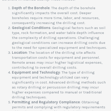
r
Depth of the Borehole
: The depth of the borehole
i
significantly impacts the overall cost. Deeper
l
boreholes require more time, labor, and resources,
l
consequently increasing the drilling cost.
i
Geological Conditions
: Geological factors such as soil
type, rock formation, and water table depth influence
the complexity of drilling operations. Challenging
geological conditions can increase drilling costs due
e
to the need for specialized equipment and techniques.
r
Location
: The location of the drilling site affects
v
transportation costs for equipment and personnel.
i
Remote areas may incur higher logistical expenses,
c
contributing to overall drilling costs.
e
Equipment and Technology
: The type of drilling
s
equipment and technology utilized can vary
i
significantly in cost. Advanced drilling methods such
as rotary drilling or percussion drilling may incur
higher expenses compared to manual or traditional
a
drilling techniques.
i
Permitting and Regulatory Compliance
: Obtaining
r
permits and complying with regulatory requirements
o