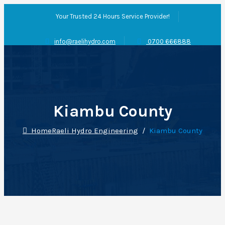
Your Trusted 24 Hours Service Provider!
info@raelihydro.com
0700 666888
Kiambu County
Home
Raeli Hydro Engineering
/
Kiambu County