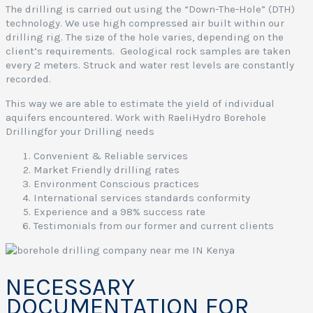
o
The drilling is carried out using the “Down-The-Hole” (DTH)
i
technology. We use high compressed air built within our
s
drilling rig. The size of the hole varies, depending on the
a
client’s requirements. Geological rock samples are taken
every 2 meters. Struck and water rest levels are constantly
e
recorded.
This way we are able to estimate the yield of individual
y
aquifers encountered. Work with RaeliHydro Borehole
a
Drillingfor your Drilling needs
Convenient & Reliable services
Market Friendly drilling rates
Environment Conscious practices
i
International services standards conformity
Experience and a 98% success rate
e
Testimonials from our former and current clients
e
r
i
NECESSARY
DOCUMENTATION FOR
a