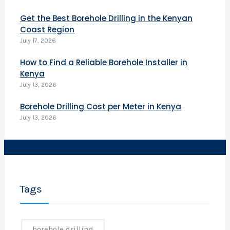
f
o
Get the Best Borehole Drilling in the Kenyan
r
Coast Region
i
July 17, 2026
How to Find a Reliable Borehole Installer in
i
Kenya
r
July 13, 2026
i
e
Borehole Drilling Cost per Meter in Kenya
s
July 13, 2026
.
o
i
l
Tags
l
e
a
borehole drilling