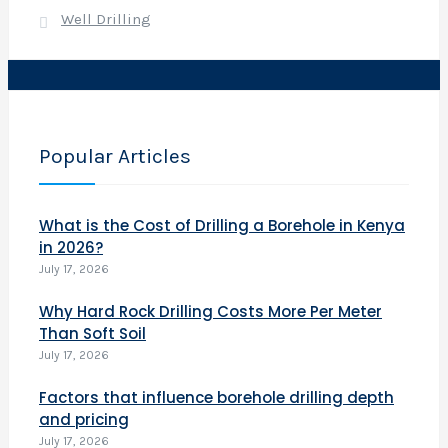
e
Well Drilling
r
(
7
Popular Articles
What is the Cost of Drilling a Borehole in Kenya
in 2026?
)
July 17, 2026
o
r
Why Hard Rock Drilling Costs More Per Meter
Than Soft Soil
y
July 17, 2026
a
Factors that influence borehole drilling depth
i
and pricing
l
July 17, 2026