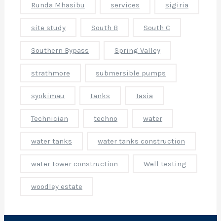
Runda Mhasibu
services
sigiria
r
i
site study
South B
South C
l
l
Southern Bypass
Spring Valley
i
strathmore
submersible pumps
r
syokimau
tanks
Tasia
i
c
Technician
techno
water
e
s
,
water tanks
water tanks construction
o
water tower construction
Well testing
r
e
woodley estate
o
l
e