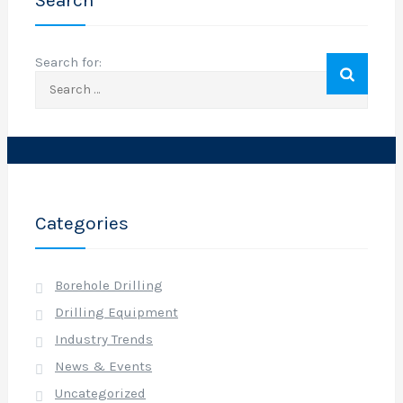
Search
o
Search for:
r
o
f
f
i
c
i
a
Categories
l
o
Borehole Drilling
Drilling Equipment
e
Industry Trends
News & Events
Uncategorized