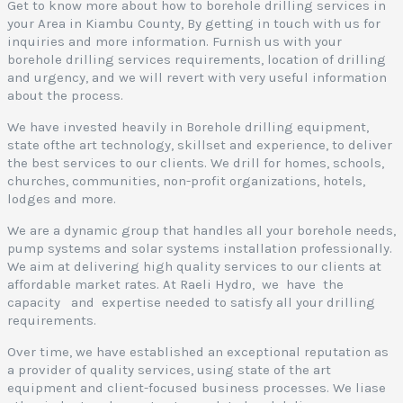
I
Get to know more about how to borehole drilling services in
your Area in Kiambu County, By getting in touch with us for
inquiries and more information. Furnish us with your
borehole drilling services requirements, location of drilling
and urgency, and we will revert with very useful information
about the process.
We have invested heavily in Borehole drilling equipment,
state ofthe art technology, skillset and experience, to deliver
the best services to our clients. We drill for homes, schools,
I
churches, communities, non-profit organizations, hotels,
lodges and more.
We are a dynamic group that handles all your borehole needs,
pump systems and solar systems installation professionally.
We aim at delivering high quality services to our clients at
affordable market rates. At Raeli Hydro, we have the
capacity and expertise needed to satisfy all your drilling
requirements.
Over time, we have established an exceptional reputation as
a provider of quality services, using state of the art
equipment and client-focused business processes. We liase