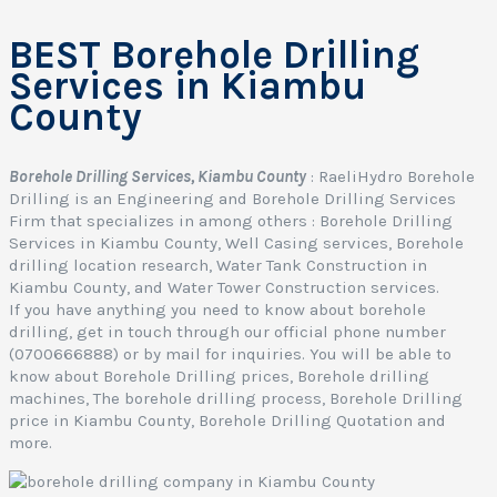
BEST Borehole Drilling
Services in Kiambu
County
Borehole Drilling Services, Kiambu County
: RaeliHydro Borehole
Drilling is an Engineering and Borehole Drilling Services
Firm that specializes in among others : Borehole Drilling
Services in Kiambu County, Well Casing services, Borehole
drilling location research, Water Tank Construction in
Kiambu County, and Water Tower Construction services.
If you have anything you need to know about borehole
drilling, get in touch through our official phone number
(0700666888) or by mail for inquiries. You will be able to
know about Borehole Drilling prices, Borehole drilling
machines, The borehole drilling process, Borehole Drilling
I
price in Kiambu County, Borehole Drilling Quotation and
more.