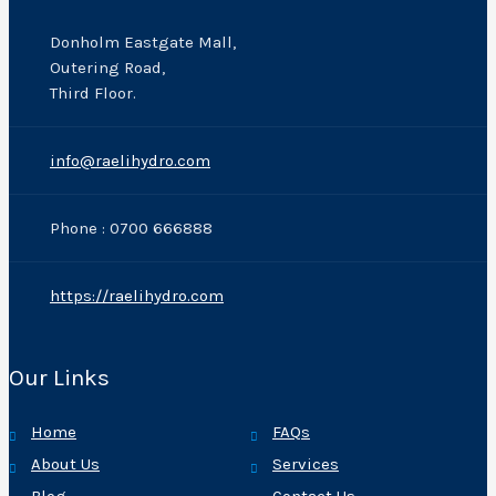
Donholm Eastgate Mall,
Outering Road,
Third Floor.
info@raelihydro.com
Phone : 0700 666888
https://raelihydro.com
Our Links
Home
FAQs
About Us
Services