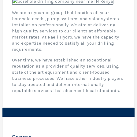
r
i
We are a dynamic group that handles all your
l
borehole needs, pump systems and solar systems
l
installation professionally. We aim at delivering
i
high quality services to our clients at affordable
market rates. At Raeli Hydro, we have the capacity
and expertise needed to satisfy all your drilling
,
requirements.
e
Over time, we have established an exceptional
t
reputation as a provider of quality services, using
i
state of the art equipment and client-focused
business processes. We liase other industry players
t
to stay updated and deliver internationally
o
reputable services that also meet local standards.
c
t
r
o