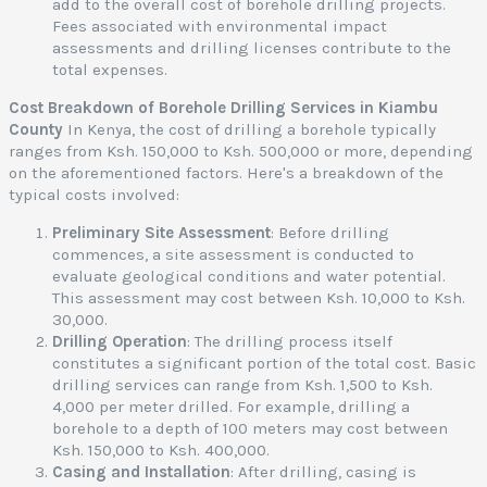
add to the overall cost of borehole drilling projects.
Fees associated with environmental impact
i
assessments and drilling licenses contribute to the
a
total expenses.
Cost Breakdown of Borehole Drilling Services in Kiambu
t
County
In Kenya, the cost of drilling a borehole typically
ranges from Ksh. 150,000 to Ksh. 500,000 or more, depending
e
on the aforementioned factors. Here's a breakdown of the
r
typical costs involved:
e
s
Preliminary Site Assessment
: Before drilling
t
commences, a site assessment is conducted to
o
evaluate geological conditions and water potential.
f
This assessment may cost between Ksh. 10,000 to Ksh.
30,000.
e
Drilling Operation
: The drilling process itself
constitutes a significant portion of the total cost. Basic
y
drilling services can range from Ksh. 1,500 to Ksh.
a
4,000 per meter drilled. For example, drilling a
,
borehole to a depth of 100 meters may cost between
Ksh. 150,000 to Ksh. 400,000.
e
Casing and Installation
: After drilling, casing is