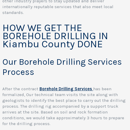
other industry players to stay updated and deliver
internationally reputable services that also meet local
standards.
I
HOW WE GET THE
BOREHOLE DRILLING IN
Kiambu County DONE
Our Borehole Drilling Services
Process
a
After the contract
Borehole Drilling Services
has been
e
formalized, Our technical team visits the site along with
l
geologists to identify the best place to carry out the drilling
i
process. The drilling rig accompanied by a support truck
arrives at the site. Based on soil and rock formation
y
conditions, we would take approximately 3 hours to prepare
for the drilling process.
r